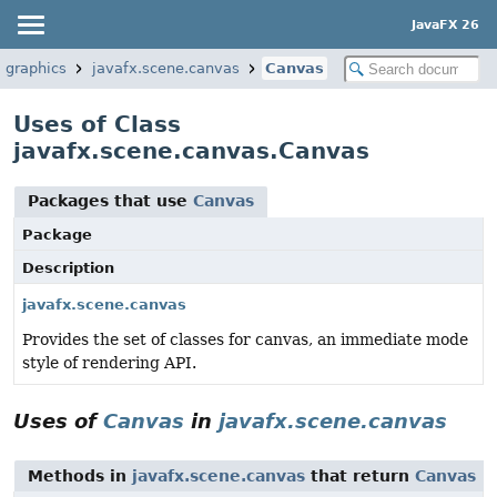
JavaFX 26
.graphics
javafx.scene.canvas
Canvas
Uses of Class
javafx.scene.canvas.Canvas
Packages that use
Canvas
Package
Description
javafx.scene.canvas
Provides the set of classes for canvas, an immediate mode
style of rendering API.
Uses of
Canvas
in
javafx.scene.canvas
Methods in
javafx.scene.canvas
that return
Canvas