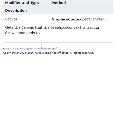
Modifier and Type
Method
Description
Canvas
getCanvas
()
GraphicsContext.
Gets the
Canvas
that the
GraphicsContext
is issuing
draw commands to.
Report a bug or suggest an enhancement
Copyright © 2008, 2026, Oracle and/or its affiliates. All rights reserved.