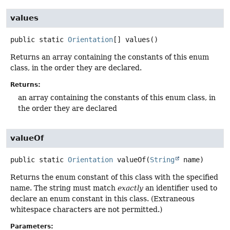
values
public static
Orientation
[]
values
()
Returns an array containing the constants of this enum
class, in the order they are declared.
Returns:
an array containing the constants of this enum class, in
the order they are declared
valueOf
public static
Orientation
valueOf
(
String
 name)
Returns the enum constant of this class with the specified
name. The string must match
exactly
an identifier used to
declare an enum constant in this class. (Extraneous
whitespace characters are not permitted.)
Parameters: