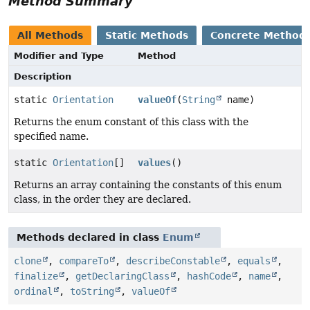
Method Summary
All Methods
Static Methods
Concrete Method
Modifier and Type
Method
Description
static
Orientation
valueOf
(
String
name)
Returns the enum constant of this class with the
specified name.
static
Orientation
[]
values
()
Returns an array containing the constants of this enum
class, in the order they are declared.
Methods declared in class
Enum
clone
,
compareTo
,
describeConstable
,
equals
,
finalize
,
getDeclaringClass
,
hashCode
,
name
,
ordinal
,
toString
,
valueOf