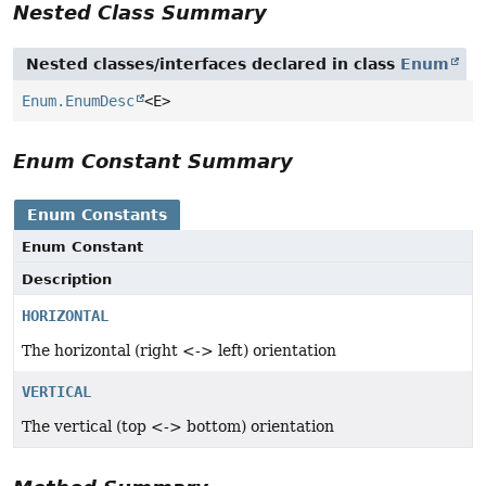
Nested Class Summary
Nested classes/interfaces declared in class
Enum
Enum.EnumDesc
<E>
Enum Constant Summary
Enum Constants
Enum Constant
Description
HORIZONTAL
The horizontal (right <-> left) orientation
VERTICAL
The vertical (top <-> bottom) orientation