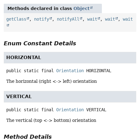
Methods declared in class
Object
getClass
,
notify
,
notifyAll
,
wait
,
wait
,
wait
Enum Constant Details
HORIZONTAL
public static final
Orientation
HORIZONTAL
The horizontal (right <-> left) orientation
VERTICAL
public static final
Orientation
VERTICAL
The vertical (top <-> bottom) orientation
Method Details