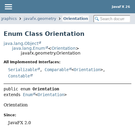
JavaFX 26
.graphics
javafx.geometry
Orientation
Enum Class Orientation
java.lang.Object
java.lang.Enum
<
Orientation
>
javafx.geometry.Orientation
All Implemented Interfaces:
Serializable
,
Comparable
<
Orientation
>,
Constable
public enum 
Orientation
extends 
Enum
<
Orientation
>
Orientation
Since:
JavaFX 2.0