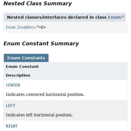
Nested Class Summary
Nested classes/interfaces declared in class
Enum
Enum.EnumDesc
<E>
Enum Constant Summary
Enum Constants
Enum Constant
Description
CENTER
Indicates centered horizontal position.
LEFT
Indicates left horizontal position.
RIGHT