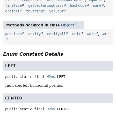
finalize
,
getDeclaringClass
,
hashCode
,
name
,
ordinal
,
toString
,
valueOf
Methods declared in class
Object
getClass
,
notify
,
notifyAll
,
wait
,
wait
,
wait
Enum Constant Details
LEFT
public static final
HPos
LEFT
Indicates left horizontal position.
CENTER
public static final
HPos
CENTER