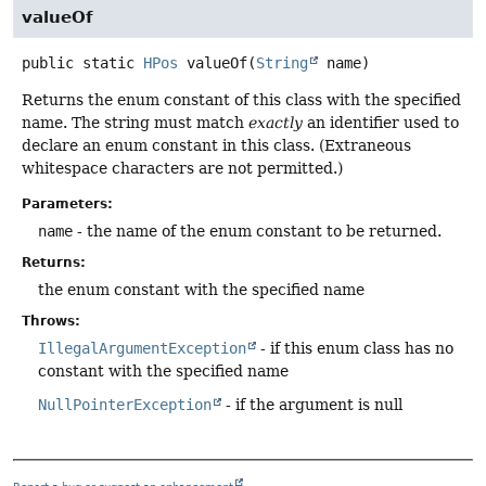
valueOf
public static
HPos
valueOf
(
String
 name)
Returns the enum constant of this class with the specified
name. The string must match
exactly
an identifier used to
declare an enum constant in this class. (Extraneous
whitespace characters are not permitted.)
Parameters:
name
- the name of the enum constant to be returned.
Returns:
the enum constant with the specified name
Throws:
IllegalArgumentException
- if this enum class has no
constant with the specified name
NullPointerException
- if the argument is null