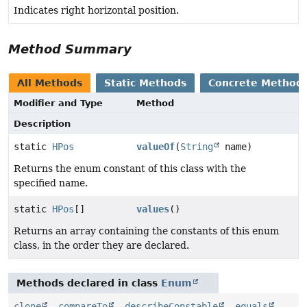
Indicates right horizontal position.
Method Summary
All Methods
Static Methods
Concrete Method
Modifier and Type
Method
Description
static
HPos
valueOf
(
String
name)
Returns the enum constant of this class with the
specified name.
static
HPos
[]
values
()
Returns an array containing the constants of this enum
class, in the order they are declared.
Methods declared in class
Enum
clone
,
compareTo
,
describeConstable
,
equals
,