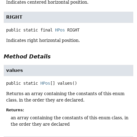
Indicates centered horizontal position.
RIGHT
public static final
HPos
RIGHT
Indicates right horizontal position.
Method Details
values
public static
HPos
[]
values
()
Returns an array containing the constants of this enum
class, in the order they are declared.
Returns:
an array containing the constants of this enum class, in
the order they are declared