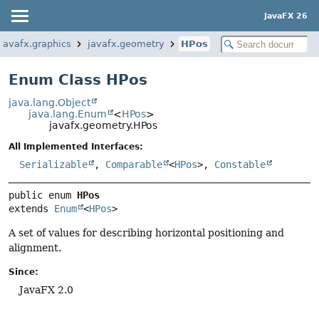
JavaFX 26
javafx.graphics
javafx.geometry
HPos
Enum Class HPos
java.lang.Object
java.lang.Enum
<
HPos
>
javafx.geometry.HPos
All Implemented Interfaces:
Serializable
,
Comparable
<
HPos
>,
Constable
public enum 
HPos
extends 
Enum
<
HPos
>
A set of values for describing horizontal positioning and
alignment.
Since:
JavaFX 2.0