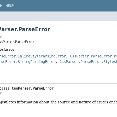
CH
HELP
Parser.ParseError
t
ssParser.ParseError
bclasses:
rseError.InlineStyleParsingError
,
CssParser.ParseError.P
rseError.StringParsingError
,
CssParser.ParseError.Styles
class 
CssParser.ParseError
apsulates information about the source and nature of errors enc