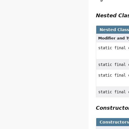
9
Nested Cl
Nested Clas
Modifier and 
static final
static final
static final
static final
Construct
Constructor