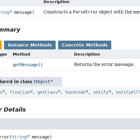
Description
Constructs a
ParseError
object with the me
ring
message)
ummary
Instance Methods
Concrete Methods
Type
Method
Description
Returns the error message.
getMessage
()
ared in class
Object
s
,
finalize
,
getClass
,
hashCode
,
notify
,
notifyAll
 Details
rror
(
String
 message)