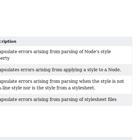
ription
psulate errors arising from parsing of Node's style
perty
psulates errors arising from applying a style to a Node.
psulate errors arising from parsing when the style is not
n-line style nor is the style from a stylesheet.
psulate errors arising from parsing of stylesheet files