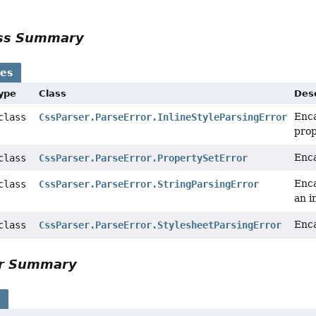
ass Summary
ses
Type
Class
Desc
Enca
 class
CssParser.ParseError.InlineStyleParsingError
pro
Enca
 class
CssParser.ParseError.PropertySetError
Enca
 class
CssParser.ParseError.StringParsingError
an i
Enca
 class
CssParser.ParseError.StylesheetParsingError
or Summary
s