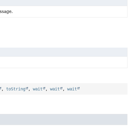
ssage.
,
toString
,
wait
,
wait
,
wait