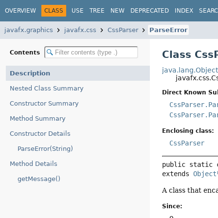
OVERVIEW
CLASS
USE
TREE
NEW
DEPRECATED
INDEX
SEAR
javafx.graphics
javafx.css
CssParser
ParseError
Class Css
Contents
java.lang.Objec
Description
javafx.css.C
Nested Class Summary
Direct Known Su
Constructor Summary
CssParser.Pa
CssParser.Pa
Method Summary
Enclosing class:
Constructor Details
CssParser
ParseError(String)
Method Details
public static 
extends 
Object
getMessage()
A class that enc
Since: