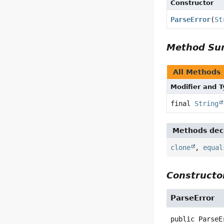
Constructor
ParseError
(
St
Method S
All Methods
Modifier and 
final
String
Methods decl
clone
,
equal
Constructor
ParseError
public
ParseE