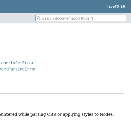
JavaFX 26
ropertySetError
,
heetParsingError
ountered while parsing CSS or applying styles to Nodes.