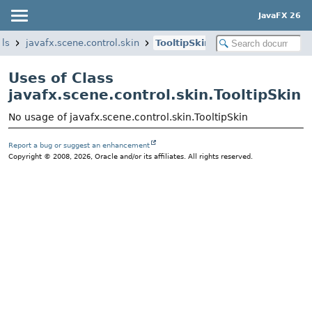
JavaFX 26
ols
javafx.scene.control.skin
TooltipSkin
Uses of Class
javafx.scene.control.skin.TooltipSkin
No usage of javafx.scene.control.skin.TooltipSkin
Report a bug or suggest an enhancement
Copyright © 2008, 2026, Oracle and/or its affiliates. All rights reserved.