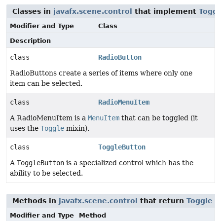
Classes in
javafx.scene.control
that implement
Toggl
Modifier and Type
Class
Description
class
RadioButton
RadioButtons create a series of items where only one
item can be selected.
class
RadioMenuItem
A RadioMenuItem is a
MenuItem
that can be toggled (it
uses the
Toggle
mixin).
class
ToggleButton
A
ToggleButton
is a specialized control which has the
ability to be selected.
Methods in
javafx.scene.control
that return
Toggle
Modifier and Type
Method