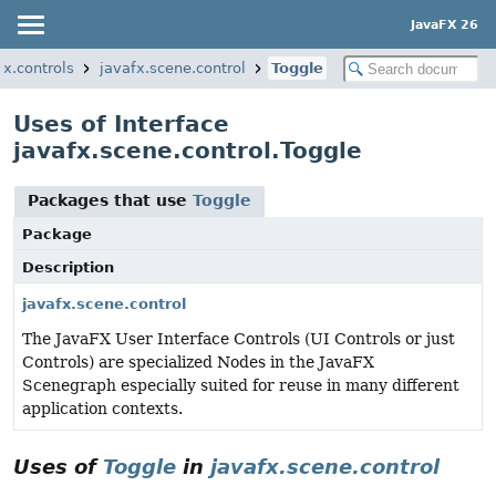
JavaFX 26
fx.controls
javafx.scene.control
Toggle
Uses of Interface
javafx.scene.control.Toggle
Packages that use
Toggle
Package
Description
javafx.scene.control
The JavaFX User Interface Controls (UI Controls or just
Controls) are specialized Nodes in the JavaFX
Scenegraph especially suited for reuse in many different
application contexts.
Uses of
Toggle
in
javafx.scene.control