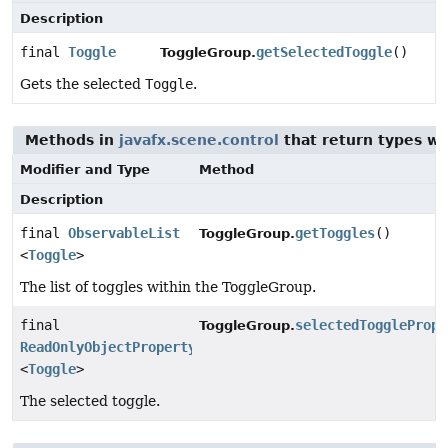
Description
final
Toggle
getSelectedToggle
()
ToggleGroup.
Gets the selected
Toggle
.
Methods in
javafx.scene.control
that return types w
Modifier and Type
Method
Description
final
ObservableList
getToggles
()
ToggleGroup.
<
Toggle
>
The list of toggles within the ToggleGroup.
final
selectedTogglePrope
ToggleGroup.
ReadOnlyObjectProperty
<
Toggle
>
The selected toggle.