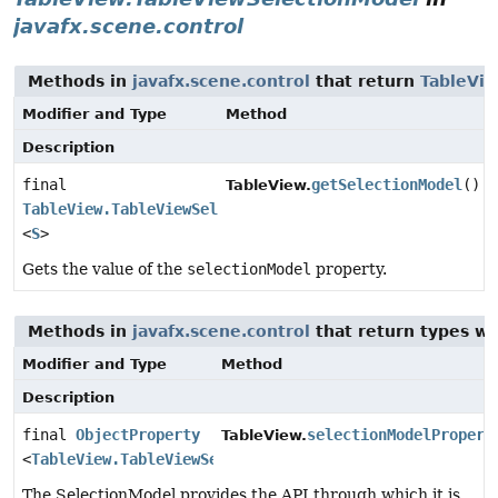
javafx.scene.control
Methods in
javafx.scene.control
that return
TableVi
Modifier and Type
Method
Description
final
getSelectionModel
()
TableView.
TableView.TableViewSelectionModel
<
S
>
Gets the value of the
selectionModel
property.
Methods in
javafx.scene.control
that return types w
Modifier and Type
Method
Description
final
ObjectProperty
selectionModelPropert
TableView.
<
TableView.TableViewSelectionModel
<
S
>>
The SelectionModel provides the API through which it is