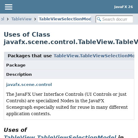
JavaFX 26
rol
TableView
TableViewSelectionModel
Uses of Class
javafx.scene.control.TableView.Table
Packages that use
TableView.TableViewSelectionMod
Package
Description
javafx.scene.control
The JavaFX User Interface Controls (UI Controls or just
Controls) are specialized Nodes in the JavaFX
Scenegraph especially suited for reuse in many different
application contexts.
Uses of
TableView.TableViewSelectionModel
in