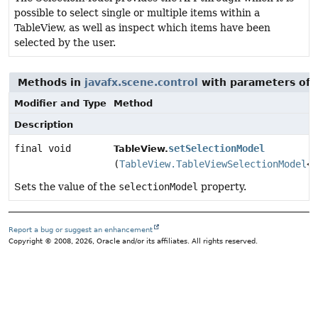
possible to select single or multiple items within a
TableView, as well as inspect which items have been
selected by the user.
Methods in
javafx.scene.control
with parameters of 
Modifier and Type
Method
Description
final void
setSelectionModel
TableView.
(
TableView.TableViewSelectionModel
<
S
Sets the value of the
selectionModel
property.
Report a bug or suggest an enhancement
Copyright © 2008, 2026, Oracle and/or its affiliates. All rights reserved.