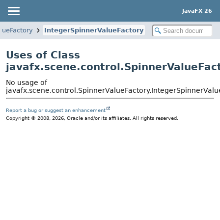
JavaFX 26
lueFactory
IntegerSpinnerValueFactory
Uses of Class
javafx.scene.control.SpinnerValueFac
No usage of
javafx.scene.control.SpinnerValueFactory.IntegerSpinnerValu
Report a bug or suggest an enhancement
Copyright © 2008, 2026, Oracle and/or its affiliates. All rights reserved.