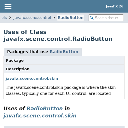
JavaFX 26
rols
javafx.scene.control
RadioButton
Uses of Class
javafx.scene.control.RadioButton
Packages that use
RadioButton
Package
Description
javafx.scene.control.skin
The javafx.scene.control.skin package is where the skin
classes, typically one for each UI control, are located
Uses of
RadioButton
in
javafx.scene.control.skin