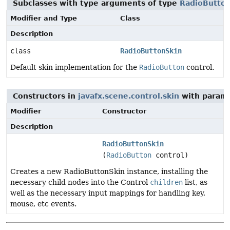
Subclasses with type arguments of type
RadioButto
Modifier and Type
Class
Description
class
RadioButtonSkin
Default skin implementation for the
RadioButton
control.
Constructors in
javafx.scene.control.skin
with parame
Modifier
Constructor
Description
RadioButtonSkin
(
RadioButton
control)
Creates a new RadioButtonSkin instance, installing the
necessary child nodes into the Control
children
list, as
well as the necessary input mappings for handling key,
mouse, etc events.