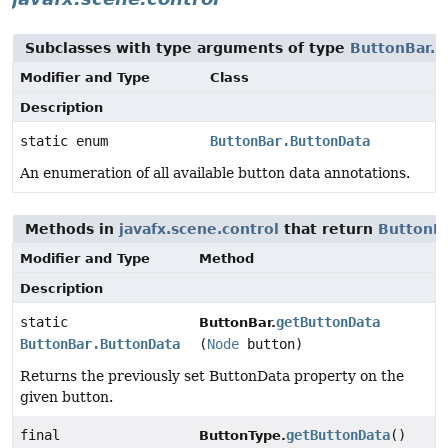
Subclasses with type arguments of type
ButtonBar.B
Modifier and Type
Class
Description
static enum
ButtonBar.ButtonData
An enumeration of all available button data annotations.
Methods in
javafx.scene.control
that return
ButtonB
Modifier and Type
Method
Description
static
getButtonData
ButtonBar.
ButtonBar.ButtonData
(
Node
button)
Returns the previously set ButtonData property on the
given button.
final
getButtonData
()
ButtonType.