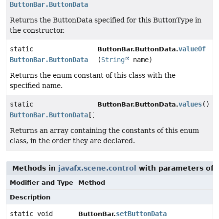
ButtonBar.ButtonData
Returns the ButtonData specified for this ButtonType in
the constructor.
static
valueOf
ButtonBar.ButtonData.
ButtonBar.ButtonData
(
String
name)
Returns the enum constant of this class with the
specified name.
static
values
()
ButtonBar.ButtonData.
ButtonBar.ButtonData
[]
Returns an array containing the constants of this enum
class, in the order they are declared.
Methods in
javafx.scene.control
with parameters of 
Modifier and Type
Method
Description
static void
setButtonData
ButtonBar.