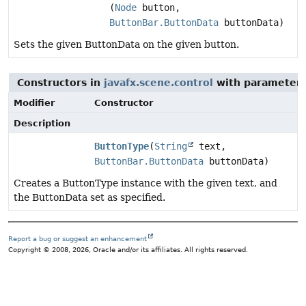
(
Node
button,
ButtonBar.ButtonData
buttonData)
Sets the given ButtonData on the given button.
Constructors in
javafx.scene.control
with parameters
Modifier
Constructor
Description
ButtonType
(
String
text,
ButtonBar.ButtonData
buttonData)
Creates a ButtonType instance with the given text, and
the ButtonData set as specified.
Report a bug or suggest an enhancement
Copyright © 2008, 2026, Oracle and/or its affiliates. All rights reserved.