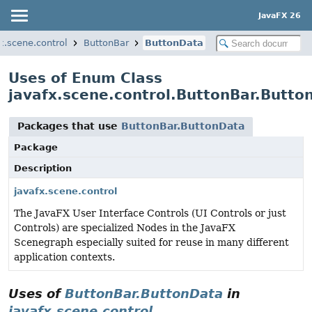
JavaFX 26
x.scene.control
ButtonBar
ButtonData
Uses of Enum Class
javafx.scene.control.ButtonBar.Butto
Packages that use
ButtonBar.ButtonData
Package
Description
javafx.scene.control
The JavaFX User Interface Controls (UI Controls or just
Controls) are specialized Nodes in the JavaFX
Scenegraph especially suited for reuse in many different
application contexts.
Uses of
ButtonBar.ButtonData
in
javafx.scene.control