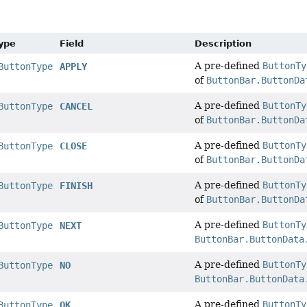
Type
Field
Description
A pre-defined
ButtonTy
ButtonType
APPLY
of
ButtonBar.ButtonDa
A pre-defined
ButtonTy
ButtonType
CANCEL
of
ButtonBar.ButtonDa
A pre-defined
ButtonTy
ButtonType
CLOSE
of
ButtonBar.ButtonDa
A pre-defined
ButtonTy
ButtonType
FINISH
of
ButtonBar.ButtonDa
A pre-defined
ButtonTy
ButtonType
NEXT
ButtonBar.ButtonData
A pre-defined
ButtonTy
ButtonType
NO
ButtonBar.ButtonData
A pre-defined
ButtonTy
ButtonType
OK