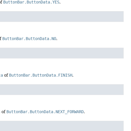
of
ButtonBar.ButtonData.YES
.
f
ButtonBar.ButtonData.NO
.
ta
of
ButtonBar.ButtonData.FINISH
.
a
of
ButtonBar.ButtonData.NEXT_FORWARD
.