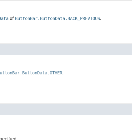
Data
of
ButtonBar.ButtonData.BACK_PREVIOUS
.
uttonBar.ButtonData.OTHER
.
pecified.