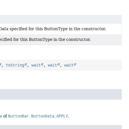
ata specified for this ButtonType in the constructor.
cified for this ButtonType in the constructor.
,
toString
,
wait
,
wait
,
wait
a
of
ButtonBar.ButtonData.APPLY
.