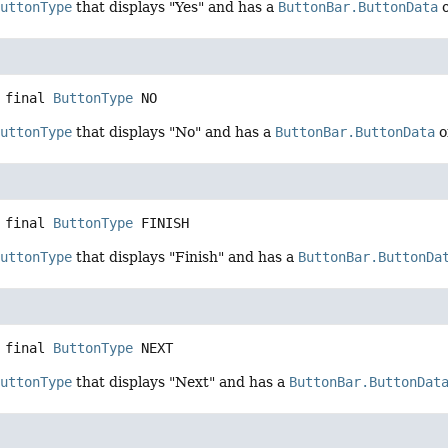
ButtonType
that displays "Yes" and has a
ButtonBar.ButtonData
 final
ButtonType
NO
ButtonType
that displays "No" and has a
ButtonBar.ButtonData
o
 final
ButtonType
FINISH
ButtonType
that displays "Finish" and has a
ButtonBar.ButtonDa
 final
ButtonType
NEXT
ButtonType
that displays "Next" and has a
ButtonBar.ButtonDat