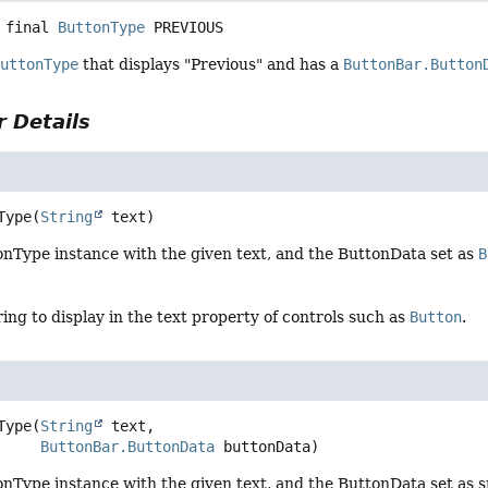
 final
ButtonType
PREVIOUS
ButtonType
that displays "Previous" and has a
ButtonBar.Button
 Details
Type
(
String
 text)
onType instance with the given text, and the ButtonData set as
B
ring to display in the text property of controls such as
Button
.
Type
(
String
 text,

ButtonBar.ButtonData
 buttonData)
nType instance with the given text, and the ButtonData set as s