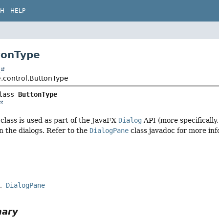
CH
HELP
tonType
t
e.control.ButtonType
lass 
ButtonType
lass is used as part of the JavaFX
Dialog
API (more specifically
n the dialogs. Refer to the
DialogPane
class javadoc for more inf
g
DialogPane
mary