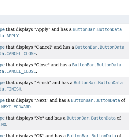
pe
that displays "Apply" and has a
ButtonBar.ButtonData
ta.APPLY
.
pe
that displays "Cancel" and has a
ButtonBar.ButtonData
ta.CANCEL_CLOSE
.
pe
that displays "Close" and has a
ButtonBar.ButtonData
ta.CANCEL_CLOSE
.
pe
that displays "Finish" and has a
ButtonBar.ButtonData
ta.FINISH
.
pe
that displays "Next" and has a
ButtonBar.ButtonData
of
.NEXT_FORWARD
.
pe
that displays "No" and has a
ButtonBar.ButtonData
of
.NO
.
pe
that displays "OK" and has a
ButtonBar.ButtonData
of