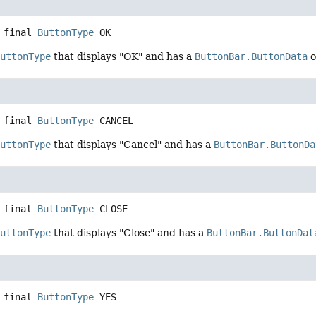
 final
ButtonType
OK
ButtonType
that displays "OK" and has a
ButtonBar.ButtonData
o
 final
ButtonType
CANCEL
ButtonType
that displays "Cancel" and has a
ButtonBar.ButtonDa
 final
ButtonType
CLOSE
ButtonType
that displays "Close" and has a
ButtonBar.ButtonDat
 final
ButtonType
YES