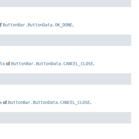
f
ButtonBar.ButtonData.OK_DONE
.
ta
of
ButtonBar.ButtonData.CANCEL_CLOSE
.
a
of
ButtonBar.ButtonData.CANCEL_CLOSE
.