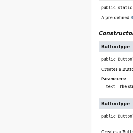
public static
A pre-defined
Constructor
ButtonType
public
Button
Creates a Butt
Parameters:
text
- The st
ButtonType
public
Button
Creates a Butto