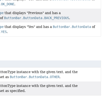
.OK_DONE
.
pe
that displays "Previous" and has a
of
ButtonBar.ButtonData.BACK_PREVIOUS
.
pe
that displays "Yes" and has a
ButtonBar.ButtonData
of
.YES
.
ttonType instance with the given text, and the
set as
ButtonBar.ButtonData.OTHER
.
ttonType instance with the given text, and the
et as specified.