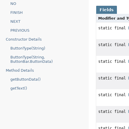
NO
Fields
FINISH
Modifier and 
NEXT
static final
PREVIOUS
Constructor Details
static final
ButtonType(String)
ButtonType(String,
static final
ButtonBar.ButtonData)
Method Details
static final
getButtonData()
getText()
static final
static final
static final