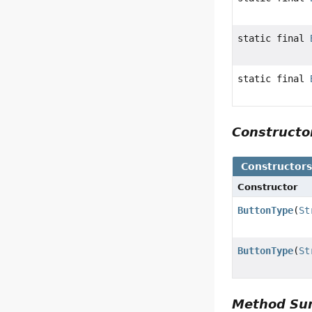
static final
static final
Construct
Constructor
Constructor
ButtonType
(
St
ButtonType
(
St
Method S