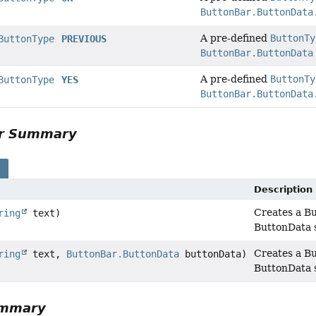
ButtonBar.ButtonData
A pre-defined
ButtonTy
ButtonType
PREVIOUS
ButtonBar.ButtonData
A pre-defined
ButtonTy
ButtonType
YES
ButtonBar.ButtonData
or Summary
s
Description
Creates a Bu
ring
text)
ButtonData 
Creates a Bu
ring
text,
ButtonBar.ButtonData
buttonData)
ButtonData s
ummary