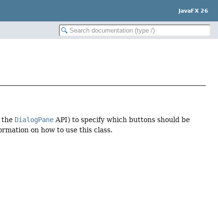
JavaFX 26
, the
DialogPane
API) to specify which buttons should be
ormation on how to use this class.