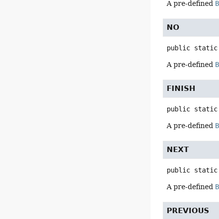
A pre-defined
NO
public static
A pre-defined
FINISH
public static
A pre-defined
NEXT
public static
A pre-defined
PREVIOUS