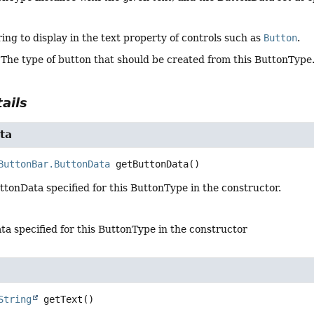
ring to display in the text property of controls such as
Button
.
 The type of button that should be created from this ButtonType
ails
ta
ButtonBar.ButtonData
getButtonData
()
tonData specified for this ButtonType in the constructor.
a specified for this ButtonType in the constructor
String
getText
()