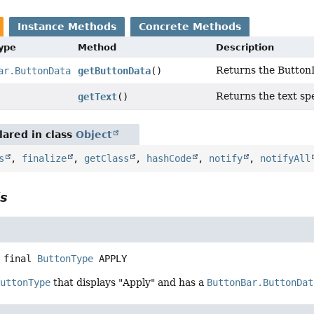
Instance Methods
Concrete Methods
Type
Method
Description
Returns the ButtonD
ar.ButtonData
getButtonData
()
Returns the text spe
getText
()
ared in class
Object
s
,
finalize
,
getClass
,
hashCode
,
notify
,
notifyAll
ls
 final
ButtonType
APPLY
ButtonType
that displays "Apply" and has a
ButtonBar.ButtonDat