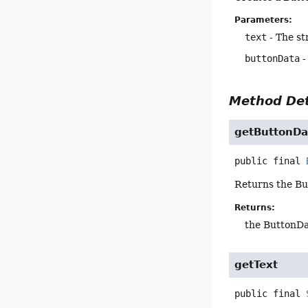
Parameters:
text
- The st
buttonData
-
Method Det
getButtonDa
public final
Returns the But
Returns:
the ButtonDat
getText
public final