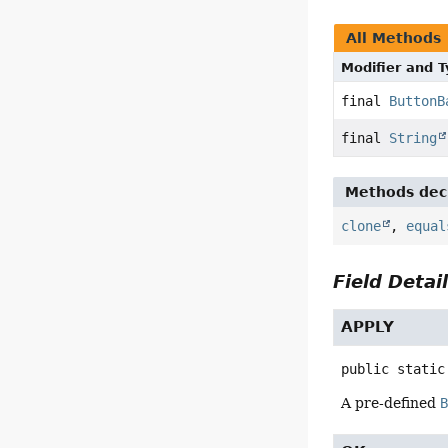
All Methods
Modifier and 
final
ButtonB
final
String
Methods decl
clone
,
equal
Field Detai
APPLY
public static
A pre-defined