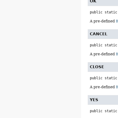
OK
public static
A pre-defined
CANCEL
public static
A pre-defined
CLOSE
public static
A pre-defined
YES
public static