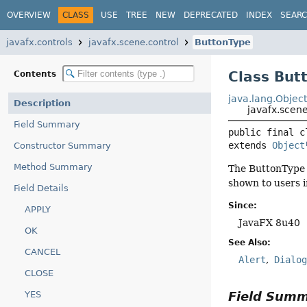
OVERVIEW
CLASS
USE
TREE
NEW
DEPRECATED
INDEX
SEAR
javafx.controls
javafx.scene.control
ButtonType
Class But
Contents
java.lang.Objec
Description
javafx.scen
Field Summary
public final c
extends 
Object
Constructor Summary
Method Summary
The ButtonType c
shown to users i
Field Details
Since:
APPLY
JavaFX 8u40
OK
See Also:
CANCEL
Alert
Dialo
CLOSE
Field Sum
YES