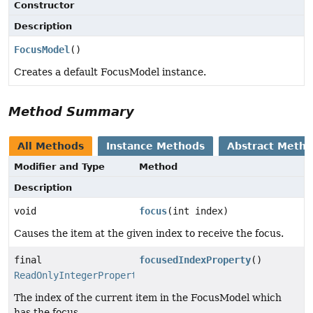
Constructor
Description
FocusModel
()
Creates a default FocusModel instance.
Method Summary
All Methods
Instance Methods
Abstract Meth
Modifier and Type
Method
Description
void
focus
(int index)
Causes the item at the given index to receive the focus.
final
focusedIndexProperty
()
ReadOnlyIntegerProperty
The index of the current item in the FocusModel which
has the focus.