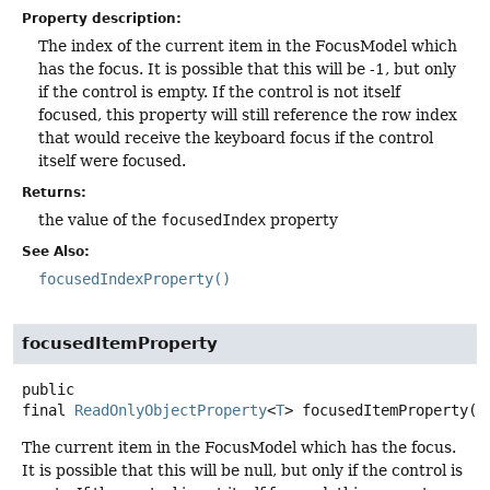
Property description:
The index of the current item in the FocusModel which
has the focus. It is possible that this will be -1, but only
if the control is empty. If the control is not itself
focused, this property will still reference the row index
that would receive the keyboard focus if the control
itself were focused.
Returns:
the value of the
focusedIndex
property
See Also:
focusedIndexProperty()
focusedItemProperty
public
final
ReadOnlyObjectProperty
<
T
>
focusedItemProperty
()
The current item in the FocusModel which has the focus.
It is possible that this will be null, but only if the control is