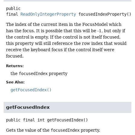
public
final
ReadOnlyIntegerProperty
focusedIndexProperty
()
The index of the current item in the FocusModel which
has the focus. It is possible that this will be -1, but only if
the control is empty. If the control is not itself focused,
this property will still reference the row index that would
receive the keyboard focus if the control itself were
focused.
Returns:
the
focusedIndex
property
See Also:
getFocusedIndex()
getFocusedIndex
public final
int
getFocusedIndex
()
Gets the value of the
focusedIndex
property.