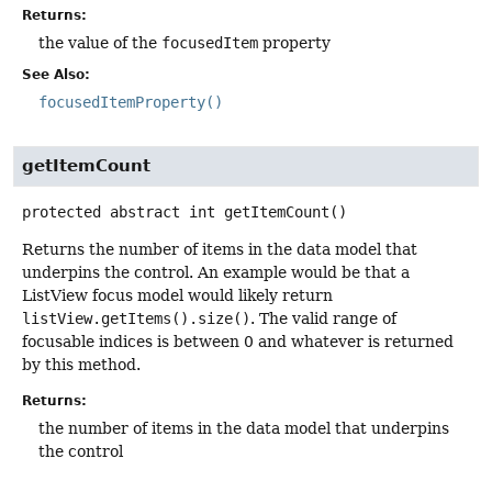
Returns:
the value of the
focusedItem
property
See Also:
focusedItemProperty()
getItemCount
protected abstract
int
getItemCount
()
Returns the number of items in the data model that
underpins the control. An example would be that a
ListView focus model would likely return
listView.getItems().size()
. The valid range of
focusable indices is between 0 and whatever is returned
by this method.
Returns:
the number of items in the data model that underpins
the control