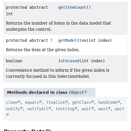
protected abstract
getItemCount
()
int
Returns the number of items in the data model that
underpins the control.
protected abstract
T
getModelItem
(int index)
Returns the item at the given index.
boolean
isFocused
(int index)
Convenience method to inform if the given index is
currently focused in this SelectionModel.
Methods declared in class
Object
clone
,
equals
,
finalize
,
getClass
,
hashCode
,
notify
,
notifyAll
,
toString
,
wait
,
wait
,
wait