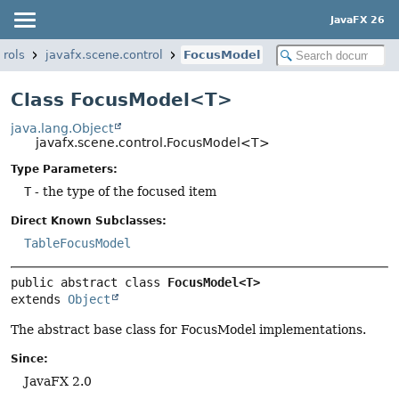
JavaFX 26
trols
javafx.scene.control
FocusModel
Class FocusModel<T>
java.lang.Object
javafx.scene.control.FocusModel<T>
Type Parameters:
T
- the type of the focused item
Direct Known Subclasses:
TableFocusModel
public abstract class 
FocusModel<T>
extends 
Object
The abstract base class for FocusModel implementations.
Since:
JavaFX 2.0