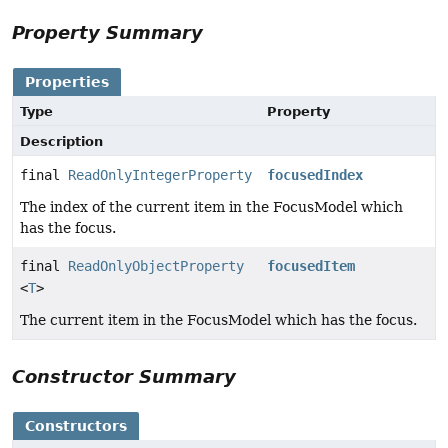
Property Summary
Properties
Type
Property
Description
final
ReadOnlyIntegerProperty
focusedIndex
The index of the current item in the FocusModel which
has the focus.
final
ReadOnlyObjectProperty
focusedItem
<
T
>
The current item in the FocusModel which has the focus.
Constructor Summary
Constructors