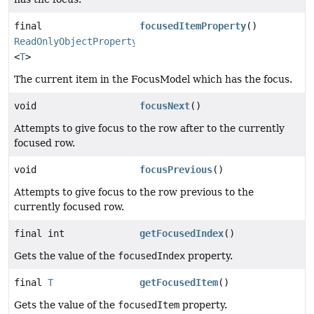
final
focusedItemProperty
()
ReadOnlyObjectProperty
<
T
>
The current item in the FocusModel which has the focus.
void
focusNext
()
Attempts to give focus to the row after to the currently
focused row.
void
focusPrevious
()
Attempts to give focus to the row previous to the
currently focused row.
final int
getFocusedIndex
()
Gets the value of the
focusedIndex
property.
final
T
getFocusedItem
()
Gets the value of the
focusedItem
property.