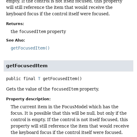
empty. If the control is not itself focused, this property
will still reference the item that would receive the
keyboard focus if the control itself were focused.
Returns:
the
focusedItem
property
See Also:
getFocusedItem()
getFocusedItem
public final
T
getFocusedItem
()
Gets the value of the
focusedItem
property.
Property description:
The current item in the FocusModel which has the
focus. It is possible that this will be null, but only if the
control is empty. If the control is not itself focused, this
property will still reference the item that would receive
the keyboard focus if the control itself were focused.