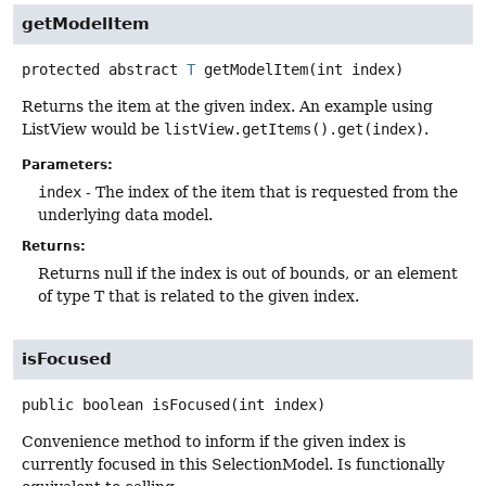
getModelItem
protected abstract
T
getModelItem
(int index)
Returns the item at the given index. An example using
ListView would be
listView.getItems().get(index)
.
Parameters:
index
- The index of the item that is requested from the
underlying data model.
Returns:
Returns null if the index is out of bounds, or an element
of type T that is related to the given index.
isFocused
public
boolean
isFocused
(int index)
Convenience method to inform if the given index is
currently focused in this SelectionModel. Is functionally