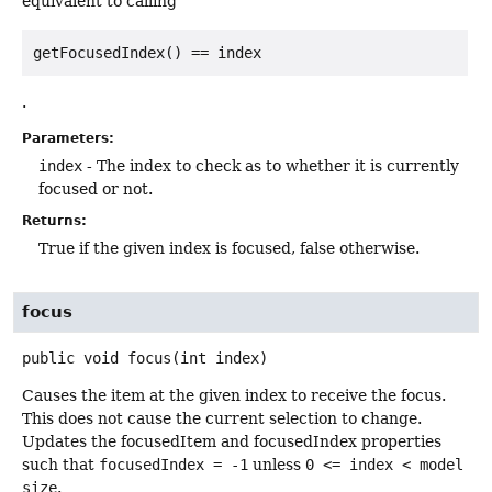
equivalent to calling
getFocusedIndex() == index
.
Parameters:
index
- The index to check as to whether it is currently
focused or not.
Returns:
True if the given index is focused, false otherwise.
focus
public
void
focus
(int index)
Causes the item at the given index to receive the focus.
This does not cause the current selection to change.
Updates the focusedItem and focusedIndex properties
such that
focusedIndex = -1
unless
0 <= index < model
size
.