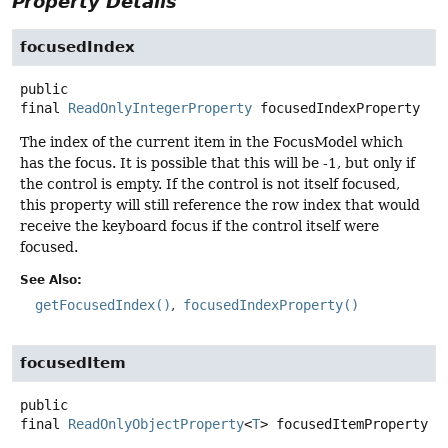
Property Details
focusedIndex
public
final
ReadOnlyIntegerProperty
focusedIndexProperty
The index of the current item in the FocusModel which
has the focus. It is possible that this will be -1, but only if
the control is empty. If the control is not itself focused,
this property will still reference the row index that would
receive the keyboard focus if the control itself were
focused.
See Also:
getFocusedIndex()
focusedIndexProperty()
focusedItem
public
final
ReadOnlyObjectProperty
<
T
>
focusedItemProperty