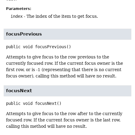
Parameters:
index
- The index of the item to get focus.
focusPrevious
public
void
focusPrevious
()
Attempts to give focus to the row previous to the
currently focused row. If the current focus owner is the
first row, or is -1 (representing that there is no current
focus owner), calling this method will have no result.
focusNext
public
void
focusNext
()
Attempts to give focus to the row after to the currently
focused row. If the current focus owner is the last row,
calling this method will have no result.