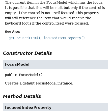
The current item in the FocusModel which has the focus.
It is possible that this will be null, but only if the control is
empty. If the control is not itself focused, this property
will still reference the item that would receive the
keyboard focus if the control itself were focused.
See Also:
getFocusedItem()
focusedItemProperty()
Constructor Details
FocusModel
public
FocusModel
()
Creates a default FocusModel instance.
Method Details
focusedIndexProperty