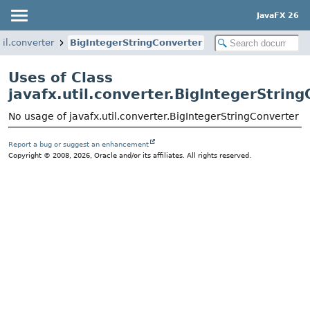
JavaFX 26
til.converter
BigIntegerStringConverter
Uses of Class
javafx.util.converter.BigIntegerStrin
No usage of javafx.util.converter.BigIntegerStringConverter
Report a bug or suggest an enhancement
Copyright © 2008, 2026, Oracle and/or its affiliates. All rights reserved.