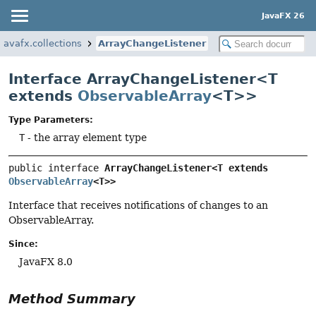
JavaFX 26
javafx.collections
ArrayChangeListener
Interface ArrayChangeListener<T
extends
ObservableArray
<T>>
Type Parameters:
T
- the array element type
public interface 
ArrayChangeListener<T extends 
ObservableArray
<T>>
Interface that receives notifications of changes to an
ObservableArray.
Since:
JavaFX 8.0
Method Summary