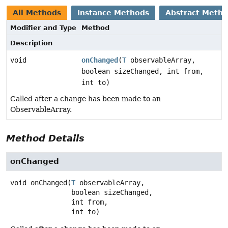
All Methods
Instance Methods
Abstract Meth
Modifier and Type
Method
Description
void
onChanged
(
T
observableArray,
boolean sizeChanged, int from,
int to)
Called after a change has been made to an
ObservableArray.
Method Details
onChanged
void
onChanged
(
T
 observableArray,

 boolean sizeChanged,

 int from,

 int to)