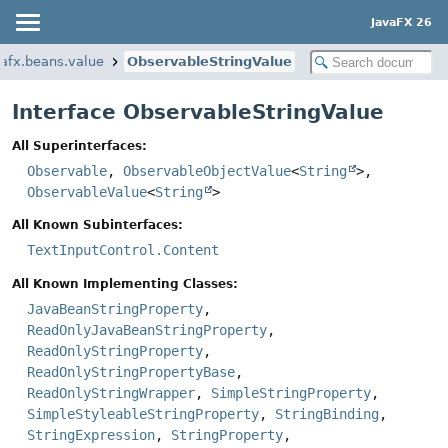
JavaFX 26
vafx.beans.value
ObservableStringValue
Interface ObservableStringValue
All Superinterfaces:
Observable
,
ObservableObjectValue
<
String
>,
ObservableValue
<
String
>
All Known Subinterfaces:
TextInputControl.Content
All Known Implementing Classes:
JavaBeanStringProperty
,
ReadOnlyJavaBeanStringProperty
,
ReadOnlyStringProperty
,
ReadOnlyStringPropertyBase
,
ReadOnlyStringWrapper
,
SimpleStringProperty
,
SimpleStyleableStringProperty
,
StringBinding
,
StringExpression
,
StringProperty
,