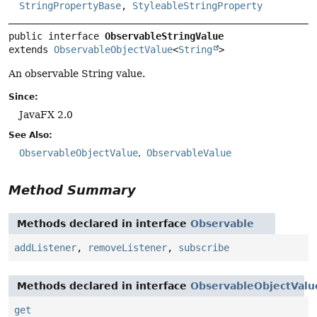
StringPropertyBase
,
StyleableStringProperty
public interface 
ObservableStringValue
extends 
ObservableObjectValue
<
String
>
An observable String value.
Since:
JavaFX 2.0
See Also:
ObservableObjectValue
ObservableValue
Method Summary
Methods declared in interface
Observable
addListener
,
removeListener
,
subscribe
Methods declared in interface
ObservableObjectValu
get