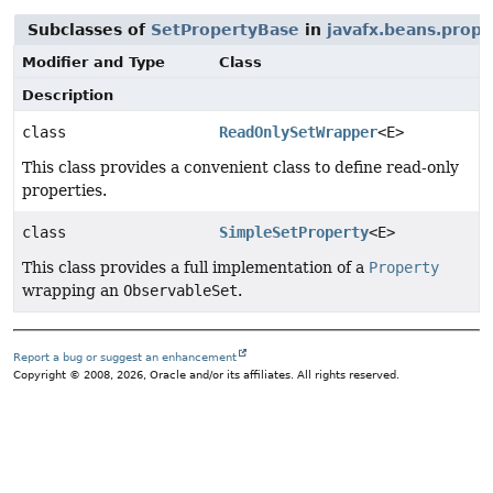
Subclasses of
SetPropertyBase
in
javafx.beans.prope
Modifier and Type
Class
Description
class
ReadOnlySetWrapper
<E>
This class provides a convenient class to define read-only
properties.
class
SimpleSetProperty
<E>
This class provides a full implementation of a
Property
wrapping an
ObservableSet
.
Report a bug or suggest an enhancement
Copyright © 2008, 2026, Oracle and/or its affiliates. All rights reserved.