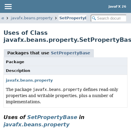
JavaFX 26
ase
javafx.beans.property
SetPropertyBase
Uses of Class
javafx.beans.property.SetPropertyBa
Packages that use
SetPropertyBase
Package
Description
javafx.beans.property
The package
javafx.beans.property
defines read-only
properties and writable properties, plus a number of
implementations.
Uses of
SetPropertyBase
in
javafx.beans.property