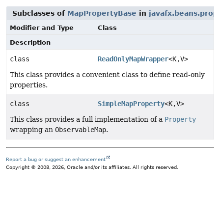
Subclasses of
MapPropertyBase
in
javafx.beans.prop
Modifier and Type
Class
Description
class
ReadOnlyMapWrapper
<K,
V>
This class provides a convenient class to define read-only
properties.
class
SimpleMapProperty
<K,
V>
This class provides a full implementation of a
Property
wrapping an
ObservableMap
.
Report a bug or suggest an enhancement
Copyright © 2008, 2026, Oracle and/or its affiliates. All rights reserved.