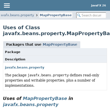
JavaFX 26
javafx.beans.property
MapPropertyBase
Uses of Class
javafx.beans.property.MapPropertyB
Packages that use
MapPropertyBase
Package
Description
javafx.beans.property
The package
javafx.beans.property
defines read-only
properties and writable properties, plus a number of
implementations.
Uses of
MapPropertyBase
in
javafx.beans.property