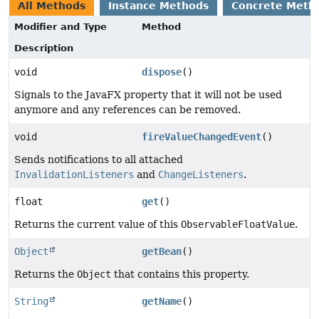
All Methods
Instance Methods
Concrete Meth
Modifier and Type
Method
Description
void
dispose
()
Signals to the JavaFX property that it will not be used
anymore and any references can be removed.
void
fireValueChangedEvent
()
Sends notifications to all attached
InvalidationListeners
and
ChangeListeners
.
float
get
()
Returns the current value of this
ObservableFloatValue
.
Object
getBean
()
Returns the
Object
that contains this property.
String
getName
()