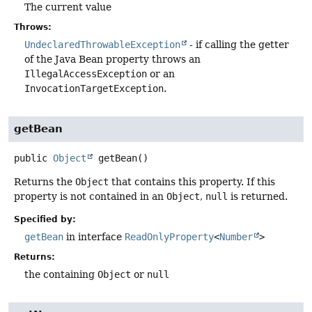
The current value
Throws:
UndeclaredThrowableException
- if calling the getter
of the Java Bean property throws an
IllegalAccessException
or an
InvocationTargetException
.
getBean
public
Object
getBean
()
Returns the
Object
that contains this property. If this
property is not contained in an
Object
,
null
is returned.
Specified by:
getBean
in interface
ReadOnlyProperty
<
Number
>
Returns:
the containing
Object
or
null