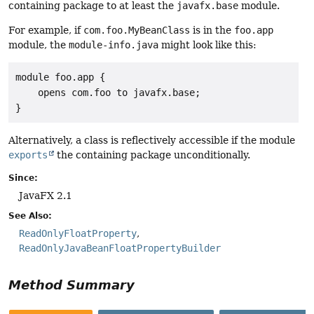
containing package to at least the
javafx.base
module.
For example, if
com.foo.MyBeanClass
is in the
foo.app
module, the
module-info.java
might look like this:
module foo.app {

    opens com.foo to javafx.base;

}
Alternatively, a class is reflectively accessible if the module
exports
the containing package unconditionally.
Since:
JavaFX 2.1
See Also:
ReadOnlyFloatProperty
ReadOnlyJavaBeanFloatPropertyBuilder
Method Summary