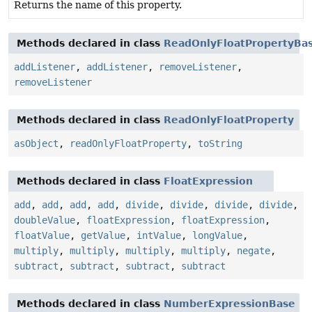
Returns the name of this property.
Methods declared in class
ReadOnlyFloatPropertyBa
addListener
,
addListener
,
removeListener
,
removeListener
Methods declared in class
ReadOnlyFloatProperty
asObject
,
readOnlyFloatProperty
,
toString
Methods declared in class
FloatExpression
add
,
add
,
add
,
add
,
divide
,
divide
,
divide
,
divide
,
doubleValue
,
floatExpression
,
floatExpression
,
floatValue
,
getValue
,
intValue
,
longValue
,
multiply
,
multiply
,
multiply
,
multiply
,
negate
,
subtract
,
subtract
,
subtract
,
subtract
Methods declared in class
NumberExpressionBase