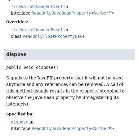
fireValueChangedEvent
in
interface
ReadOnlyJavaBeanProperty
<
Number
>
Overrides:
fireValueChangedEvent
in
class
ReadOnlyFloatPropertyBase
dispose
public
void
dispose
()
Signals to the JavaFX property that it will not be used
anymore and any references can be removed. A call of
this method usually results in the property stopping to
observe the Java Bean property by unregistering its
listener(s).
Specified by:
dispose
in
interface
ReadOnlyJavaBeanProperty
<
Number
>