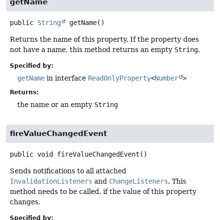
getName
public
String
getName
()
Returns the name of this property. If the property does
not have a name, this method returns an empty
String
.
Specified by:
getName
in interface
ReadOnlyProperty
<
Number
>
Returns:
the name or an empty
String
fireValueChangedEvent
public
void
fireValueChangedEvent
()
Sends notifications to all attached
InvalidationListeners
and
ChangeListeners
. This
method needs to be called, if the value of this property
changes.
Specified by: