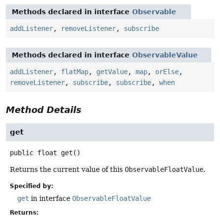
Methods declared in interface
Observable
addListener
,
removeListener
,
subscribe
Methods declared in interface
ObservableValue
addListener
,
flatMap
,
getValue
,
map
,
orElse
,
removeListener
,
subscribe
,
subscribe
,
when
Method Details
get
public
float
get
()
Returns the current value of this
ObservableFloatValue
.
Specified by:
get
in interface
ObservableFloatValue
Returns: