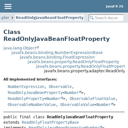
JavaFX 26
apter
ReadOnlyJavaBeanFloatProperty
Class
ReadOnlyJavaBeanFloatProperty
java.lang.Object
javafx.beans.binding.NumberExpressionBase
javafx.beans.binding.FloatExpression
javafx.beans.property.ReadOnlyFloatProperty
javafx.beans.property.ReadOnlyFloatPropert
javafx.beans.property.adapter.ReadOnly
All Implemented Interfaces:
NumberExpression
,
Observable
,
ReadOnlyJavaBeanProperty
<
Number
>,
ReadOnlyProperty
<
Number
>,
ObservableFloatValue
,
ObservableNumberValue
,
ObservableValue
<
Number
>
public final class 
ReadOnlyJavaBeanFloatProperty
extends 
ReadOnlyFloatPropertyBase
implements 
ReadOnlyJavaBeanProperty
<
Number
>