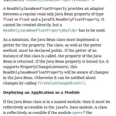
A
ReadOnlyJavaBeanFloatProperty
provides an adapter
between a regular read only Java Bean property of type
float
or
Float
and a JavaFX
ReadOnlyFloatProperty
. It
cannot be created directly, but a
ReadOnlyJavaBeanFloatPropertyBuilder
has to be used.
As a minimum, the Java Bean class must implement a
getter for the property. The class, as well as the getter
method, must be declared public. If the getter of an
instance of this class is called, the property of the Java
Bean is returned. If the Java Bean property is bound (i.e. it
supports PropertyChangeListeners), this
ReadOnlyJavaBeanFloatProperty
will be aware of changes
in the Java Bean. Otherwise it can be notified about
changes by calling
fireValueChangedEvent()
.
Deploying an Application as a Module
If the Java Bean class is in a named module, then it must be
reflectively accessible to the
javafx.base
module. A class
is reflectively accessible if the module
opens
the