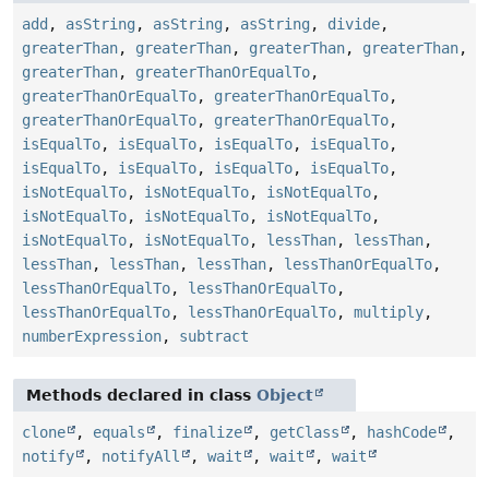
add
,
asString
,
asString
,
asString
,
divide
,
greaterThan
,
greaterThan
,
greaterThan
,
greaterThan
,
greaterThan
,
greaterThanOrEqualTo
,
greaterThanOrEqualTo
,
greaterThanOrEqualTo
,
greaterThanOrEqualTo
,
greaterThanOrEqualTo
,
isEqualTo
,
isEqualTo
,
isEqualTo
,
isEqualTo
,
isEqualTo
,
isEqualTo
,
isEqualTo
,
isEqualTo
,
isNotEqualTo
,
isNotEqualTo
,
isNotEqualTo
,
isNotEqualTo
,
isNotEqualTo
,
isNotEqualTo
,
isNotEqualTo
,
isNotEqualTo
,
lessThan
,
lessThan
,
lessThan
,
lessThan
,
lessThan
,
lessThanOrEqualTo
,
lessThanOrEqualTo
,
lessThanOrEqualTo
,
lessThanOrEqualTo
,
lessThanOrEqualTo
,
multiply
,
numberExpression
,
subtract
Methods declared in class
Object
clone
,
equals
,
finalize
,
getClass
,
hashCode
,
notify
,
notifyAll
,
wait
,
wait
,
wait