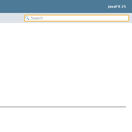
JavaFX 25