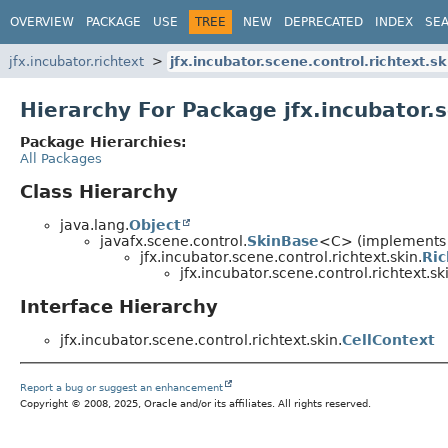
OVERVIEW
PACKAGE
USE
TREE
NEW
DEPRECATED
INDEX
SE
jfx.incubator.richtext
jfx.incubator.scene.control.richtext.sk
Hierarchy For Package jfx.incubator.s
Package Hierarchies:
All Packages
Class Hierarchy
java.lang.
Object
javafx.scene.control.
SkinBase
<C> (implements j
jfx.incubator.scene.control.richtext.skin.
Ri
jfx.incubator.scene.control.richtext.sk
Interface Hierarchy
jfx.incubator.scene.control.richtext.skin.
CellContext
Report a bug or suggest an enhancement
Copyright © 2008, 2025, Oracle and/or its affiliates. All rights reserved.