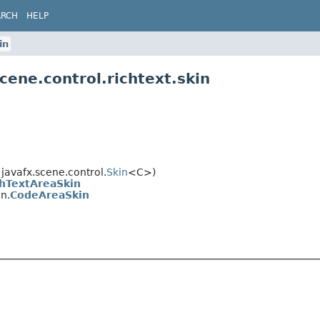
ARCH
HELP
in
cene.control.richtext.skin
avafx.scene.control.
Skin
<C>)
chTextAreaSkin
in.
CodeAreaSkin