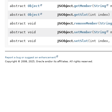
abstract
Object
JSObject.
getMember
(
String
n
abstract
Object
JSObject.
getSlot
(int index)
abstract void
JSObject.
removeMember
(
String
abstract void
JSObject.
setMember
(
String
n
abstract void
JSObject.
setSlot
(int index,
Report a bug or suggest an enhancement
Copyright © 2008, 2025, Oracle and/or its affiliates. All rights reserved.