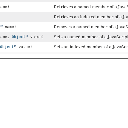
ame)
Retrieves a named member of a JavaS
Retrieves an indexed member of a Jav
name)
Removes a named member of a JavaSc
ame,
Object
value)
Sets a named member of a JavaScript
Object
value)
Sets an indexed member of a JavaScri