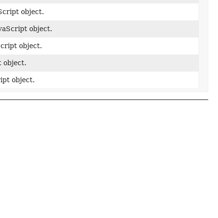
cript object.
aScript object.
ript object.
 object.
pt object.