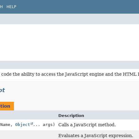
CH
HELP
 code the ability to access the JavaScript engine and the HTML
pt
tion
Description
dName,
Object
... args)
Calls a JavaScript method.
Evaluates a JavaScript expression.