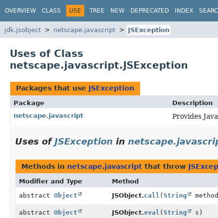
OVERVIEW
CLASS
USE
TREE
NEW
DEPRECATED
INDEX
SEAR
jdk.jsobject
netscape.javascript
JSException
Uses of Class
netscape.javascript.JSException
Packages that use
JSException
Package
Description
netscape.javascript
Provides Java
Uses of
JSException
in
netscape.javascri
Methods in
netscape.javascript
that throw
JSExcep
Modifier and Type
Method
abstract
Object
JSObject.
call
(
String
metho
abstract
Object
JSObject.
eval
(
String
s)