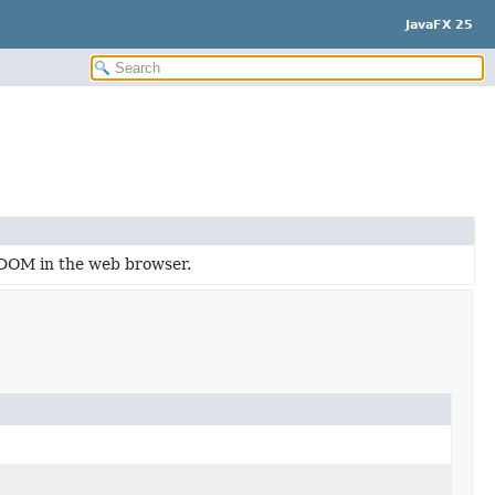
JavaFX 25
 DOM in the web browser.