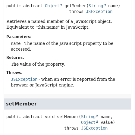
public abstract
Object
getMember
(
String
 name)
                          throws 
JSException
Retrieves a named member of a JavaScript object.
Equivalent to "this.name" in JavaScript.
Parameters:
name
- The name of the JavaScript property to be
accessed.
Returns:
The value of the property.
Throws:
JSException
- when an error is reported from the
browser or JavaScript engine.
setMember
public abstract
void
setMember
(
String
 name,

Object
 value)
                        throws 
JSException