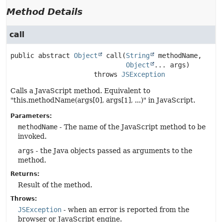
Method Details
call
public abstract
Object
call
(
String
 methodName,

Object
... args)
                     throws 
JSException
Calls a JavaScript method. Equivalent to
"this.methodName(args[0], args[1], ...)" in JavaScript.
Parameters:
methodName
- The name of the JavaScript method to be
invoked.
args
- the Java objects passed as arguments to the
method.
Returns:
Result of the method.
Throws:
JSException
- when an error is reported from the
browser or JavaScript engine.