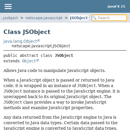
JavaFX 25
k.jsobject
netscape.javascript
JSObject
Class JSObject
java.lang.Object
netscape.javascript.JSObject
public abstract class 
JSObject
extends 
Object
Allows Java code to manipulate JavaScript objects.
When a JavaScript object is passed or returned to Java
code, it is wrapped in an instance of
JSObject
. When a
JSObject
instance is passed to the JavaScript engine, it is
unwrapped back to its original JavaScript object. The
JSObject
class provides a way to invoke JavaScript
methods and examine JavaScript properties.
Any data returned from the JavaScript engine to Java is
converted to Java data types. Certain data passed to the
JavaScript engine is converted to JavaScript data types.