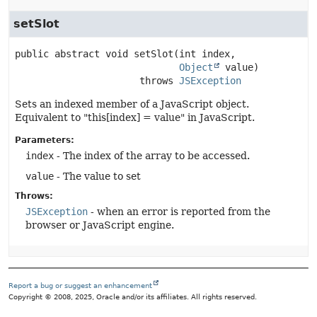
setSlot
public abstract
void
setSlot
(int index,

Object
 value)
                      throws 
JSException
Sets an indexed member of a JavaScript object.
Equivalent to "this[index] = value" in JavaScript.
Parameters:
index
- The index of the array to be accessed.
value
- The value to set
Throws:
JSException
- when an error is reported from the
browser or JavaScript engine.
Report a bug or suggest an enhancement
Copyright © 2008, 2025, Oracle and/or its affiliates. All rights reserved.