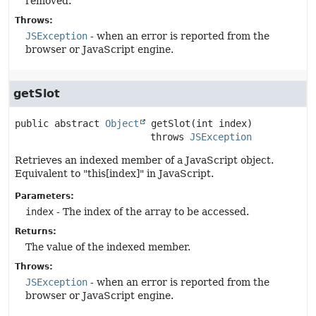
removed.
Throws:
JSException
- when an error is reported from the
browser or JavaScript engine.
getSlot
public abstract
Object
getSlot
(int index)
                        throws 
JSException
Retrieves an indexed member of a JavaScript object.
Equivalent to "this[index]" in JavaScript.
Parameters:
index
- The index of the array to be accessed.
Returns:
The value of the indexed member.
Throws:
JSException
- when an error is reported from the
browser or JavaScript engine.