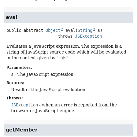
eval
public abstract
Object
eval
(
String
 s)
                     throws 
JSException
Evaluates a JavaScript expression. The expression is a
string of JavaScript source code which will be evaluated
in the context given by "this".
Parameters:
s
- The JavaScript expression.
Returns:
Result of the JavaScript evaluation.
Throws:
JSException
- when an error is reported from the
browser or JavaScript engine.
getMember