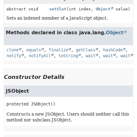
abstract void
setSlot
(int index,
Object
value)
Sets an indexed member of a JavaScript object.
Methods declared in class java.lang.
Object
clone
,
equals
,
finalize
,
getClass
,
hashCode
,
notify
,
notifyAll
,
toString
,
wait
,
wait
,
wait
Constructor Details
JSObject
protected
JSObject
()
Constructs a new JSObject. Users should neither call this
method nor subclass JSObject.