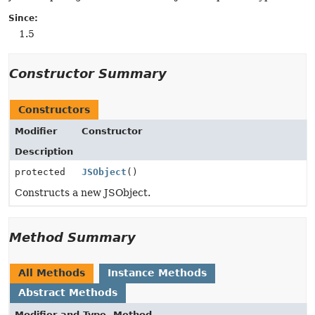
Since:
1.5
Constructor Summary
Constructors
Modifier
Constructor
Description
protected
JSObject
()
Constructs a new JSObject.
Method Summary
All Methods
Instance Methods
Abstract Methods
Modifier and Type
Method