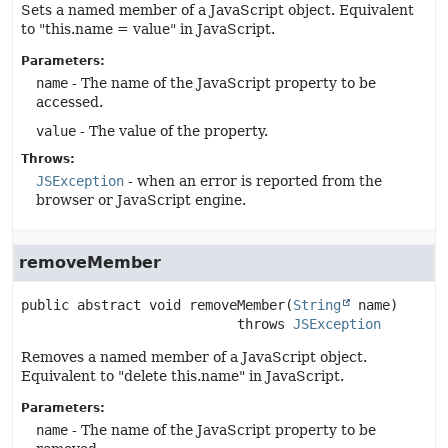
Sets a named member of a JavaScript object. Equivalent
to "this.name = value" in JavaScript.
Parameters:
name
- The name of the JavaScript property to be
accessed.
value
- The value of the property.
Throws:
JSException
- when an error is reported from the
browser or JavaScript engine.
removeMember
public abstract
void
removeMember
(
String
 name)
                           throws 
JSException
Removes a named member of a JavaScript object.
Equivalent to "delete this.name" in JavaScript.
Parameters:
name
- The name of the JavaScript property to be