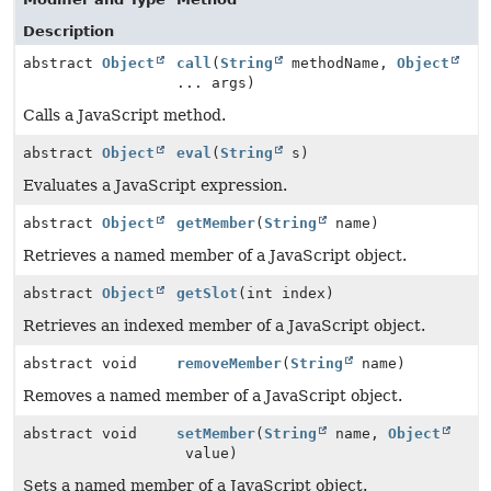
Description
abstract
Object
call
(
String
methodName,
Object
... args)
Calls a JavaScript method.
abstract
Object
eval
(
String
s)
Evaluates a JavaScript expression.
abstract
Object
getMember
(
String
name)
Retrieves a named member of a JavaScript object.
abstract
Object
getSlot
(int index)
Retrieves an indexed member of a JavaScript object.
abstract void
removeMember
(
String
name)
Removes a named member of a JavaScript object.
abstract void
setMember
(
String
name,
Object
value)
Sets a named member of a JavaScript object.