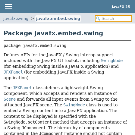
JavaFX 25
javafx.swing
javafx.embed.swing
Package javafx.embed.swing
package 
javafx.embed.swing
Defines APIs for the JavaFX / Swing interop support
included with the JavaFX UI toolkit, including
SwingNode
(for embedding Swing inside a JavaFX application) and
JFXPanel
(for embedding JavaFX inside a Swing
application).
The
JFXPanel
class defines a lightweight Swing
component, which accepts and renders an instance of
Scene
and forwards all input events from Swing to the
attached JavaFX scene. The
SwingNode
class is used to
embed a Swing content into a JavaFX application. The
content to be displayed is specified with the
SwingNode.setContent
method that accepts an instance of
a Swing
JComponent
. The hierarchy of components
contained in the
JComponent
instance should not contain