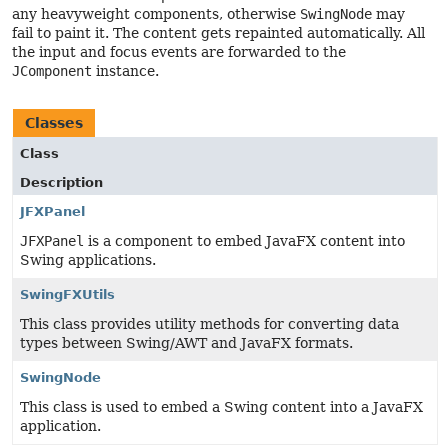
any heavyweight components, otherwise
SwingNode
may
fail to paint it. The content gets repainted automatically. All
the input and focus events are forwarded to the
JComponent
instance.
Classes
Class
Description
JFXPanel
JFXPanel
is a component to embed JavaFX content into
Swing applications.
SwingFXUtils
This class provides utility methods for converting data
types between Swing/AWT and JavaFX formats.
SwingNode
This class is used to embed a Swing content into a JavaFX
application.