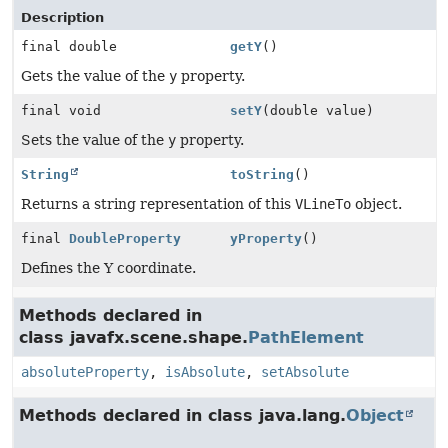
Description
final double
getY
()
Gets the value of the
y
property.
final void
setY
(double value)
Sets the value of the
y
property.
String
toString
()
Returns a string representation of this
VLineTo
object.
final
DoubleProperty
yProperty
()
Defines the Y coordinate.
Methods declared in
class javafx.scene.shape.
PathElement
absoluteProperty
,
isAbsolute
,
setAbsolute
Methods declared in class java.lang.
Object