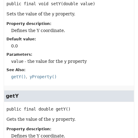
public final
void
setY
(double value)
Sets the value of the
y
property.
Property description:
Defines the Y coordinate.
Default value:
0.0
Parameters:
value
- the value for the
y
property
See Also:
getY()
yProperty()
getY
public final
double
getY
()
Gets the value of the
y
property.
Property description:
Defines the Y coordinate.