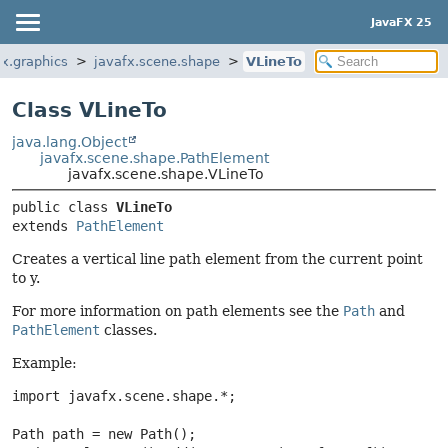
JavaFX 25
fx.graphics
javafx.scene.shape
VLineTo
Class VLineTo
java.lang.Object
javafx.scene.shape.PathElement
javafx.scene.shape.VLineTo
public class 
VLineTo
extends 
PathElement
Creates a vertical line path element from the current point
to y.
For more information on path elements see the
Path
and
PathElement
classes.
Example:
import javafx.scene.shape.*;

Path path = new Path();
