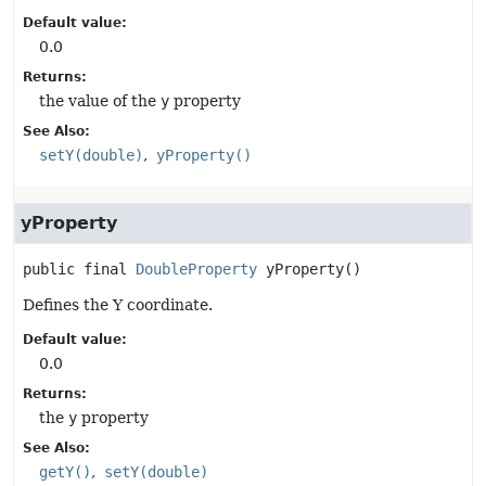
Default value:
0.0
Returns:
the value of the
y
property
See Also:
setY(double)
yProperty()
yProperty
public final
DoubleProperty
yProperty
()
Defines the Y coordinate.
Default value:
0.0
Returns:
the
y
property
See Also:
getY()
setY(double)