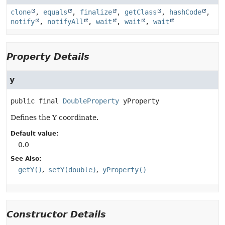
clone
,
equals
,
finalize
,
getClass
,
hashCode
,
notify
,
notifyAll
,
wait
,
wait
,
wait
Property Details
y
public final
DoubleProperty
yProperty
Defines the Y coordinate.
Default value:
0.0
See Also:
getY()
setY(double)
yProperty()
Constructor Details