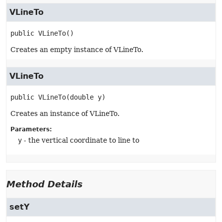
VLineTo
public
VLineTo
()
Creates an empty instance of VLineTo.
VLineTo
public
VLineTo
(double y)
Creates an instance of VLineTo.
Parameters:
y
- the vertical coordinate to line to
Method Details
setY