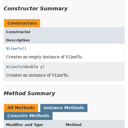
Constructor Summary
Constructors
Constructor
Description
VLineTo
()
Creates an empty instance of VLineTo.
VLineTo
(double y)
Creates an instance of VLineTo.
Method Summary
All Methods
Instance Methods
Concrete Methods
Modifier and Type
Method