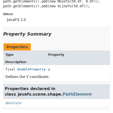
path.getElements().add(new MoveTo(50.0f, 0.0f));

Since:
JavaFX 2.0
Property Summary
Properties
Type
Property
Description
final
DoubleProperty
y
Defines the Y coordinate.
Properties declared in
class javafx.scene.shape.
PathElement
absolute