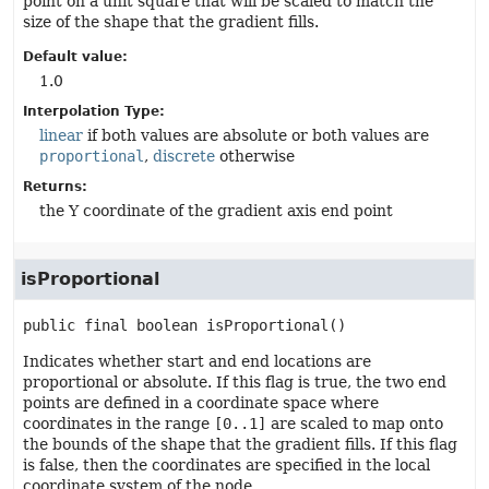
point on a unit square that will be scaled to match the
size of the shape that the gradient fills.
Default value:
1.0
Interpolation Type:
linear
if both values are absolute or both values are
proportional
,
discrete
otherwise
Returns:
the Y coordinate of the gradient axis end point
isProportional
public final
boolean
isProportional
()
Indicates whether start and end locations are
proportional or absolute. If this flag is true, the two end
points are defined in a coordinate space where
coordinates in the range
[0..1]
are scaled to map onto
the bounds of the shape that the gradient fills. If this flag
is false, then the coordinates are specified in the local
coordinate system of the node.