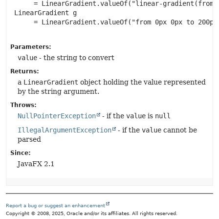
      = LinearGradient.valueOf("linear-gradient(from 
 LinearGradient g

      = LinearGradient.valueOf("from 0px 0px to 200px
Parameters:
value
- the string to convert
Returns:
a
LinearGradient
object holding the value represented
by the string argument.
Throws:
NullPointerException
- if the
value
is
null
IllegalArgumentException
- if the
value
cannot be
parsed
Since:
JavaFX 2.1
Report a bug or suggest an enhancement
Copyright © 2008, 2025, Oracle and/or its affiliates. All rights reserved.