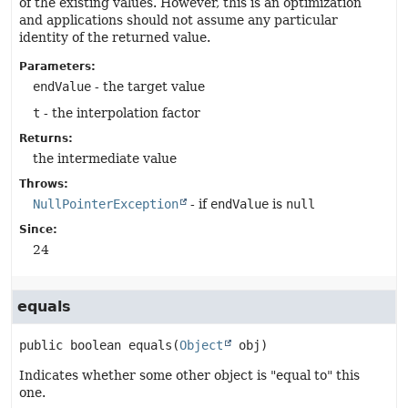
of the existing values. However, this is an optimization
and applications should not assume any particular
identity of the returned value.
Parameters:
endValue
- the target value
t
- the interpolation factor
Returns:
the intermediate value
Throws:
NullPointerException
- if
endValue
is
null
Since:
24
equals
public
boolean
equals
(
Object
 obj)
Indicates whether some other object is "equal to" this
one.