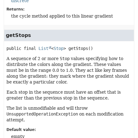
discrete
Returns:
the cycle method applied to this linear gradient
getStops
public final
List
<
Stop
>
getStops
()
A sequence of 2 or more
Stop
values specifying how to
distribute the colors along the gradient. These values
must be in the range 0.0 to 1.0. They act like key frames
along the gradient: they mark where the gradient should
be exactly a particular color.
Each stop in the sequence must have an offset that is
greater than the previous stop in the sequence.
The list is unmodifiable and will throw
UnsupportedOperationException
on each modification
attempt.
Default value:
empty