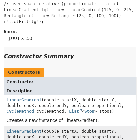
// user space relative (proportional: = false)

LinearGradient lg2 = new LinearGradient(125, 0, 225, 0,
Rectangle r2 = new Rectangle(125, 0, 100, 100);

Since:
JavaFX 2.0
Constructor Summary
Constructors
Constructor
Description
LinearGradient
(double startX, double startY,
double endX, double endY, boolean proportional,
CycleMethod
cycleMethod,
List
<
Stop
> stops)
Creates a new instance of LinearGradient.
LinearGradient
(double startX, double startY,
double endX, double endY, boolean proportional,