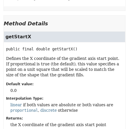
Method Details
getStartX
public final
double
getStartX
()
Defines the X coordinate of the gradient axis start point.
If proportional is true (the default), this value specifies a
point on a unit square that will be scaled to match the
size of the shape that the gradient fills.
Default value:
0.0
Interpolation Type:
linear
if both values are absolute or both values are
proportional
,
discrete
otherwise
Returns:
the X coordinate of the gradient axis start point