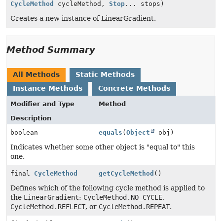
CycleMethod
cycleMethod,
Stop
... stops)
Creates a new instance of LinearGradient.
Method Summary
All Methods
Static Methods
Instance Methods
Concrete Methods
Modifier and Type
Method
Description
boolean
equals
(
Object
obj)
Indicates whether some other object is "equal to" this
one.
final
CycleMethod
getCycleMethod
()
Defines which of the following cycle method is applied to
the
LinearGradient
:
CycleMethod.NO_CYCLE
,
CycleMethod.REFLECT
, or
CycleMethod.REPEAT
.