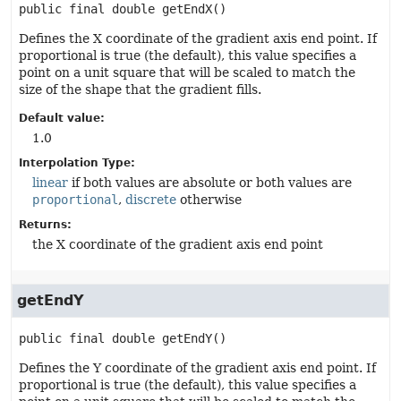
public final
double
getEndX
()
Defines the X coordinate of the gradient axis end point. If
proportional is true (the default), this value specifies a
point on a unit square that will be scaled to match the
size of the shape that the gradient fills.
Default value:
1.0
Interpolation Type:
linear
if both values are absolute or both values are
proportional
,
discrete
otherwise
Returns:
the X coordinate of the gradient axis end point
getEndY
public final
double
getEndY
()
Defines the Y coordinate of the gradient axis end point. If
proportional is true (the default), this value specifies a