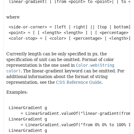
 linear-gradient( [ [from <point> to <point>| [ to <s
where
 <side-or-corner> = [left | right] || [top | bottom]

 <point> = [ [ <length> <length> ] | [ <percentage> | 
 <color-stop> = [ <color> [ <percentage> | <length>]? 
Currently length can be only specified in px, the
specification of unit can be omitted. Format of color
representation is the one used in
Color.web(String
color)
. The linear-gradient keyword can be omitted. For
additional information about the format of string
representation, see the
CSS Reference Guide
.
Examples:
 LinearGradient g

      = LinearGradient.valueOf("linear-gradient(from 
 LinearGradient g

      = LinearGradient.valueOf("from 0% 0% to 100% 10
 LinearGradient g
