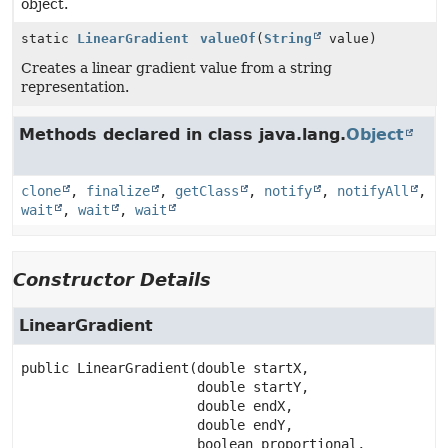
object.
static
LinearGradient
valueOf
(
String
value)
Creates a linear gradient value from a string
representation.
Methods declared in class java.lang.
Object
clone
,
finalize
,
getClass
,
notify
,
notifyAll
,
wait
,
wait
,
wait
Constructor Details
LinearGradient
public
LinearGradient
(double startX,

 double startY,

 double endX,

 double endY,

 boolean proportional,
