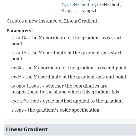
CycleMethod
 cycleMethod,

Stop
... stops)
Creates a new instance of LinearGradient.
Parameters:
startX
- the X coordinate of the gradient axis start
point
startY
- the Y coordinate of the gradient axis start
point
endX
- the X coordinate of the gradient axis end point
endY
- the Y coordinate of the gradient axis end point
proportional
- whether the coordinates are
proportional to the shape which this gradient fills
cycleMethod
- cycle method applied to the gradient
stops
- the gradient's color specification
LinearGradient