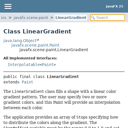
JavaFX 25
hics
javafx.scene.paint
LinearGradient
Class LinearGradient
java.lang.Object
javafx.scene.paint.Paint
javafx.scene.paint.LinearGradient
All Implemented Interfaces:
Interpolatable
<
Paint
>
public final class 
LinearGradient
extends 
Paint
The
LinearGradient
class fills a shape with a linear color
gradient pattern. The user may specify two or more
gradient colors, and this Paint will provide an interpolation
between each color.
The application provides an array of
Stop
s specifying how
to distribute the colors along the gradient. The