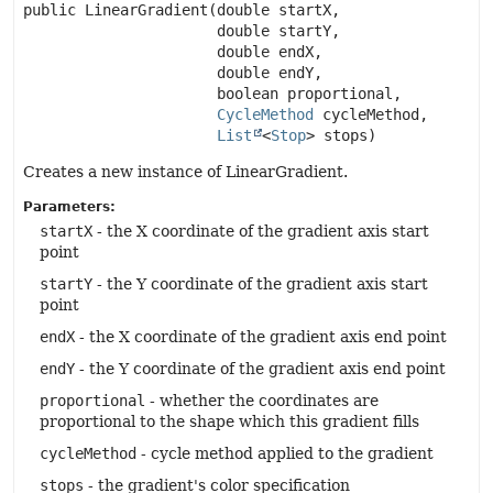
public
LinearGradient
(double startX,

 double startY,

 double endX,

 double endY,

 boolean proportional,

CycleMethod
 cycleMethod,

List
<
Stop
> stops)
Creates a new instance of LinearGradient.
Parameters:
startX
- the X coordinate of the gradient axis start
point
startY
- the Y coordinate of the gradient axis start
point
endX
- the X coordinate of the gradient axis end point
endY
- the Y coordinate of the gradient axis end point
proportional
- whether the coordinates are
proportional to the shape which this gradient fills
cycleMethod
- cycle method applied to the gradient
stops
- the gradient's color specification