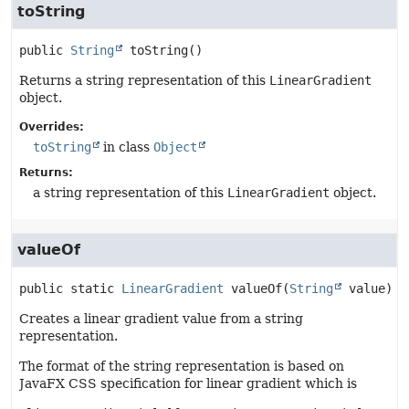
toString
public
String
toString
()
Returns a string representation of this
LinearGradient
object.
Overrides:
toString
in class
Object
Returns:
a string representation of this
LinearGradient
object.
valueOf
public static
LinearGradient
valueOf
(
String
 value)
Creates a linear gradient value from a string
representation.
The format of the string representation is based on
JavaFX CSS specification for linear gradient which is