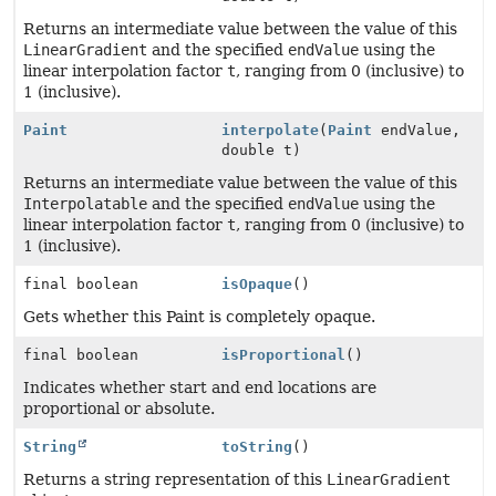
Returns an intermediate value between the value of this
LinearGradient
and the specified
endValue
using the
linear interpolation factor
t
, ranging from 0 (inclusive) to
1 (inclusive).
Paint
interpolate
(
Paint
endValue,
double t)
Returns an intermediate value between the value of this
Interpolatable
and the specified
endValue
using the
linear interpolation factor
t
, ranging from 0 (inclusive) to
1 (inclusive).
final boolean
isOpaque
()
Gets whether this Paint is completely opaque.
final boolean
isProportional
()
Indicates whether start and end locations are
proportional or absolute.
String
toString
()
Returns a string representation of this
LinearGradient