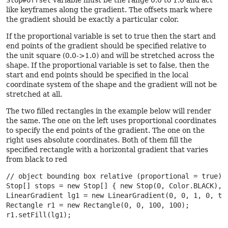
Stop#offset
variable must be the range 0.0 to 1.0 and act
like keyframes along the gradient. The offsets mark where
the gradient should be exactly a particular color.
If the proportional variable is set to true then the start and
end points of the gradient should be specified relative to
the unit square (0.0->1.0) and will be stretched across the
shape. If the proportional variable is set to false, then the
start and end points should be specified in the local
coordinate system of the shape and the gradient will not be
stretched at all.
The two filled rectangles in the example below will render
the same. The one on the left uses proportional coordinates
to specify the end points of the gradient. The one on the
right uses absolute coordinates. Both of them fill the
specified rectangle with a horizontal gradient that varies
from black to red
// object bounding box relative (proportional = true)

Stop[] stops = new Stop[] { new Stop(0, Color.BLACK), n
LinearGradient lg1 = new LinearGradient(0, 0, 1, 0, tru
Rectangle r1 = new Rectangle(0, 0, 100, 100);

r1.setFill(lg1);
