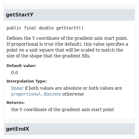
getStartY
public final
double
getStartY
()
Defines the Y coordinate of the gradient axis start point.
If proportional is true (the default), this value specifies a
point on a unit square that will be scaled to match the
size of the shape that the gradient fills.
Default value:
0.0
Interpolation Type:
linear
if both values are absolute or both values are
proportional
,
discrete
otherwise
Returns:
the Y coordinate of the gradient axis start point
getEndX