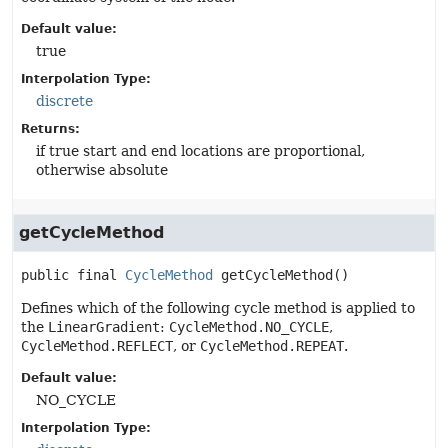
Default value:
true
Interpolation Type:
discrete
Returns:
if true start and end locations are proportional,
otherwise absolute
getCycleMethod
public final
CycleMethod
getCycleMethod
()
Defines which of the following cycle method is applied to
the
LinearGradient
:
CycleMethod.NO_CYCLE
,
CycleMethod.REFLECT
, or
CycleMethod.REPEAT
.
Default value:
NO_CYCLE
Interpolation Type: