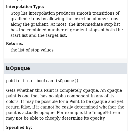
Interpolation Type:
Stop list interpolation produces smooth transitions of
gradient stops by allowing the insertion of new stops
along the gradient. At most, the intermediate stop list
has the combined number of gradient stops of both the
start list and the target list.
Returns:
the list of stop values
isOpaque
public final
boolean
isOpaque
()
Gets whether this Paint is completely opaque. An opaque
paint is one that has no alpha component in any of its
colors. It may be possible for a Paint to be opaque and yet
return false, if it cannot be easily determined whether the
paint is actually opaque. For example, the ImagePattern
may not be able to cheaply determine its opacity.
Specified by: