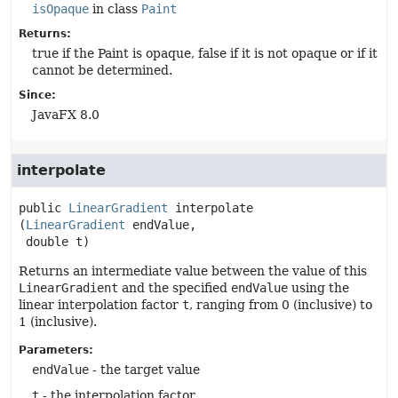
isOpaque
in class
Paint
Returns:
true if the Paint is opaque, false if it is not opaque or if it
cannot be determined.
Since:
JavaFX 8.0
interpolate
public
LinearGradient
interpolate
(
LinearGradient
 endValue,

 double t)
Returns an intermediate value between the value of this
LinearGradient
and the specified
endValue
using the
linear interpolation factor
t
, ranging from 0 (inclusive) to
1 (inclusive).
Parameters:
endValue
- the target value
t
- the interpolation factor