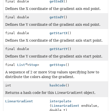
final double
getEndX
()
Defines the X coordinate of the gradient axis end point.
final double
getEndY
()
Defines the Y coordinate of the gradient axis end point.
final double
getStartX
()
Defines the X coordinate of the gradient axis start point.
final double
getStartY
()
Defines the Y coordinate of the gradient axis start point.
final
List
<
Stop
>
getStops
()
A sequence of 2 or more
Stop
values specifying how to
distribute the colors along the gradient.
int
hashCode
()
Returns a hash code for this
LinearGradient
object.
LinearGradient
interpolate
(
LinearGradient
endValue,
double t)