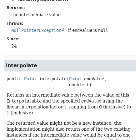
Returns:
the intermediate value
Throws:
NullPointerException
- if
endValue
is
null
Since:
24
interpolate
public
Paint
interpolate
(
Paint
 endValue,

 double t)
Returns an intermediate value between the value of this
Interpolatable
and the specified
endValue
using the
linear interpolation factor
t
, ranging from 0 (inclusive) to
1 (inclusive).
The returned value might not be a new instance; the
implementation might also return one of the two existing
instances if the intermediate value would be equal to one