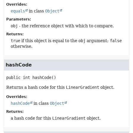
Overrides:
equals
in class
Object
Parameters:
obj
- the reference object with which to compare.
Returns:
true
if this object is equal to the
obj
argument;
false
otherwise.
hashCode
public
int
hashCode
()
Returns a hash code for this
LinearGradient
object.
Overrides:
hashCode
in class
Object
Returns:
a hash code for this
LinearGradient
object.