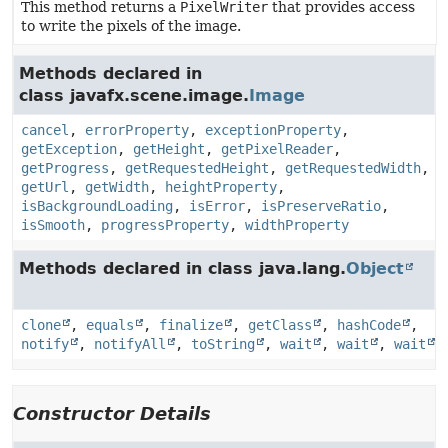
This method returns a
PixelWriter
that provides access
to write the pixels of the image.
Methods declared in
class javafx.scene.image.
Image
cancel
,
errorProperty
,
exceptionProperty
,
getException
,
getHeight
,
getPixelReader
,
getProgress
,
getRequestedHeight
,
getRequestedWidth
,
getUrl
,
getWidth
,
heightProperty
,
isBackgroundLoading
,
isError
,
isPreserveRatio
,
isSmooth
,
progressProperty
,
widthProperty
Methods declared in class java.lang.
Object
clone
,
equals
,
finalize
,
getClass
,
hashCode
,
notify
,
notifyAll
,
toString
,
wait
,
wait
,
wait
Constructor Details