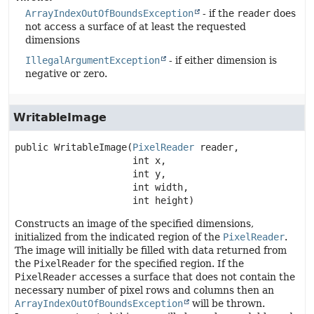
ArrayIndexOutOfBoundsException
- if the
reader
does
not access a surface of at least the requested
dimensions
IllegalArgumentException
- if either dimension is
negative or zero.
WritableImage
public
WritableImage
(
PixelReader
 reader,

 int x,

 int y,

 int width,

 int height)
Constructs an image of the specified dimensions,
initialized from the indicated region of the
PixelReader
.
The image will initially be filled with data returned from
the
PixelReader
for the specified region. If the
PixelReader
accesses a surface that does not contain the
necessary number of pixel rows and columns then an
ArrayIndexOutOfBoundsException
will be thrown.