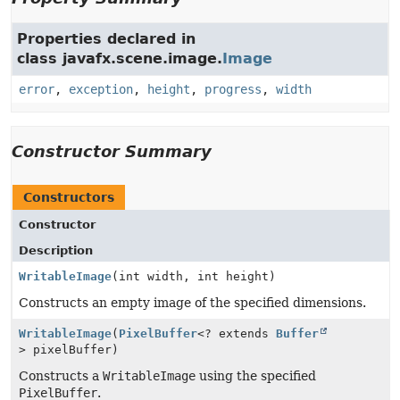
Properties declared in
class javafx.scene.image.
Image
error
,
exception
,
height
,
progress
,
width
Constructor Summary
Constructors
Constructor
Description
WritableImage
(int width, int height)
Constructs an empty image of the specified dimensions.
WritableImage
(
PixelBuffer
<? extends
Buffer
> pixelBuffer)
Constructs a
WritableImage
using the specified
PixelBuffer
.