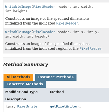
WritableImage
(
PixelReader
reader, int width,
int height)
Constructs an image of the specified dimensions,
initialized from the indicated
PixelReader
.
WritableImage
(
PixelReader
reader, int x, int y,
int width, int height)
Constructs an image of the specified dimensions,
initialized from the indicated region of the
PixelReader
.
Method Summary
All Methods
Instance Methods
Concrete Methods
Modifier and Type
Method
Description
final
PixelWriter
getPixelWriter
()