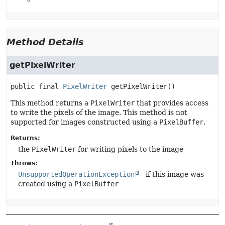
Method Details
getPixelWriter
public final
PixelWriter
getPixelWriter
()
This method returns a
PixelWriter
that provides access
to write the pixels of the image. This method is not
supported for images constructed using a
PixelBuffer
.
Returns:
the
PixelWriter
for writing pixels to the image
Throws:
UnsupportedOperationException
- if this image was
created using a
PixelBuffer