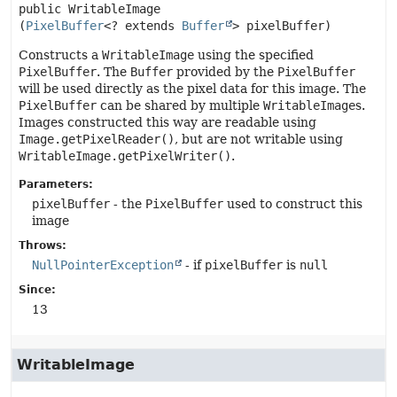
public
WritableImage
(
PixelBuffer
<? extends 
Buffer
> pixelBuffer)
Constructs a
WritableImage
using the specified
PixelBuffer
. The
Buffer
provided by the
PixelBuffer
will be used directly as the pixel data for this image. The
PixelBuffer
can be shared by multiple
WritableImage
s.
Images constructed this way are readable using
Image.getPixelReader()
, but are not writable using
WritableImage.getPixelWriter()
.
Parameters:
pixelBuffer
- the
PixelBuffer
used to construct this
image
Throws:
NullPointerException
- if
pixelBuffer
is
null
Since:
13
WritableImage