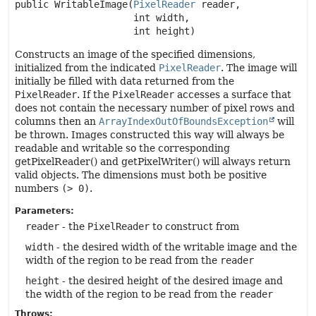
public
WritableImage
(
PixelReader
 reader,

 int width,

 int height)
Constructs an image of the specified dimensions,
initialized from the indicated
PixelReader
. The image will
initially be filled with data returned from the
PixelReader
. If the
PixelReader
accesses a surface that
does not contain the necessary number of pixel rows and
columns then an
ArrayIndexOutOfBoundsException
will
be thrown. Images constructed this way will always be
readable and writable so the corresponding
getPixelReader() and getPixelWriter() will always return
valid objects. The dimensions must both be positive
numbers
(> 0)
.
Parameters:
reader
- the
PixelReader
to construct from
width
- the desired width of the writable image and the
width of the region to be read from the
reader
height
- the desired height of the desired image and
the width of the region to be read from the
reader
Throws: