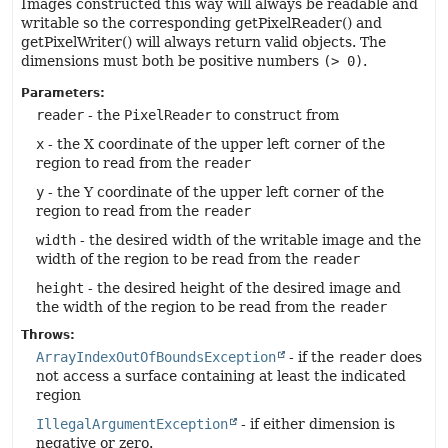
Images constructed this way will always be readable and
writable so the corresponding getPixelReader() and
getPixelWriter() will always return valid objects. The
dimensions must both be positive numbers
(> 0)
.
Parameters:
reader
- the
PixelReader
to construct from
x
- the X coordinate of the upper left corner of the
region to read from the
reader
y
- the Y coordinate of the upper left corner of the
region to read from the
reader
width
- the desired width of the writable image and the
width of the region to be read from the
reader
height
- the desired height of the desired image and
the width of the region to be read from the
reader
Throws:
ArrayIndexOutOfBoundsException
- if the
reader
does
not access a surface containing at least the indicated
region
IllegalArgumentException
- if either dimension is
negative or zero.