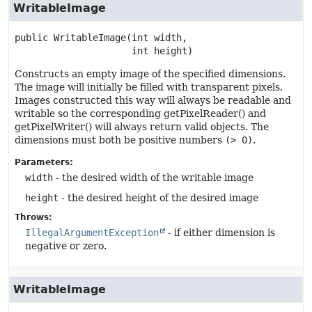
WritableImage
public
WritableImage
(int width,

 int height)
Constructs an empty image of the specified dimensions.
The image will initially be filled with transparent pixels.
Images constructed this way will always be readable and
writable so the corresponding getPixelReader() and
getPixelWriter() will always return valid objects. The
dimensions must both be positive numbers
(> 0)
.
Parameters:
width
- the desired width of the writable image
height
- the desired height of the desired image
Throws:
IllegalArgumentException
- if either dimension is
negative or zero.
WritableImage