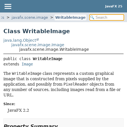
JavaFX 25
ics
javafx.scene.image
WritableImage
Class WritableImage
java.lang.Object
javafx.scene.image.Image
javafx.scene.image.WritableImage
public class 
WritableImage
extends 
Image
The
WritableImage
class represents a custom graphical
image that is constructed from pixels supplied by the
application, and possibly from
PixelReader
objects from
any number of sources, including images read from a file or
URL.
Since:
JavaFX 2.2
Property Summary