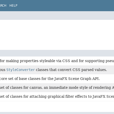
ARCH
HELP
for making properties styleable via CSS and for supporting pseu
ious
StyleConverter
classes that convert CSS parsed values.
core set of base classes for the JavaFX Scene Graph API.
set of classes for canvas, an immediate mode style of rendering 
set of classes for attaching graphical filter effects to JavaFX S