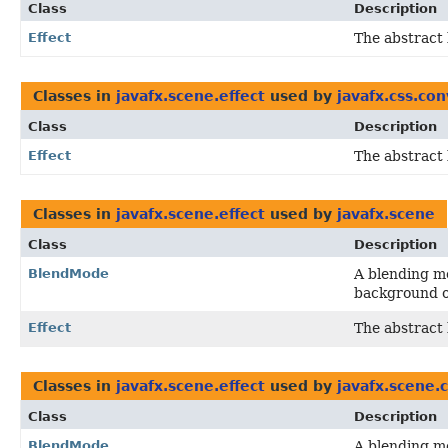
Class
Description
Effect
The abstract 
Classes in
javafx.scene.effect
used by
javafx.css.co
Class
Description
Effect
The abstract 
Classes in
javafx.scene.effect
used by
javafx.scene
Class
Description
BlendMode
A blending mo
background o
Effect
The abstract 
Classes in
javafx.scene.effect
used by
javafx.scene.
Class
Description
BlendMode
A blending mo