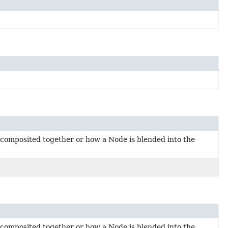
 composited together or how a Node is blended into the
 composited together or how a Node is blended into the