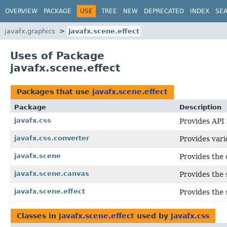
OVERVIEW
PACKAGE
USE
TREE
NEW
DEPRECATED
INDEX
SE
javafx.graphics
javafx.scene.effect
Uses of Package
javafx.scene.effect
Packages that use
javafx.scene.effect
Package
Description
javafx.css
Provides API 
javafx.css.converter
Provides var
javafx.scene
Provides the 
javafx.scene.canvas
Provides the 
javafx.scene.effect
Provides the 
Classes in
javafx.scene.effect
used by
javafx.css