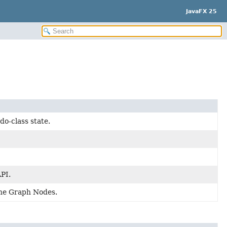
JavaFX 25
do-class state.
API.
cene Graph Nodes.