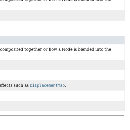
 composited together or how a Node is blended into the
 effects such as
DisplacementMap
.