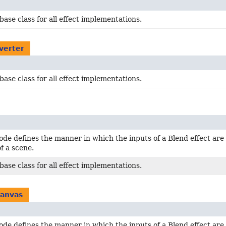
base class for all effect implementations.
nverter
base class for all effect implementations.
de defines the manner in which the inputs of a Blend effect are
f a scene.
base class for all effect implementations.
canvas
de defines the manner in which the inputs of a Blend effect are