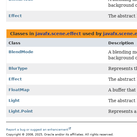
background o
Effect
The abstract 
Classes in
javafx.scene.effect
used by
javafx.scene.e
Class
Description
BlendMode
A blending mo
background o
BlurType
Represents th
Effect
The abstract 
FloatMap
A buffer that
Light
The abstract 
Light.Point
Represents a 
Report a bug or suggest an enhancement
Copyright © 2008, 2025, Oracle and/or its affiliates. All rights reserved.