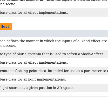
f a scene.
base class for all effect implementations.
ffect
de defines the manner in which the inputs of a Blend effect are
f a scene.
e type of blur algorithm that is used to soften a
Shadow
effect.
base class for all effect implementations.
 contains floating point data, intended for use as a parameter to
base class for all light implementations.
light source at a given position in 3D space.