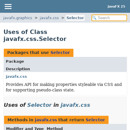
JavaFX 25
javafx.graphics
javafx.css
Selector
Uses of Class
javafx.css.Selector
Packages that use
Selector
Package
Description
javafx.css
Provides API for making properties styleable via CSS and
for supporting pseudo-class state.
Uses of
Selector
in
javafx.css
Methods in
javafx.css
that return
Selector
Modifier and Type
Method