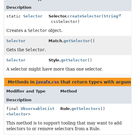
Description
static
Selector
Selector.
createSelector
(
String
cssSelector)
Creates a
Selector
object.
Selector
Match.
getSelector
()
Gets the
Selector
.
Selector
Style.
getSelector
()
A selector might have more than one selector.
Methods in
javafx.css
that return types with argume
Modifier and Type
Method
Description
final
ObservableList
Rule.
getSelectors
()
<
Selector
>
This method is to support tooling that may want to add
selectors to or remove selectors from a Rule.