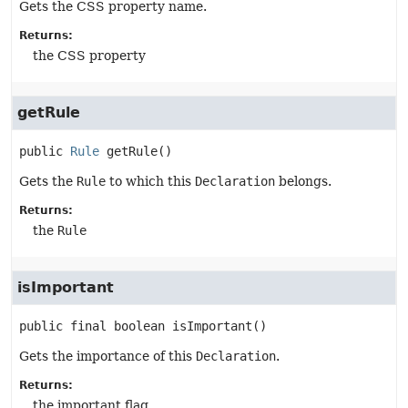
Gets the CSS property name.
Returns:
the CSS property
getRule
public
Rule
getRule
()
Gets the
Rule
to which this
Declaration
belongs.
Returns:
the
Rule
isImportant
public final
boolean
isImportant
()
Gets the importance of this
Declaration
.
Returns:
the important flag