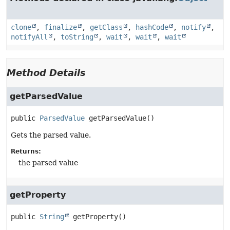
clone
,
finalize
,
getClass
,
hashCode
,
notify
,
notifyAll
,
toString
,
wait
,
wait
,
wait
Method Details
getParsedValue
public
ParsedValue
getParsedValue
()
Gets the parsed value.
Returns:
the parsed value
getProperty
public
String
getProperty
()