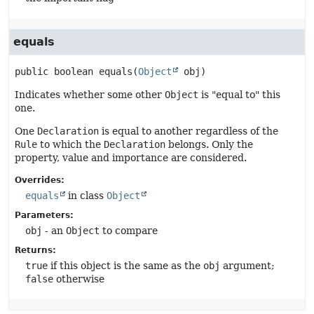
equals
public
boolean
equals
(
Object
 obj)
Indicates whether some other
Object
is "equal to" this
one.
One
Declaration
is equal to another regardless of the
Rule
to which the
Declaration
belongs. Only the
property, value and importance are considered.
Overrides:
equals
in class
Object
Parameters:
obj
- an
Object
to compare
Returns:
true
if this object is the same as the
obj
argument;
false
otherwise