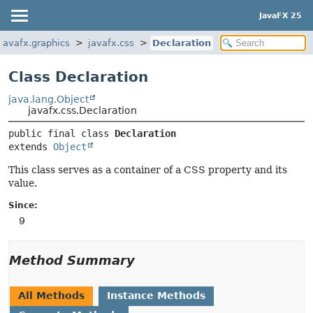
JavaFX 25
javafx.graphics
javafx.css
Declaration
Class Declaration
java.lang.Object
javafx.css.Declaration
public final class 
Declaration
extends 
Object
This class serves as a container of a CSS property and its
value.
Since:
9
Method Summary
All Methods
Instance Methods