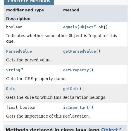
Concrete Methods
Modifier and Type
Method
Description
boolean
equals
(
Object
obj)
Indicates whether some other
Object
is "equal to" this
one.
ParsedValue
getParsedValue
()
Gets the parsed value.
String
getProperty
()
Gets the CSS property name.
Rule
getRule
()
Gets the
Rule
to which this
Declaration
belongs.
final boolean
isImportant
()
Gets the importance of this
Declaration
.
Methods declared in class java.lang.
Object