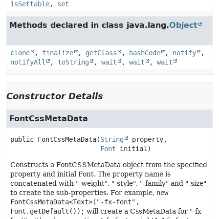
isSettable
,
set
Methods declared in class java.lang.
Object
clone
,
finalize
,
getClass
,
hashCode
,
notify
,
notifyAll
,
toString
,
wait
,
wait
,
wait
Constructor Details
FontCssMetaData
public
FontCssMetaData
(
String
 property,

Font
 initial)
Constructs a FontCSSMetaData object from the specified
property and initial Font. The property name is
concatenated with "-weight", "-style", "-family" and "-size"
to create the sub-properties. For example,
new
FontCssMetaData<Text>("-fx-font",
Font.getDefault());
will create a CssMetaData for "-fx-