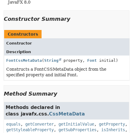
JavaFX 8.0
Constructor Summary
Constructors
Constructor
Description
FontCssMetaData
(
String
property,
Font
initial)
Constructs a FontCSSMetaData object from the
specified property and initial Font.
Method Summary
Methods declared in
class javafx.css.
CssMetaData
equals
,
getConverter
,
getInitialValue
,
getProperty
,
getStyleableProperty
,
getSubProperties
,
isInherits
,