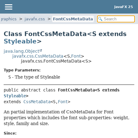
JavaFX 25
.graphics
javafx.css
FontCssMetaData
Class FontCssMetaData<S extends
Styleable
>
java.lang.Object
javafx.css.CssMetaData
<S,
Font
>
javafx.css.FontCssMetaData<S>
Type Parameters:
S
- The type of Styleable
public abstract class 
FontCssMetaData<S extends 
Styleable
>
extends 
CssMetaData
<S,
Font
>
An partial implementation of CssMetaData for Font
properties which includes the font sub-properties: weight,
style, family and size.
Since: