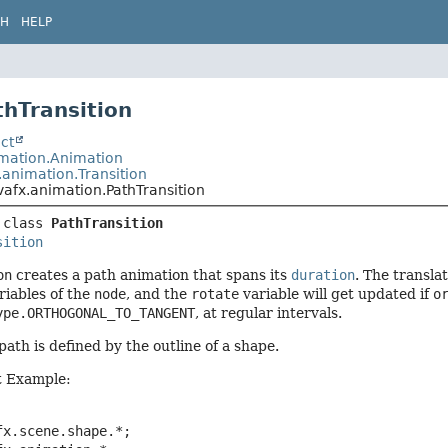
CH
HELP
thTransition
ct
imation.Animation
.animation.Transition
vafx.animation.PathTransition
 class 
PathTransition
sition
on
creates a path animation that spans its
duration
. The transla
riables of the
node
, and the
rotate
variable will get updated if
o
ype.ORTHOGONAL_TO_TANGENT
, at regular intervals.
ath is defined by the outline of a shape.
 Example:
x.scene.shape.*;
