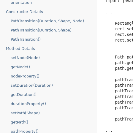
 import javaf
orientation
Constructor Details
 ...

PathTransition(Duration, Shape, Node)
     Rectang
     rect.set
PathTransition(Duration, Shape)
     rect.set
PathTransition()
     rect.set
Method Details
     Path pat
setNode(Node)
     path.ge
getNode()
     path.ge
nodeProperty()
     pathTra
     pathTran
setDuration(Duration)
     pathTran
getDuration()
     pathTra
     pathTra
durationProperty()
     pathTra
setPath(Shape)
     pathTran
getPath()
 ...

pathProperty()