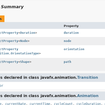
y Summary
s
Property
ctProperty
<
Duration
>
duration
ctProperty
<
Node
>
node
ctProperty
orientation
ition.OrientationType
>
ctProperty
<
Shape
>
path
s declared in class javafx.animation.
Transition
or
s declared in class javafx.animation.
Animation
e
,
currentRate
,
currentTime
,
cycleCount
,
cycleDuration
,