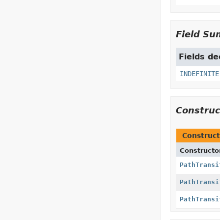
Field S
Fields de
INDEFINITE
Constru
Construct
Constructo
PathTransi
PathTransi
PathTransi