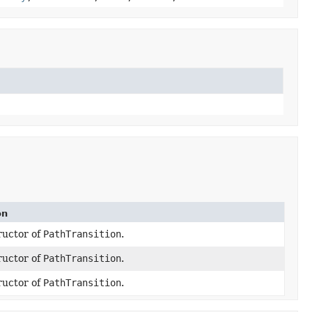
on
ructor of
PathTransition
.
ructor of
PathTransition
.
ructor of
PathTransition
.