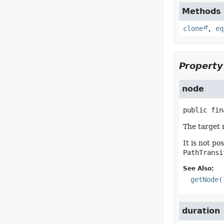
Methods d
clone
,
eq
Property
node
public fin
The target 
It is not po
PathTransi
See Also:
getNode(
duration