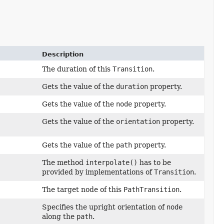
Description
The duration of this
Transition
.
Gets the value of the
duration
property.
Gets the value of the
node
property.
Gets the value of the
orientation
property.
Gets the value of the
path
property.
The method
interpolate()
has to be
provided by implementations of
Transition
.
The target node of this
PathTransition
.
Specifies the upright orientation of
node
along the
path
.