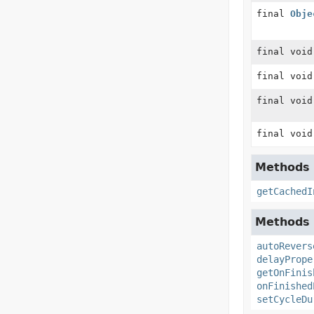
final
Obje
final void
final void
final void
final void
Methods d
getCachedI
Methods d
autoRevers
delayPrope
getOnFinis
onFinished
setCycleDu