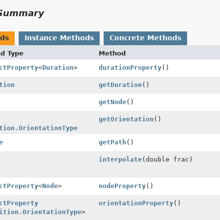
Summary
ods
Instance Methods
Concrete Methods
nd Type
Method
ctProperty
<
Duration
>
durationProperty
()
tion
getDuration
()
getNode
()
getOrientation
()
tion.OrientationType
e
getPath
()
interpolate
(double frac)
ctProperty
<
Node
>
nodeProperty
()
ctProperty
orientationProperty
()
ition.OrientationType
>