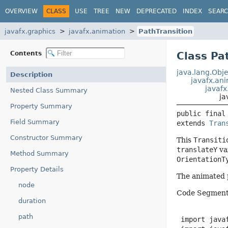
OVERVIEW
CLASS
USE
TREE
NEW
DEPRECATED
INDEX
SEAR
javafx.graphics
javafx.animation
PathTransition
Contents
Class Pa
java.lang.Obje
Description
javafx.an
javafx
Nested Class Summary
ja
Property Summary
public final
Field Summary
extends 
Tran
Constructor Summary
This
Transiti
translateY
va
Method Summary
OrientationT
Property Details
The animated p
node
Code Segment
duration
path
 import javaf