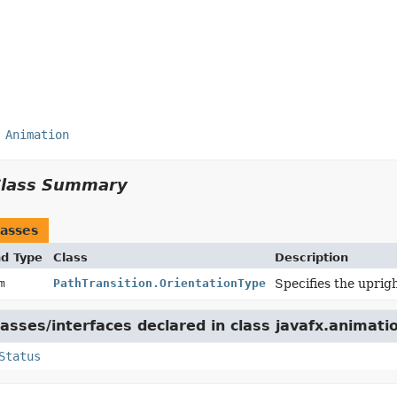
Animation
Class Summary
asses
nd Type
Class
Description
um
PathTransition.OrientationType
Specifies the uprigh
asses/interfaces declared in class javafx.animati
Status