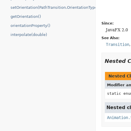
setOrientation(PathTransition.OrientationType)
getOrientation()
Since:
orientationProperty()
JavaFX 2.0
interpolate(double)
See Also:
Transition
Nested 
Nested Cl
Modifier a
static en
Nested cl
Animation.