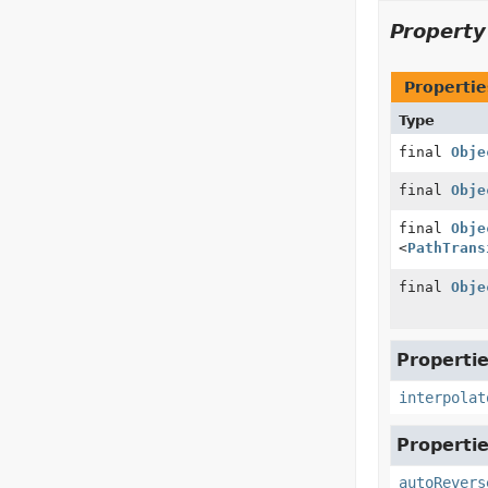
Propert
Propertie
Type
final
Obje
final
Obje
final
Obje
<
PathTrans
final
Obje
Propertie
interpolat
Propertie
autoRevers