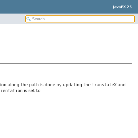
JavaFX 25
tion along the path is done by updating the
translateX
and
rientation
is set to