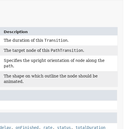
Description
The duration of this
Transition
.
The target node of this
PathTransition
.
Specifies the upright orientation of
node
along the
path
.
The shape on which outline the node should be
animated.
delay
,
onFinished
,
rate
,
status
,
totalDuration