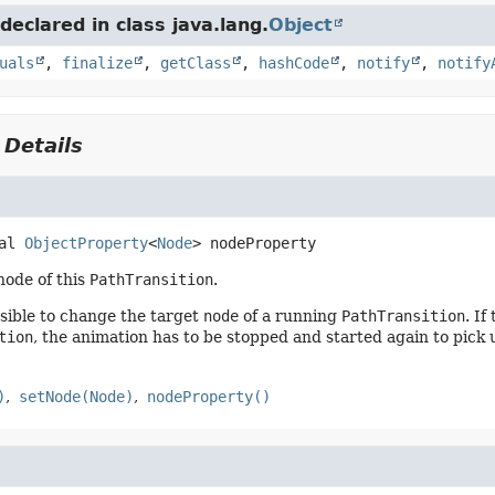
eclared in class java.lang.
Object
uals
,
finalize
,
getClass
,
hashCode
,
notify
,
notify
 Details
al
ObjectProperty
<
Node
>
nodeProperty
node of this
PathTransition
.
ssible to change the target
node
of a running
PathTransition
. If
tion
, the animation has to be stopped and started again to pick 
)
setNode(Node)
nodeProperty()