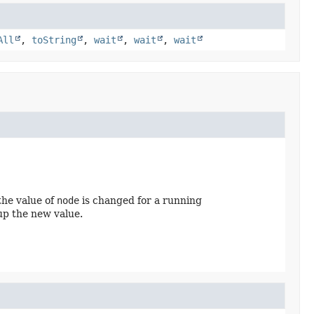
All
,
toString
,
wait
,
wait
,
wait
 the value of
node
is changed for a running
up the new value.