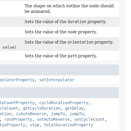
The shape on which outline the node should
be animated.
Sets the value of the
duration
property.
Sets the value of the
node
property.
Sets the value of the
orientation
property.
e
value)
Sets the value of the
path
property.
polatorProperty
,
setInterpolator
leCountProperty
,
cycleDurationProperty
,
cleCount
,
getCycleDuration
,
getDelay
,
ation
,
isAutoReverse
,
jumpTo
,
jumpTo
,
,
rateProperty
,
setAutoReverse
,
setCycleCount
,
tusProperty
,
stop
,
totalDurationProperty