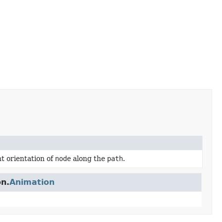
t orientation of
node
along the
path
.
on.
Animation