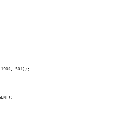
1904, 50f));

ENT);
