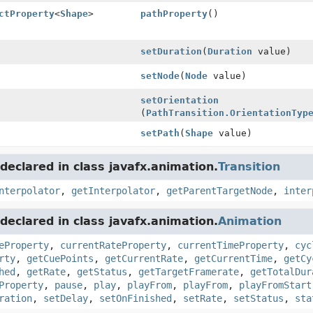
ctProperty
<
Shape
>
pathProperty
()
setDuration
(
Duration
value)
setNode
(
Node
value)
setOrientation
(
PathTransition.OrientationTyp
setPath
(
Shape
value)
eclared in class javafx.animation.
Transition
nterpolator
,
getInterpolator
,
getParentTargetNode
,
inter
eclared in class javafx.animation.
Animation
eProperty
,
currentRateProperty
,
currentTimeProperty
,
cyc
rty
,
getCuePoints
,
getCurrentRate
,
getCurrentTime
,
getCy
hed
,
getRate
,
getStatus
,
getTargetFramerate
,
getTotalDur
Property
,
pause
,
play
,
playFrom
,
playFrom
,
playFromStart
ration
,
setDelay
,
setOnFinished
,
setRate
,
setStatus
,
sta