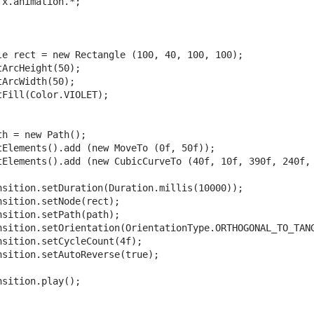
x.animation.*;

le rect = new Rectangle (100, 40, 100, 100);

ArcHeight(50);

ArcWidth(50);

Fill(Color.VIOLET);

h = new Path();

tElements().add (new MoveTo (0f, 50f));

tElements().add (new CubicCurveTo (40f, 10f, 390f, 240f, 
nsition.setDuration(Duration.millis(10000));

sition.setNode(rect);

sition.setPath(path);

nsition.setOrientation(OrientationType.ORTHOGONAL_TO_TANG
nsition.setCycleCount(4f);

nsition.setAutoReverse(true);

sition.play();
