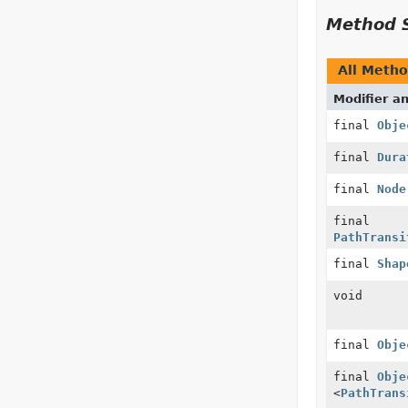
Method 
All Meth
Modifier a
final
Obje
final
Dura
final
Node
final
PathTransi
final
Shap
void
final
Obje
final
Obje
<
PathTrans