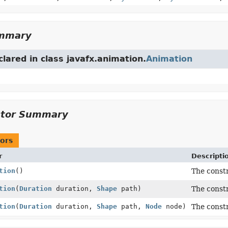
ummary
clared in class javafx.animation.
Animation
ctor Summary
ors
r
Descripti
tion
()
The const
tion
(
Duration
duration,
Shape
path)
The const
tion
(
Duration
duration,
Shape
path,
Node
node)
The const