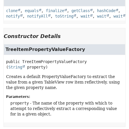
clone
,
equals
,
finalize
,
getClass
,
hashCode
,
notify
,
notifyAll
,
toString
,
wait
,
wait
,
wait
Constructor Details
TreeItemPropertyValueFactory
public
TreeItemPropertyValueFactory
(
String
 property)
Creates a default PropertyValueFactory to extract the
value from a given TableView row item reflectively, using
the given property name.
Parameters:
property
- The name of the property with which to
attempt to reflectively extract a corresponding value
for in a given object.