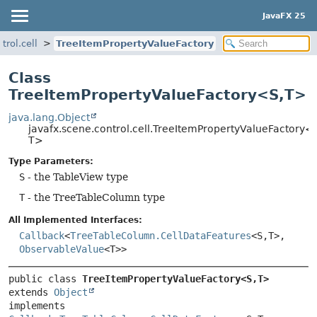
JavaFX 25
trol.cell
TreeItemPropertyValueFactory
Class
TreeItemPropertyValueFactory<S,
T>
java.lang.Object
javafx.scene.control.cell.TreeItemPropertyValueFactory<
T>
Type Parameters:
S
- the TableView type
T
- the TreeTableColumn type
All Implemented Interfaces:
Callback
<
TreeTableColumn.CellDataFeatures
<S,
T>,
ObservableValue
<T>>
public class 
TreeItemPropertyValueFactory<S,
T>
extends 
Object
implements 