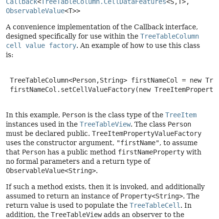
Callback
<
TreeTableColumn.CellDataFeatures
<S,
T>, 
ObservableValue
<T>>
A convenience implementation of the Callback interface,
designed specifically for use within the
TreeTableColumn
cell value factory
. An example of how to use this class
is:
 TreeTableColumn<Person,String> firstNameCol = new Tree
 firstNameCol.setCellValueFactory(new TreeItemPropertyV
In this example,
Person
is the class type of the
TreeItem
instances used in the
TreeTableView
. The class
Person
must be declared public.
TreeItemPropertyValueFactory
uses the constructor argument,
"firstName"
, to assume
that
Person
has a public method
firstNameProperty
with
no formal parameters and a return type of
ObservableValue<String>
.
If such a method exists, then it is invoked, and additionally
assumed to return an instance of
Property<String>
. The
return value is used to populate the
TreeTableCell
. In
addition, the
TreeTableView
adds an observer to the