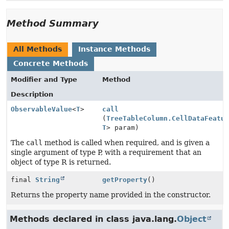
Method Summary
All Methods
Instance Methods
Concrete Methods
Modifier and Type
Method
Description
ObservableValue
<
T
>
call
(
TreeTableColumn.CellDataFeatu
T
> param)
The
call
method is called when required, and is given a
single argument of type P, with a requirement that an
object of type R is returned.
final
String
getProperty
()
Returns the property name provided in the constructor.
Methods declared in class java.lang.
Object