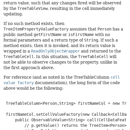
return value, such that any changes fired will be observed
by the
TreeTableView
, resulting in the cell immediately
updating.
If no such method exists, then
TreeItemPropertyValueFactory
assumes that
Person
has a
public method
getFirstName
or
isFirstName
with no
formal parameters and a return type of
String
. If such a
method exists, then it is invoked, and its return value is
wrapped in a
ReadOnlyObjectWrapper
and returned to the
TreeTableCell
. In this situation, the
TreeTableCell
will
not be able to observe changes to the property, unlike in
the first approach above.
For reference (and as noted in the TreeTableColumn
cell
value factory
documentation), the long form of the code
above would be the following:
 TreeTableColumn<Person,String> firstNameCol = new Tree
 firstNameCol.setCellValueFactory(new Callback<CellData
     public ObservableValue<String> call(CellDataFeatur
         // p.getValue() returns the TreeItem<Person> i