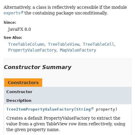
Alternatively, a class is reflectively accessible if the module
exports
the containing package unconditionally.
Since:
JavaFX 8.0
See Also:
TreeTableColumn
TreeTableView
TreeTableCell
PropertyValueFactory
MapValueFactory
Constructor Summary
Constructors
Constructor
Description
TreeItemPropertyValueFactory
(
String
property)
Creates a default PropertyValueFactory to extract the
value from a given TableView row item reflectively, using
the given property name.