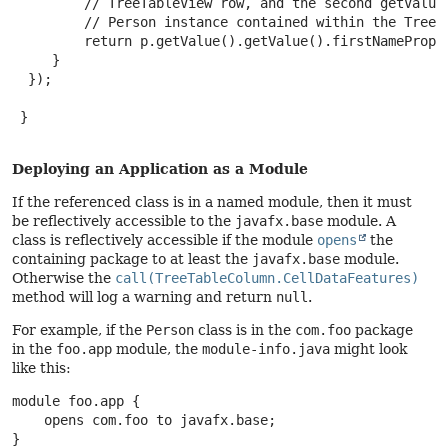
         // TreeTableView row, and the second getValue(
         // Person instance contained within the TreeIt
         return p.getValue().getValue().firstNameProper
     }

  });

 }

Deploying an Application as a Module
If the referenced class is in a named module, then it must
be reflectively accessible to the
javafx.base
module. A
class is reflectively accessible if the module
opens
the
containing package to at least the
javafx.base
module.
Otherwise the
call(TreeTableColumn.CellDataFeatures)
method will log a warning and return
null
.
For example, if the
Person
class is in the
com.foo
package
in the
foo.app
module, the
module-info.java
might look
like this:
module foo.app {

    opens com.foo to javafx.base;

}