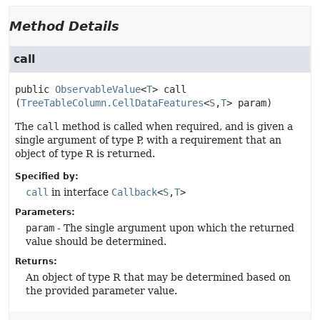
Method Details
call
public
ObservableValue
<
T
>
call
(
TreeTableColumn.CellDataFeatures
<
S
,
T
> param)
The
call
method is called when required, and is given a
single argument of type P, with a requirement that an
object of type R is returned.
Specified by:
call
in interface
Callback
<
S
,
T
>
Parameters:
param
- The single argument upon which the returned
value should be determined.
Returns:
An object of type R that may be determined based on
the provided parameter value.