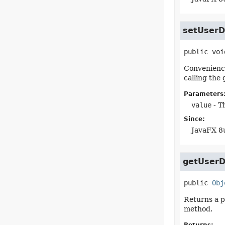
setUserD
public
voi
Convenience 
calling the
Parameters
value
- Th
Since:
JavaFX 8
getUserD
public
Obj
Returns a p
method.