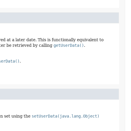
 at a later date. This is functionally equivalent to
ter be retrieved by calling
getUserData()
.
serData()
.
en set using the
setUserData(java.lang.Object)