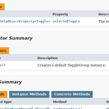
s
Property
Descr
OnlyObjectProperty
<
Toggle
>
selectedToggle
The se
ctor Summary
ors
r
Description
p
()
Creates a default ToggleGroup instance.
Summary
ods
Instance Methods
Concrete Methods
nd Type
Method
D
rvableMap
<
Object
,
Object
>
getProperties
()