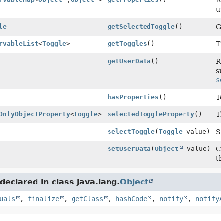
R
u
le
getSelectedToggle
()
G
rvableList
<
Toggle
>
getToggles
()
T
getUserData
()
R
s
s
hasProperties
()
T
OnlyObjectProperty
<
Toggle
>
selectedToggleProperty
()
T
selectToggle
(
Toggle
value)
S
setUserData
(
Object
value)
C
t
eclared in class java.lang.
Object
uals
,
finalize
,
getClass
,
hashCode
,
notify
,
notify