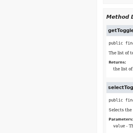
Method D
getToggl
public fin
The list of
Returns:
the list 
selectTog
public fin
Selects the 
Parameters
value
- T