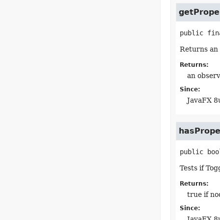
getPrope
public fin
Returns an 
Returns:
an observ
Since:
JavaFX 8
hasPrope
public
boo
Tests if To
Returns:
true if n
Since:
JavaFX 8