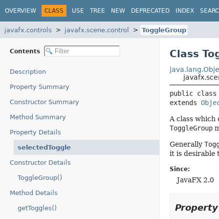
OVERVIEW
CLASS
USE
TREE
NEW
DEPRECATED
INDEX
SEAR
javafx.controls
javafx.scene.control
ToggleGroup
Contents
Class To
java.lang.Obje
Description
javafx.sc
Property Summary
public class
Constructor Summary
extends 
Obje
Method Summary
A class which 
ToggleGroup
m
Property Details
Generally
Tog
selectedToggle
it is desirabl
Constructor Details
Since:
ToggleGroup()
JavaFX 2.0
Method Details
Propert
getToggles()