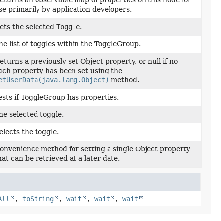
eturns an observable map of properties on this node for
se primarily by application developers.
ets the selected
Toggle
.
he list of toggles within the ToggleGroup.
eturns a previously set Object property, or null if no
uch property has been set using the
etUserData(java.lang.Object)
method.
ests if ToggleGroup has properties.
he selected toggle.
elects the toggle.
onvenience method for setting a single Object property
hat can be retrieved at a later date.
All
,
toString
,
wait
,
wait
,
wait