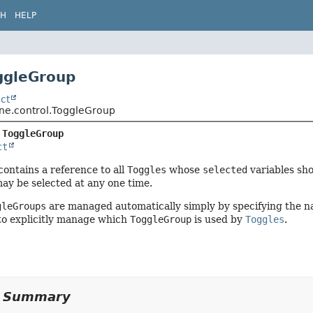
CH
HELP
ggleGroup
ct
ene.control.ToggleGroup
 
ToggleGroup
ct
contains a reference to all
Toggles
whose
selected
variables sh
ay be selected at any one time.
gleGroups
are managed automatically simply by specifying the n
e to explicitly manage which
ToggleGroup
is used by
Toggles
.
y Summary