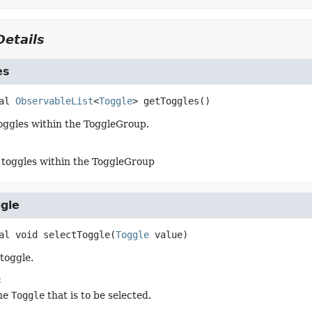
etails
es
al
ObservableList
<
Toggle
>
getToggles
()
 toggles within the ToggleGroup.
of toggles within the ToggleGroup
gle
al
void
selectToggle
(
Toggle
 value)
toggle.
:
he
Toggle
that is to be selected.