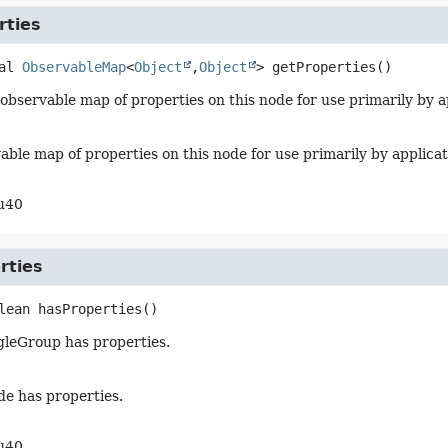
rties
al
ObservableMap
<
Object
,
Object
>
getProperties
()
observable map of properties on this node for use primarily by a
able map of properties on this node for use primarily by applica
u40
rties
lean
hasProperties
()
ggleGroup has properties.
ode has properties.
u40