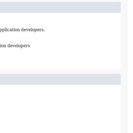
pplication developers.
tion developers