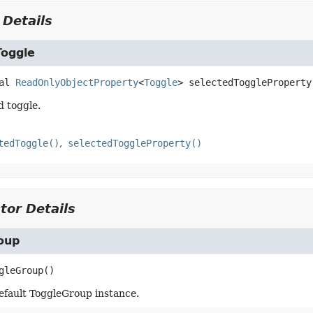
 Details
Toggle
al
ReadOnlyObjectProperty
<
Toggle
>
selectedToggleProperty
d toggle.
tedToggle()
selectedToggleProperty()
tor Details
oup
gleGroup
()
efault ToggleGroup instance.