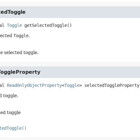
tedToggle
al
Toggle
getSelectedToggle
()
lected
Toggle
.
e selected toggle.
ToggleProperty
al
ReadOnlyObjectProperty
<
Toggle
>
selectedToggleProperty
d toggle.
ted toggle
tedToggle()