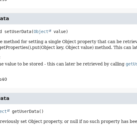
ata
d
setUserData
(
Object
 value)
method for setting a single Object property that can be retrieved
 getProperties().put(Object key, Object value) method. This can la
:
e value to be stored - this can later be retrieved by calling
getU
u40
ata
ect
getUserData
()
reviously set Object property, or null if no such property has be