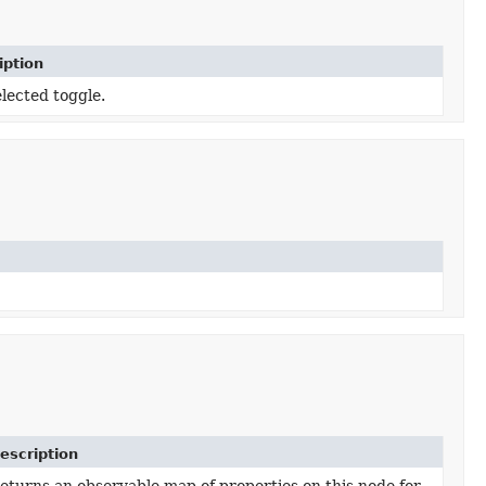
iption
lected toggle.
escription