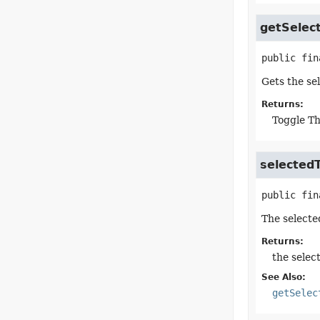
getSelec
public fin
Gets the se
Returns:
Toggle Th
selected
public fin
The selecte
Returns:
the selec
See Also:
getSelec