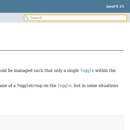
JavaFX 25
ould be managed such that only a single
Toggle
within the
ame of a
ToggleGroup
on the
Toggle
, but in some situations