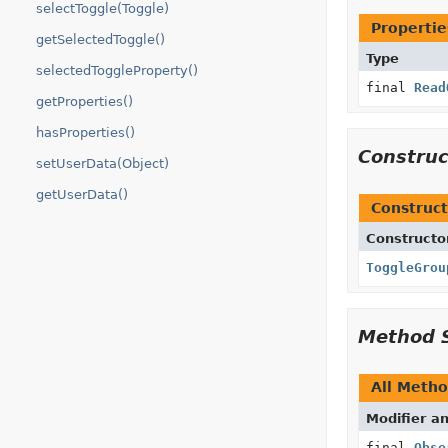
selectToggle(Toggle)
Propertie
getSelectedToggle()
Type
selectedToggleProperty()
final
Read
getProperties()
hasProperties()
Constru
setUserData(Object)
getUserData()
Construct
Constructo
ToggleGrou
Method 
All Meth
Modifier a
final
Obse