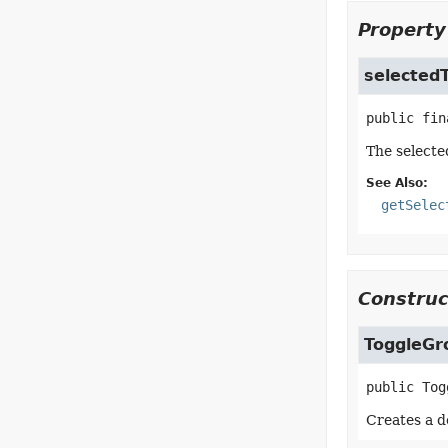
Property
selected
public fin
The selecte
See Also:
getSelec
Construc
ToggleGr
public
Tog
Creates a d