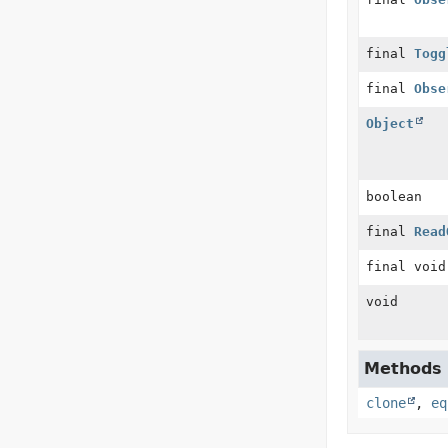
final
Togg
final
Obse
Object
boolean
final
Read
final void
void
Methods d
clone
,
eq