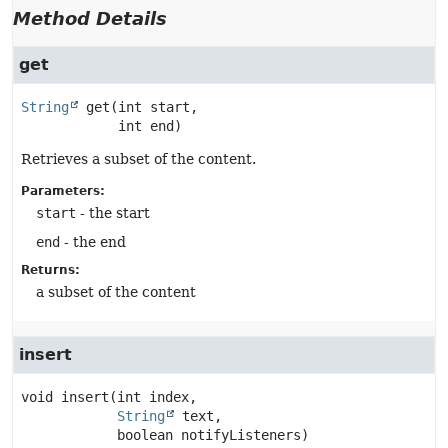
Method Details
get
String
get
(int start,

 int end)
Retrieves a subset of the content.
Parameters:
start
- the start
end
- the end
Returns:
a subset of the content
insert
void
insert
(int index,

String
 text,

 boolean notifyListeners)