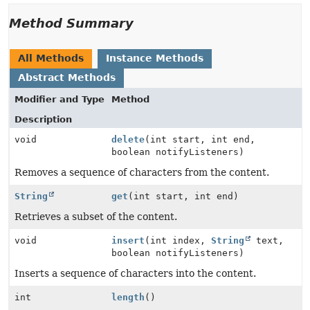
Method Summary
All Methods
Instance Methods
Abstract Methods
Modifier and Type
Method
Description
void
delete
(int start, int end,
boolean notifyListeners)
Removes a sequence of characters from the content.
String
get
(int start, int end)
Retrieves a subset of the content.
void
insert
(int index,
String
text,
boolean notifyListeners)
Inserts a sequence of characters into the content.
int
length
()