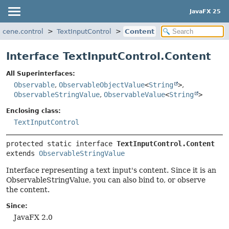
JavaFX 25
scene.control
TextInputControl
Content
Interface TextInputControl.Content
All Superinterfaces:
Observable
,
ObservableObjectValue
<
String
>
,
ObservableStringValue
,
ObservableValue
<
String
>
Enclosing class:
TextInputControl
protected static interface 
TextInputControl.Content
extends 
ObservableStringValue
Interface representing a text input's content. Since it is an
ObservableStringValue, you can also bind to, or observe
the content.
Since:
JavaFX 2.0