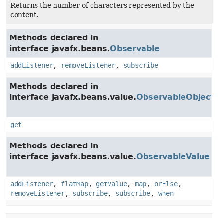
Returns the number of characters represented by the
content.
Methods declared in
interface javafx.beans.
Observable
addListener
,
removeListener
,
subscribe
Methods declared in
interface javafx.beans.value.
ObservableObject
get
Methods declared in
interface javafx.beans.value.
ObservableValue
addListener
,
flatMap
,
getValue
,
map
,
orElse
,
removeListener
,
subscribe
,
subscribe
,
when