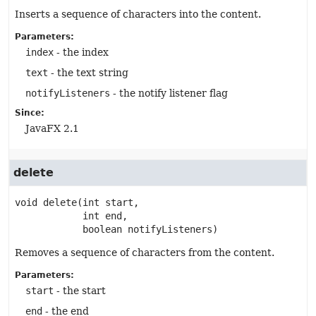
Inserts a sequence of characters into the content.
Parameters:
index
- the index
text
- the text string
notifyListeners
- the notify listener flag
Since:
JavaFX 2.1
delete
void
delete
(int start,

 int end,

 boolean notifyListeners)
Removes a sequence of characters from the content.
Parameters:
start
- the start
end
- the end