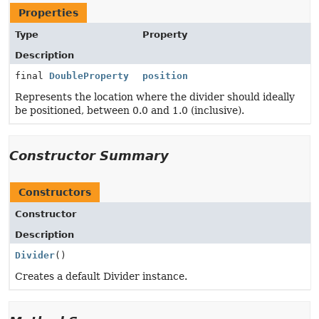
Properties
Type
Property
Description
final
DoubleProperty
position
Represents the location where the divider should ideally
be positioned, between 0.0 and 1.0 (inclusive).
Constructor Summary
Constructors
Constructor
Description
Divider
()
Creates a default Divider instance.