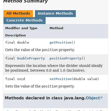
Method Summary
All Methods
Instance Methods
Concrete Methods
Modifier and Type
Method
Description
final double
getPosition
()
Gets the value of the
position
property.
final
DoubleProperty
positionProperty
()
Represents the location where the divider should ideally
be positioned, between 0.0 and 1.0 (inclusive).
final void
setPosition
(double value)
Sets the value of the
position
property.
Methods declared in class java.lang.
Object