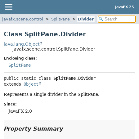
JavaFX 25
javafx.scene.control
SplitPane
Divider
Class SplitPane.Divider
java.lang.Object
javafx.scene.control.SplitPane.Divider
Enclosing class:
SplitPane
public static class 
SplitPane.Divider
extends 
Object
Represents a single divider in the SplitPane.
Since:
JavaFX 2.0
Property Summary