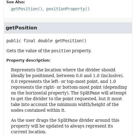
See Also:
getPosition()
positionProperty()
getPosition
public final
double
getPosition
()
Gets the value of the
position
property.
Property description:
Represents the location where the divider should
ideally be positioned, between 0.0 and 1.0 (inclusive).
0.0 represents the left- or top-most point, and 1.0
represents the right- or bottom-most point (depending
on the horizontal property). The SplitPane will attempt
to get the divider to the point requested, but it must
take into account the minimum width/height of the
nodes contained within it.
As the user drags the SplitPane divider around this
property will be updated to always represent its
current location.