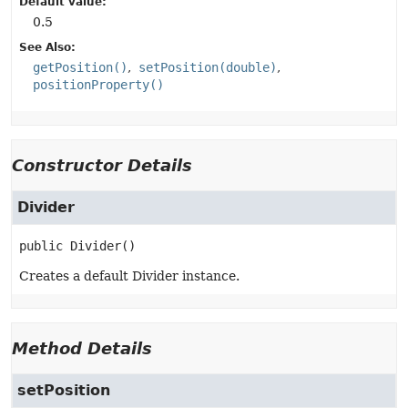
Default value:
0.5
See Also:
getPosition()
setPosition(double)
positionProperty()
Constructor Details
Divider
public
Divider
()
Creates a default Divider instance.
Method Details
setPosition