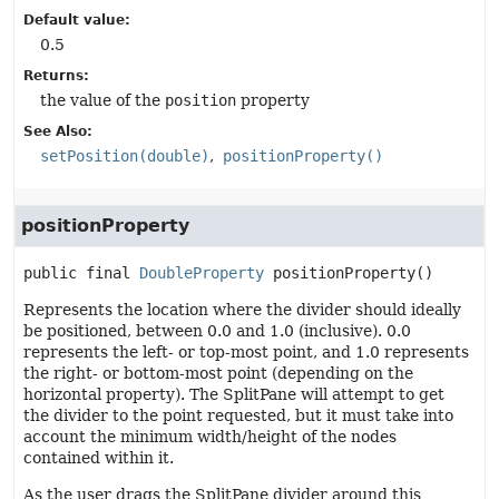
Default value:
0.5
Returns:
the value of the
position
property
See Also:
setPosition(double)
positionProperty()
positionProperty
public final
DoubleProperty
positionProperty
()
Represents the location where the divider should ideally
be positioned, between 0.0 and 1.0 (inclusive). 0.0
represents the left- or top-most point, and 1.0 represents
the right- or bottom-most point (depending on the
horizontal property). The SplitPane will attempt to get
the divider to the point requested, but it must take into
account the minimum width/height of the nodes
contained within it.
As the user drags the SplitPane divider around this