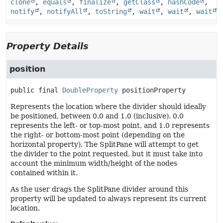
clone
,
equals
,
finalize
,
getClass
,
hashCode
,
notify
,
notifyAll
,
toString
,
wait
,
wait
,
wait
Property Details
position
public final
DoubleProperty
positionProperty
Represents the location where the divider should ideally
be positioned, between 0.0 and 1.0 (inclusive). 0.0
represents the left- or top-most point, and 1.0 represents
the right- or bottom-most point (depending on the
horizontal property). The SplitPane will attempt to get
the divider to the point requested, but it must take into
account the minimum width/height of the nodes
contained within it.
As the user drags the SplitPane divider around this
property will be updated to always represent its current
location.