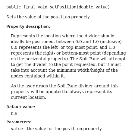
public final
void
setPosition
(double value)
Sets the value of the
position
property.
Property description:
Represents the location where the divider should
ideally be positioned, between 0.0 and 1.0 (inclusive).
0.0 represents the left- or top-most point, and 1.0
represents the right- or bottom-most point (depending
on the horizontal property). The SplitPane will attempt
to get the divider to the point requested, but it must
take into account the minimum width/height of the
nodes contained within it.
As the user drags the SplitPane divider around this
property will be updated to always represent its
current location.
Default value:
0.5
Parameters:
value
- the value for the
position
property