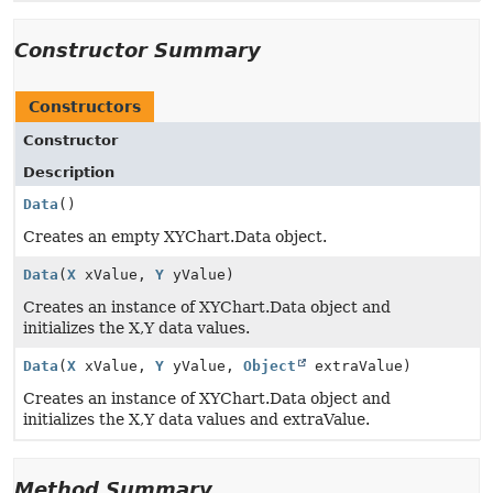
Constructor Summary
Constructors
Constructor
Description
Data
()
Creates an empty XYChart.Data object.
Data
(
X
xValue,
Y
yValue)
Creates an instance of XYChart.Data object and
initializes the X,Y data values.
Data
(
X
xValue,
Y
yValue,
Object
extraValue)
Creates an instance of XYChart.Data object and
initializes the X,Y data values and extraValue.
Method Summary