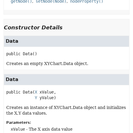
getNode()
setNode(Node)
nodeProperty()
Constructor Details
Data
public
Data
()
Creates an empty XYChart.Data object.
Data
public
Data
(
X
 xValue,

Y
 yValue)
Creates an instance of XYChart.Data object and initializes
the X,Y data values.
Parameters:
xValue
- The X axis data value