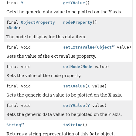
final
Y
getYValue
()
Gets the generic data value to be plotted on the Y axis.
final
ObjectProperty
nodeProperty
()
<
Node
>
The node to display for this data item.
final void
setExtraValue
(
Object
value)
Sets the value of the
extraValue
property.
final void
setNode
(
Node
value)
Sets the value of the
node
property.
final void
setXValue
(
X
value)
Sets the generic data value to be plotted on the X axis.
final void
setYValue
(
Y
value)
Sets the generic data value to be plotted on the Y axis.
String
toString
()
Returns a string representation of this
Data
object.