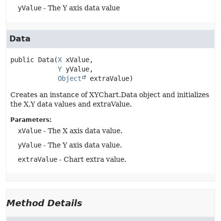
yValue
- The Y axis data value
Data
public
Data
(
X
 xValue,

Y
 yValue,

Object
 extraValue)
Creates an instance of XYChart.Data object and initializes
the X,Y data values and extraValue.
Parameters:
xValue
- The X axis data value.
yValue
- The Y axis data value.
extraValue
- Chart extra value.
Method Details