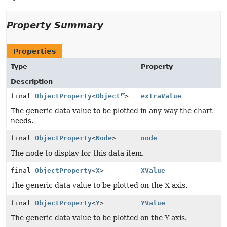
Property Summary
Properties
Type
Property
Description
final
ObjectProperty
<
Object
>
extraValue
The generic data value to be plotted in any way the chart
needs.
final
ObjectProperty
<
Node
>
node
The node to display for this data item.
final
ObjectProperty
<
X
>
XValue
The generic data value to be plotted on the X axis.
final
ObjectProperty
<
Y
>
YValue
The generic data value to be plotted on the Y axis.