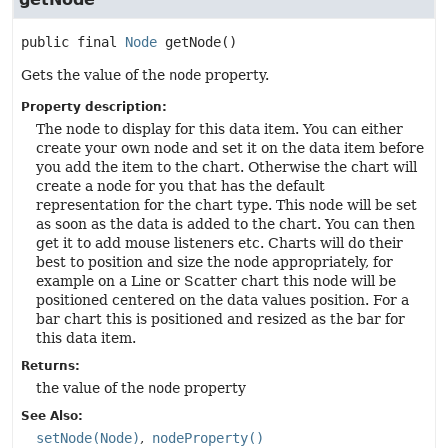
public final
Node
getNode
()
Gets the value of the
node
property.
Property description:
The node to display for this data item. You can either
create your own node and set it on the data item before
you add the item to the chart. Otherwise the chart will
create a node for you that has the default
representation for the chart type. This node will be set
as soon as the data is added to the chart. You can then
get it to add mouse listeners etc. Charts will do their
best to position and size the node appropriately, for
example on a Line or Scatter chart this node will be
positioned centered on the data values position. For a
bar chart this is positioned and resized as the bar for
this data item.
Returns:
the value of the
node
property
See Also:
setNode(Node)
nodeProperty()