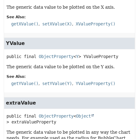
The generic data value to be plotted on the X axis.
See Also:
getXValue()
setXValue(X)
XValueProperty()
YValue
public final
ObjectProperty
<
Y
>
YValueProperty
The generic data value to be plotted on the Y axis.
See Also:
getYValue()
setYValue(Y)
YValueProperty()
extraValue
public final
ObjectProperty
<
Object
>
extraValueProperty
The generic data value to be plotted in any way the chart
needs. For example used as the radius for BubbleChart.