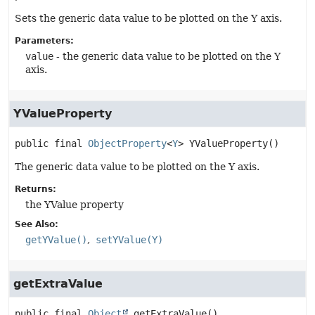
Sets the generic data value to be plotted on the Y axis.
Parameters:
value
- the generic data value to be plotted on the Y
axis.
YValueProperty
public final
ObjectProperty
<
Y
>
YValueProperty
()
The generic data value to be plotted on the Y axis.
Returns:
the YValue property
See Also:
getYValue()
setYValue(Y)
getExtraValue
public final
Object
getExtraValue
()