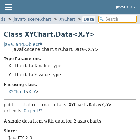
JavaFX 25
ols
javafx.scene.chart
XYChart
Data
Class XYChart.Data<X,
Y>
java.lang.Object
javafx.scene.chart.XYChart.Data<X,
Y>
Type Parameters:
X
- the data X value type
Y
- the data Y value type
Enclosing class:
XYChart
<
X
,
Y
>
public static final class 
XYChart.Data<X,
Y>
extends 
Object
A single data item with data for 2 axis charts
Since:
JavaFX 2.0