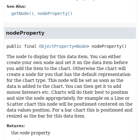
See Also:
getNode()
nodeProperty()
nodeProperty
public final
ObjectProperty
<
Node
>
nodeProperty
()
The node to display for this data item. You can either
create your own node and set it on the data item before
you add the item to the chart. Otherwise the chart will
create a node for you that has the default representation
for the chart type. This node will be set as soon as the
data is added to the chart. You can then get it to add
mouse listeners etc. Charts will do their best to position
and size the node appropriately, for example on a Line or
Scatter chart this node will be positioned centered on the
data values position. For a bar chart this is positioned and
resized as the bar for this data item.
Returns:
the
node
property