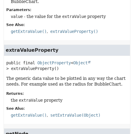
BubbleChart.
Parameters:
value
- the value for the
extraValue
property
See Also:
getExtraValue()
extraValueProperty()
extraValueProperty
public final
ObjectProperty
<
Object
>
extraValueProperty
()
The generic data value to be plotted in any way the chart
needs. For example used as the radius for BubbleChart.
Returns:
the
extraValue
property
See Also:
getExtraValue()
setExtraValue(Object)
getNode