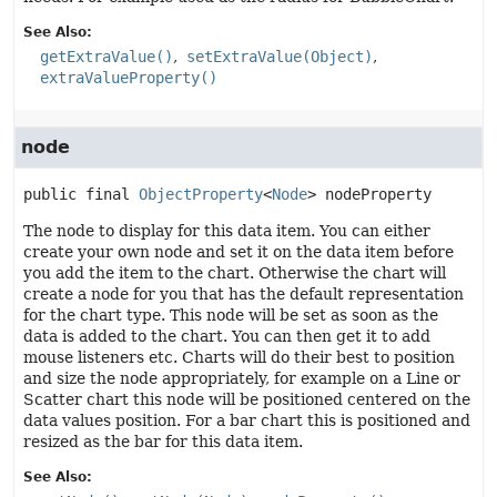
See Also:
getExtraValue()
setExtraValue(Object)
extraValueProperty()
node
public final
ObjectProperty
<
Node
>
nodeProperty
The node to display for this data item. You can either
create your own node and set it on the data item before
you add the item to the chart. Otherwise the chart will
create a node for you that has the default representation
for the chart type. This node will be set as soon as the
data is added to the chart. You can then get it to add
mouse listeners etc. Charts will do their best to position
and size the node appropriately, for example on a Line or
Scatter chart this node will be positioned centered on the
data values position. For a bar chart this is positioned and
resized as the bar for this data item.
See Also: