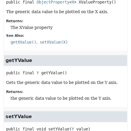
public final
ObjectProperty
<
X
>
XValueProperty
()
The generic data value to be plotted on the X axis.
Returns:
The XValue property
See Also:
getXValue()
setXValue(X)
getYValue
public final
Y
getYValue
()
Gets the generic data value to be plotted on the Y axis.
Returns:
the generic data value to be plotted on the Y axis.
setYValue
public final
void
setYValue
(
Y
 value)