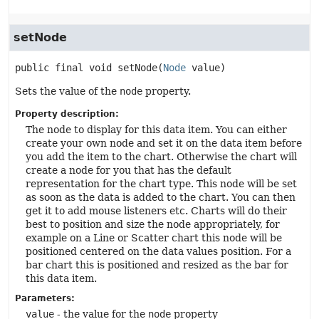
setNode
public final
void
setNode
(
Node
 value)
Sets the value of the
node
property.
Property description:
The node to display for this data item. You can either
create your own node and set it on the data item before
you add the item to the chart. Otherwise the chart will
create a node for you that has the default
representation for the chart type. This node will be set
as soon as the data is added to the chart. You can then
get it to add mouse listeners etc. Charts will do their
best to position and size the node appropriately, for
example on a Line or Scatter chart this node will be
positioned centered on the data values position. For a
bar chart this is positioned and resized as the bar for
this data item.
Parameters:
value
- the value for the
node
property