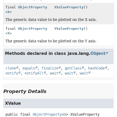
final
ObjectProperty
XValueProperty
()
<
X
>
The generic data value to be plotted on the X axis.
final
ObjectProperty
YValueProperty
()
<
Y
>
The generic data value to be plotted on the Y axis.
Methods declared in class java.lang.
Object
clone
,
equals
,
finalize
,
getClass
,
hashCode
,
notify
,
notifyAll
,
wait
,
wait
,
wait
Property Details
XValue
public final
ObjectProperty
<
X
>
XValueProperty