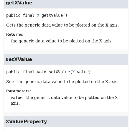
getXValue
public final
X
getXValue
()
Gets the generic data value to be plotted on the X axis.
Returns:
the generic data value to be plotted on the X axis.
setXValue
public final
void
setXValue
(
X
 value)
Sets the generic data value to be plotted on the X axis.
Parameters:
value
- the generic data value to be plotted on the X
axis.
XValueProperty