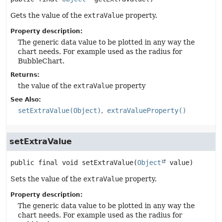
Gets the value of the
extraValue
property.
Property description:
The generic data value to be plotted in any way the
chart needs. For example used as the radius for
BubbleChart.
Returns:
the value of the
extraValue
property
See Also:
setExtraValue(Object)
extraValueProperty()
setExtraValue
public final
void
setExtraValue
(
Object
 value)
Sets the value of the
extraValue
property.
Property description:
The generic data value to be plotted in any way the
chart needs. For example used as the radius for