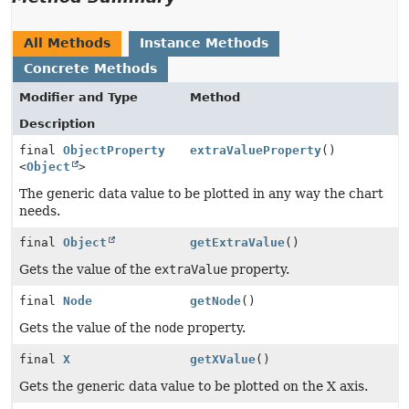
All Methods
Instance Methods
Concrete Methods
Modifier and Type
Method
Description
final
ObjectProperty
extraValueProperty
()
<
Object
>
The generic data value to be plotted in any way the chart
needs.
final
Object
getExtraValue
()
Gets the value of the
extraValue
property.
final
Node
getNode
()
Gets the value of the
node
property.
final
X
getXValue
()
Gets the generic data value to be plotted on the X axis.