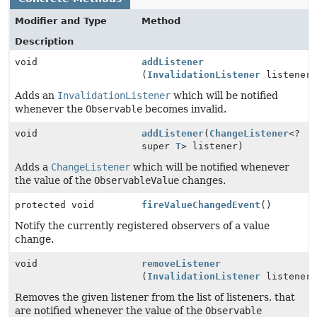
Modifier and Type
Method
Description
void
addListener
(
InvalidationListener
listener
Adds an
InvalidationListener
which will be notified
whenever the
Observable
becomes invalid.
void
addListener
(
ChangeListener
<?
super
T
> listener)
Adds a
ChangeListener
which will be notified whenever
the value of the
ObservableValue
changes.
protected void
fireValueChangedEvent
()
Notify the currently registered observers of a value
change.
void
removeListener
(
InvalidationListener
listener
Removes the given listener from the list of listeners, that
are notified whenever the value of the
Observable