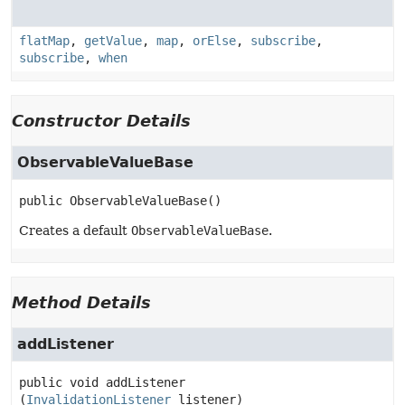
flatMap
,
getValue
,
map
,
orElse
,
subscribe
,
subscribe
,
when
Constructor Details
ObservableValueBase
public
ObservableValueBase
()
Creates a default
ObservableValueBase
.
Method Details
addListener
public
void
addListener
(
InvalidationListener
 listener)