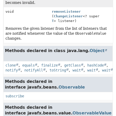
becomes invalid.
void
removeListener
(
ChangeListener
<? super
T
> listener)
Removes the given listener from the list of listeners that
are notified whenever the value of the
ObservableValue
changes.
Methods declared in class java.lang.
Object
clone
,
equals
,
finalize
,
getClass
,
hashCode
,
notify
,
notifyAll
,
toString
,
wait
,
wait
,
wait
Methods declared in
interface javafx.beans.
Observable
subscribe
Methods declared in
interface javafx.beans.value.
ObservableValue