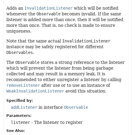
Adds an
InvalidationListener
which will be notified
whenever the
Observable
becomes invalid. If the same
listener is added more than once, then it will be notified
more than once. That is, no check is made to ensure
uniqueness.
Note that the same actual
InvalidationListener
instance may be safely registered for different
Observables
.
The
Observable
stores a strong reference to the listener
which will prevent the listener from being garbage
collected and may result in a memory leak. It is
recommended to either unregister a listener by calling
removeListener
after use or to use an instance of
WeakInvalidationListener
avoid this situation.
Specified by:
addListener
in interface
Observable
Parameters:
listener
- The listener to register
See Also: