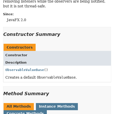
removing listeners while the observers are being notified,
but it is not thread-safe.
Since:
JavaFX 2.0
Constructor Summary
Constructors
Constructor
Description
ObservableValueBase
()
Creates a default
ObservableValueBase
.
Method Summary
All Methods
Instance Methods
Concrete Methods