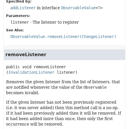
Specified by:
addListener
in interface
ObservableValue
<
T
>
Parameters:
listener
- The listener to register
See Also:
ObservableValue.removeListener(ChangeListener)
removeListener
public
void
removeListener
(
InvalidationListener
 listener)
Removes the given listener from the list of listeners, that
are notified whenever the value of the
Observable
becomes invalid.
If the given listener has not been previously registered
(i.e. it was never added) then this method call is a no-op.
If it had been previously added then it will be removed. If
it had been added more than once, then only the first
occurrence will be removed.