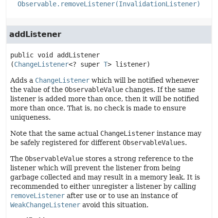
Observable.removeListener(InvalidationListener)
addListener
public
void
addListener
(
ChangeListener
<? super 
T
> listener)
Adds a
ChangeListener
which will be notified whenever
the value of the
ObservableValue
changes. If the same
listener is added more than once, then it will be notified
more than once. That is, no check is made to ensure
uniqueness.
Note that the same actual
ChangeListener
instance may
be safely registered for different
ObservableValues
.
The
ObservableValue
stores a strong reference to the
listener which will prevent the listener from being
garbage collected and may result in a memory leak. It is
recommended to either unregister a listener by calling
removeListener
after use or to use an instance of
WeakChangeListener
avoid this situation.