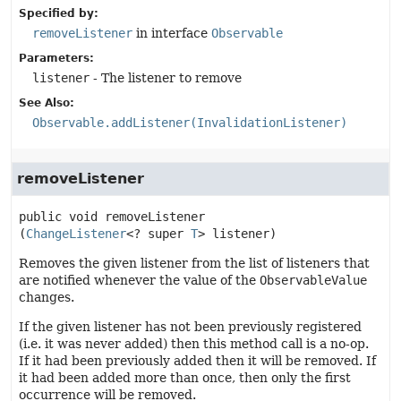
Specified by:
removeListener
in interface
Observable
Parameters:
listener
- The listener to remove
See Also:
Observable.addListener(InvalidationListener)
removeListener
public
void
removeListener
(
ChangeListener
<? super 
T
> listener)
Removes the given listener from the list of listeners that
are notified whenever the value of the
ObservableValue
changes.
If the given listener has not been previously registered
(i.e. it was never added) then this method call is a no-op.
If it had been previously added then it will be removed. If
it had been added more than once, then only the first
occurrence will be removed.