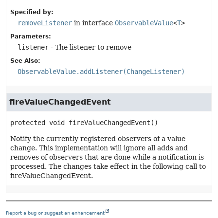
Specified by:
removeListener
in interface
ObservableValue
<
T
>
Parameters:
listener
- The listener to remove
See Also:
ObservableValue.addListener(ChangeListener)
fireValueChangedEvent
protected
void
fireValueChangedEvent
()
Notify the currently registered observers of a value
change. This implementation will ignore all adds and
removes of observers that are done while a notification is
processed. The changes take effect in the following call to
fireValueChangedEvent.
Report a bug or suggest an enhancement