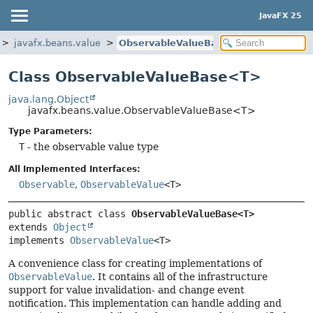
JavaFX 25
javafx.beans.value
ObservableValueBase
Class ObservableValueBase<T>
java.lang.Object
javafx.beans.value.ObservableValueBase<T>
Type Parameters:
T
- the observable value type
All Implemented Interfaces:
Observable
,
ObservableValue
<T>
public abstract class 
ObservableValueBase<T>
extends 
Object
implements 
ObservableValue
<T>
A convenience class for creating implementations of
ObservableValue
. It contains all of the infrastructure
support for value invalidation- and change event
notification. This implementation can handle adding and