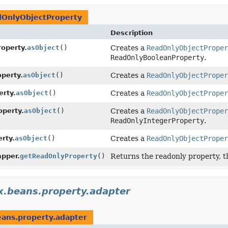
OnlyObjectProperty
Description
operty.
asObject
()
Creates a
ReadOnlyObjectProper
ReadOnlyBooleanProperty
.
perty.
asObject
()
Creates a
ReadOnlyObjectProper
rty.
asObject
()
Creates a
ReadOnlyObjectProper
perty.
asObject
()
Creates a
ReadOnlyObjectProper
ReadOnlyIntegerProperty
.
rty.
asObject
()
Creates a
ReadOnlyObjectProper
pper.
getReadOnlyProperty
()
Returns the readonly property, t
x.beans.property.adapter
eans.property.adapter