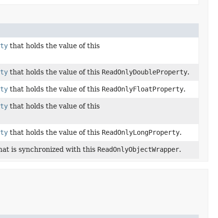
ty
that holds the value of this
ty
that holds the value of this
ReadOnlyDoubleProperty
.
ty
that holds the value of this
ReadOnlyFloatProperty
.
ty
that holds the value of this
ty
that holds the value of this
ReadOnlyLongProperty
.
hat is synchronized with this
ReadOnlyObjectWrapper
.