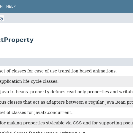
CH
HELP
ty
ctProperty
set of classes for ease of use transition based animations.
pplication life-cycle classes.
javafx.beans.property
defines read-only properties and writab
ous classes that act as adapters between a regular Java Bean p
set of classes for javafx.concurrent.
for making properties styleable via CSS and for supporting pseu