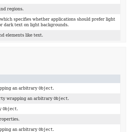
und regions.
which specifies whether applications should prefer light
r dark text on light backgrounds.
nd elements like text.
ping an arbitrary
Object
.
erty wrapping an arbitrary
Object
.
ry
Object
.
roperties.
ping an arbitrary
Object
.