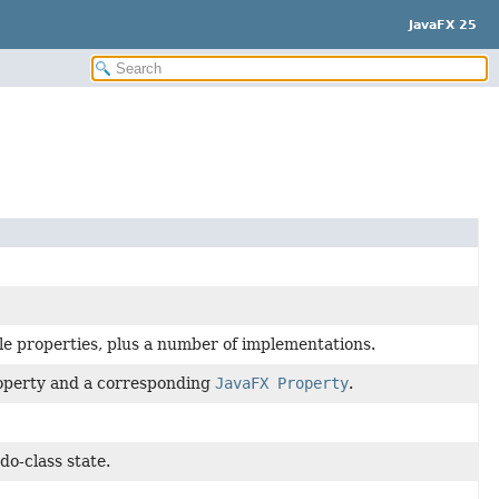
JavaFX 25
le properties, plus a number of implementations.
roperty and a corresponding
JavaFX Property
.
do-class state.