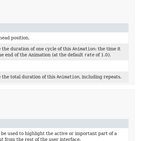
 head position.
 the duration of one cycle of this
Animation
: the time it
the end of the Animation (at the default
rate
of 1.0).
 the total duration of this
Animation
, including repeats.
be used to highlight the active or important part of a
t from the rest of the user interface.