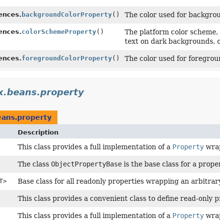
ences.
backgroundColorProperty
()
The color used for backgro
ences.
colorSchemeProperty
()
The platform color scheme, 
text on dark backgrounds, o
ences.
foregroundColorProperty
()
The color used for foregrou
x.beans.property
eans.property
Description
This class provides a full implementation of a
Property
wrap
The class
ObjectPropertyBase
is the base class for a prop
T>
Base class for all readonly properties wrapping an arbitra
This class provides a convenient class to define read-only p
This class provides a full implementation of a
Property
wrap