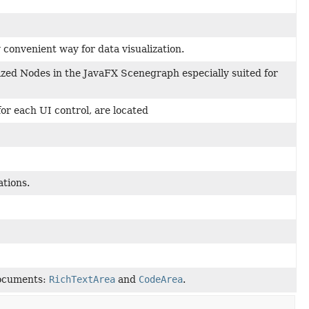
convenient way for data visualization.
lized Nodes in the JavaFX Scenegraph especially suited for
for each UI control, are located
ations.
 documents:
RichTextArea
and
CodeArea
.