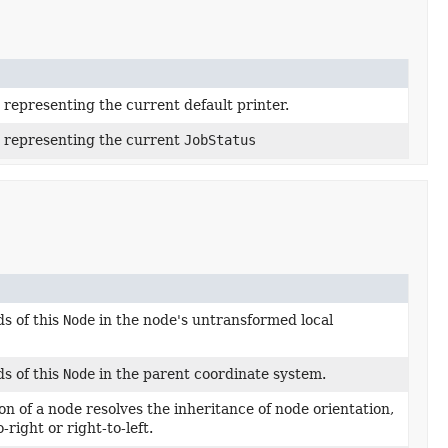
 representing the current default printer.
y representing the current
JobStatus
s of this
Node
in the node's untransformed local
s of this
Node
in the parent coordinate system.
ion of a node resolves the inheritance of node orientation,
-right or right-to-left.