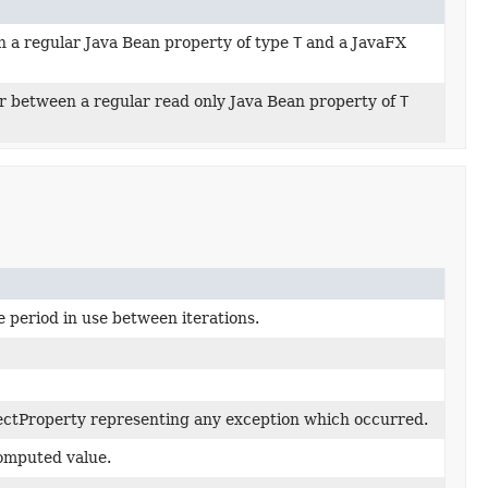
 a regular Java Bean property of type
T
and a JavaFX
r between a regular read only Java Bean property of
T
 period in use between iterations.
ctProperty representing any exception which occurred.
computed value.