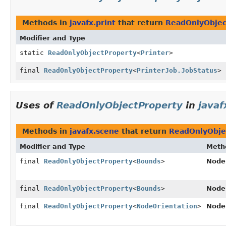
Methods in
javafx.print
that return
ReadOnlyObjec
Modifier and Type
static
ReadOnlyObjectProperty
<
Printer
>
final
ReadOnlyObjectProperty
<
PrinterJob.JobStatus
>
Uses of
ReadOnlyObjectProperty
in
javaf
Methods in
javafx.scene
that return
ReadOnlyObje
Modifier and Type
Meth
final
ReadOnlyObjectProperty
<
Bounds
>
Node
final
ReadOnlyObjectProperty
<
Bounds
>
Node
final
ReadOnlyObjectProperty
<
NodeOrientation
>
Node