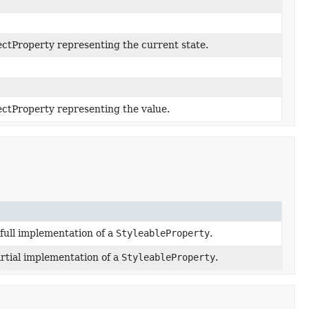
ctProperty representing the current state.
ctProperty representing the value.
full implementation of a
StyleableProperty
.
rtial implementation of a
StyleableProperty
.