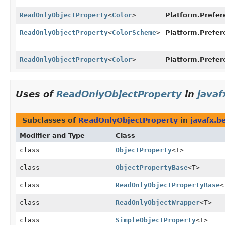
ReadOnlyObjectProperty
<
Color
>
Platform.Prefer
ReadOnlyObjectProperty
<
ColorScheme
>
Platform.Prefer
ReadOnlyObjectProperty
<
Color
>
Platform.Prefer
Uses of
ReadOnlyObjectProperty
in
javaf
Subclasses of
ReadOnlyObjectProperty
in
javafx.b
Modifier and Type
Class
class
ObjectProperty
<T>
class
ObjectPropertyBase
<T>
class
ReadOnlyObjectPropertyBase
<
class
ReadOnlyObjectWrapper
<T>
class
SimpleObjectProperty
<T>