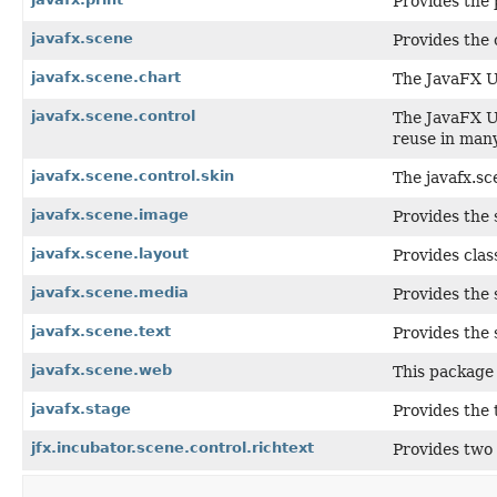
Provides the 
javafx.scene
Provides the 
javafx.scene.chart
The JavaFX Us
javafx.scene.control
The JavaFX Us
reuse in many
javafx.scene.control.skin
The javafx.sc
javafx.scene.image
Provides the 
javafx.scene.layout
Provides clas
javafx.scene.media
Provides the 
javafx.scene.text
Provides the 
javafx.scene.web
This package 
javafx.stage
Provides the 
jfx.incubator.scene.control.richtext
Provides two 