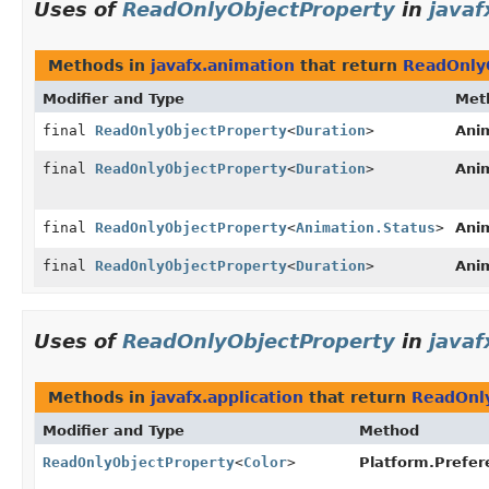
Uses of
ReadOnlyObjectProperty
in
javaf
Methods in
javafx.animation
that return
ReadOnly
Modifier and Type
Met
final
ReadOnlyObjectProperty
<
Duration
>
Ani
final
ReadOnlyObjectProperty
<
Duration
>
Ani
final
ReadOnlyObjectProperty
<
Animation.Status
>
Ani
final
ReadOnlyObjectProperty
<
Duration
>
Ani
Uses of
ReadOnlyObjectProperty
in
javaf
Methods in
javafx.application
that return
ReadOnl
Modifier and Type
Method
ReadOnlyObjectProperty
<
Color
>
Platform.Prefer