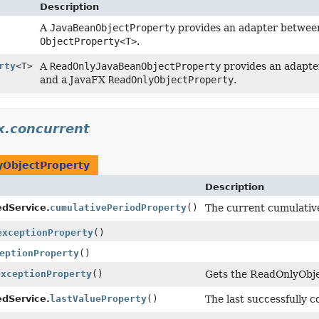
Description
A
JavaBeanObjectProperty
provides an adapter between
ObjectProperty<T>
.
rty
<T>
A
ReadOnlyJavaBeanObjectProperty
provides an adapte
and a JavaFX
ReadOnlyObjectProperty
.
x.concurrent
ObjectProperty
Description
dService.
cumulativePeriodProperty
()
The current cumulative
exceptionProperty
()
eptionProperty
()
exceptionProperty
()
Gets the ReadOnlyObje
dService.
lastValueProperty
()
The last successfully 