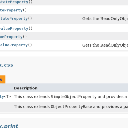
stateProperty
()
teProperty
()
stateProperty
()
Gets the ReadOnlyObje
valueProperty
()
ueProperty
()
valueProperty
()
Gets the ReadOnlyObje
x.css
s
Description
ty
<T>
This class extends
SimpleObjectProperty
and provides a 
This class extends
ObjectPropertyBase
and provides a pa
x.print