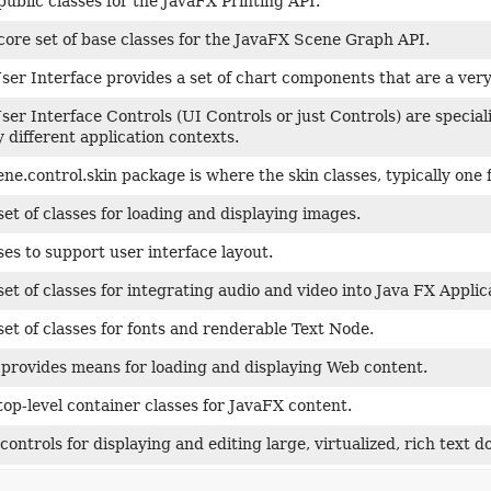
public classes for the JavaFX Printing API.
core set of base classes for the JavaFX Scene Graph API.
er Interface provides a set of chart components that are a very 
er Interface Controls (UI Controls or just Controls) are specia
 different application contexts.
ene.control.skin package is where the skin classes, typically one 
set of classes for loading and displaying images.
ses to support user interface layout.
set of classes for integrating audio and video into Java FX Applic
set of classes for fonts and renderable Text Node.
provides means for loading and displaying Web content.
top-level container classes for JavaFX content.
controls for displaying and editing large, virtualized, rich text