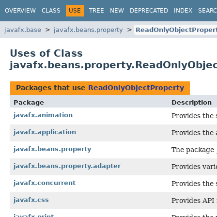
OVERVIEW
CLASS
USE
TREE
NEW
DEPRECATED
INDEX
SEAR
javafx.base
javafx.beans.property
ReadOnlyObjectProper
Uses of Class
javafx.beans.property.ReadOnlyObje
Packages that use
ReadOnlyObjectProperty
Package
Description
javafx.animation
Provides the 
javafx.application
Provides the a
javafx.beans.property
The package
javafx.beans.property.adapter
Provides vari
javafx.concurrent
Provides the 
javafx.css
Provides API 
javafx.print