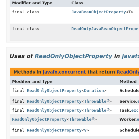
Modifier and Type
Class
final class
JavaBeanObjectProperty
<T>
final class
ReadOnlyJavaBeanObjectPrope
Uses of
ReadOnlyObjectProperty
in
javaf
Methods in
javafx.concurrent
that return
ReadOnly
Modifier and Type
Method
final
ReadOnlyObjectProperty
<
Duration
>
Schedule
final
ReadOnlyObjectProperty
<
Throwable
>
Service.
final
ReadOnlyObjectProperty
<
Throwable
>
Task.
exc
ReadOnlyObjectProperty
<
Throwable
>
Worker.
final
ReadOnlyObjectProperty
<
V
>
Schedule