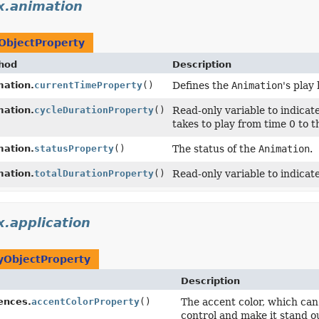
x.animation
ObjectProperty
hod
Description
mation.
currentTimeProperty
()
Defines the
Animation
's play
mation.
cycleDurationProperty
()
Read-only variable to indicate
takes to play from time 0 to 
mation.
statusProperty
()
The status of the
Animation
.
mation.
totalDurationProperty
()
Read-only variable to indicate
x.application
yObjectProperty
Description
ences.
accentColorProperty
()
The accent color, which can 
control and make it stand ou