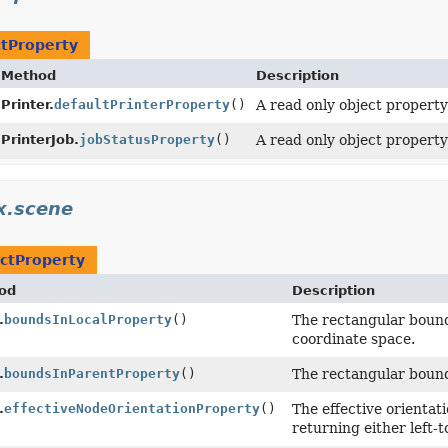
tProperty
Method
Description
Printer.
defaultPrinterProperty
()
A read only object property
PrinterJob.
jobStatusProperty
()
A read only object propert
x.scene
ctProperty
od
Description
.
boundsInLocalProperty
()
The rectangular bound
coordinate space.
.
boundsInParentProperty
()
The rectangular bound
.
effectiveNodeOrientationProperty
()
The effective orientat
returning either left-to