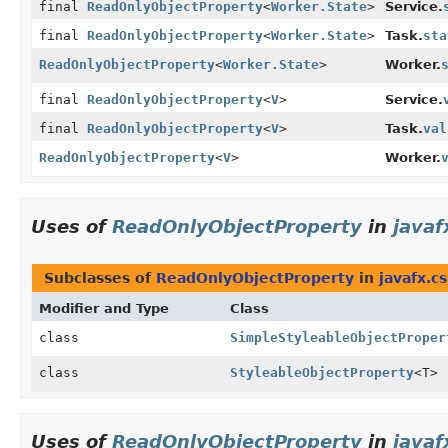
final
ReadOnlyObjectProperty
<
Worker.State
>
Service.
final
ReadOnlyObjectProperty
<
Worker.State
>
Task.
sta
ReadOnlyObjectProperty
<
Worker.State
>
Worker.
final
ReadOnlyObjectProperty
<
V
>
Service.
final
ReadOnlyObjectProperty
<
V
>
Task.
val
ReadOnlyObjectProperty
<
V
>
Worker.
Uses of
ReadOnlyObjectProperty
in
javaf
Subclasses of
ReadOnlyObjectProperty
in
javafx.cs
Modifier and Type
Class
class
SimpleStyleableObjectProper
class
StyleableObjectProperty
<T>
Uses of
ReadOnlyObjectProperty
in
javaf