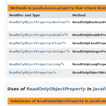
Methods in
javafx.beans.property
that return
Read
Modifier and Type
Method
ReadOnlyObjectProperty
<
Boolean
>
ReadOnlyBooleanPr
ReadOnlyObjectProperty
<
Double
>
ReadOnlyDoublePro
ReadOnlyObjectProperty
<
Float
>
ReadOnlyFloatPrope
ReadOnlyObjectProperty
<
Integer
>
ReadOnlyIntegerPro
ReadOnlyObjectProperty
<
Long
>
ReadOnlyLongPrope
ReadOnlyObjectProperty
<
T
>
ReadOnlyObjectWra
Uses of
ReadOnlyObjectProperty
in
javaf
Subclasses of
ReadOnlyObjectProperty
in
javafx.b