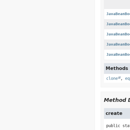
JavaBeanBo
JavaBeanBo
JavaBeanBo
JavaBeanBo
JavaBeanBo
Methods d
clone
,
eq
Method D
create
public sta