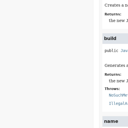
Creates a n
Returns:
the new
build
public
Jav
Generates 
Returns:
the new
Throws:
NoSuchMe
IllegalA
name