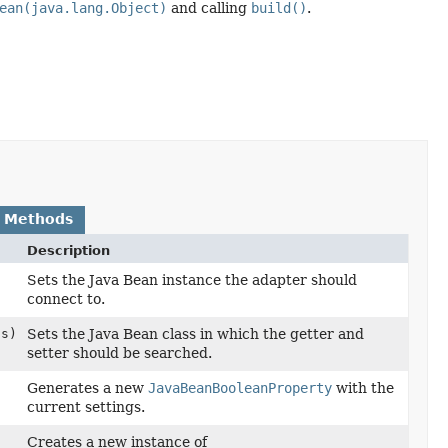
ean(java.lang.Object)
and calling
build()
.
 Methods
Description
Sets the Java Bean instance the adapter should
connect to.
ss)
Sets the Java Bean class in which the getter and
setter should be searched.
Generates a new
JavaBeanBooleanProperty
with the
current settings.
Creates a new instance of