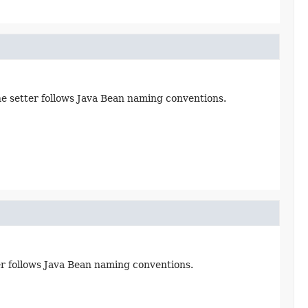
the setter follows Java Bean naming conventions.
ter follows Java Bean naming conventions.