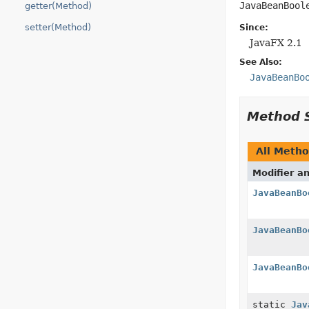
JavaBeanBool
getter(Method)
setter(Method)
Since:
JavaFX 2.1
See Also:
JavaBeanBo
Method 
All Meth
Modifier a
JavaBeanBo
JavaBeanBo
JavaBeanBo
static
Jav