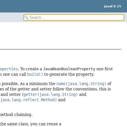
JavaFX 25
operties
. To create a
JavaBeanBooleanProperty
one first
n one can call
build()
to generate the property.
ns possible. As a minimum the
name(java.lang.String)
of
s of the getter and setter follow the conventions, this is
 and setter (
getter(java.lang.String)
and
(java.lang.reflect.Method)
and
 method chaining.
 the same class, you can reuse a