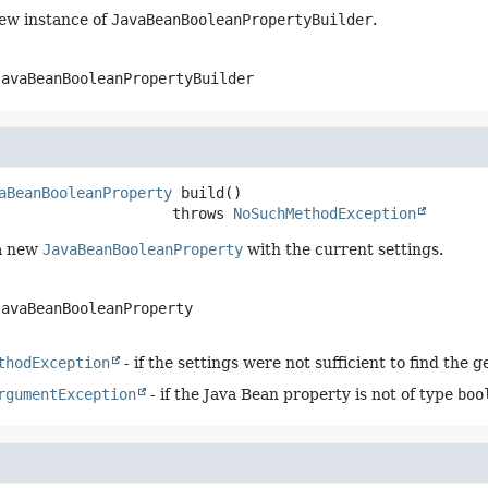
ew instance of
JavaBeanBooleanPropertyBuilder
.
JavaBeanBooleanPropertyBuilder
aBeanBooleanProperty
build
()

                              throws 
NoSuchMethodException
a new
JavaBeanBooleanProperty
with the current settings.
JavaBeanBooleanProperty
thodException
- if the settings were not sufficient to find the 
rgumentException
- if the Java Bean property is not of type
boo