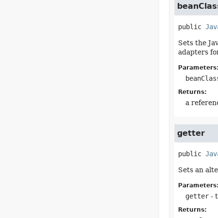
beanClas
public
Jav
Sets the Ja
adapters for
Parameters
beanClas
Returns:
a referen
getter
public
Jav
Sets an alt
Parameters
getter
- 
Returns: