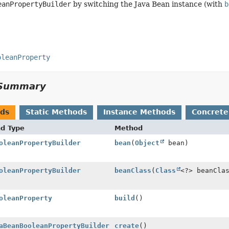
eanPropertyBuilder
by switching the Java Bean instance (with
b
oleanProperty
Summary
ods
Static Methods
Instance Methods
Concrete
nd Type
Method
oleanPropertyBuilder
bean
(
Object
bean)
oleanPropertyBuilder
beanClass
(
Class
<?> beanCla
oleanProperty
build
()
aBeanBooleanPropertyBuilder
create
()