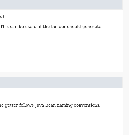
s)
This can be useful if the builder should generate
the getter follows Java Bean naming conventions.