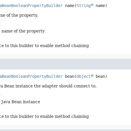
aBeanBooleanPropertyBuilder
name
(
String
 name)
me of the property.
:
e name of the property
ce to this builder to enable method chaining
aBeanBooleanPropertyBuilder
bean
(
Object
 bean)
va Bean instance the adapter should connect to.
:
e Java Bean instance
ce to this builder to enable method chaining