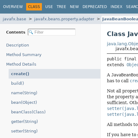
OVERVIEW
CLASS
USE
TREE
NEW
DEPRECATED
INDEX
SEAR
javafx.base
javafx.beans.property.adapter
JavaBeanBoolea
Contents
Class Ja
java.lang.Obje
Description
javafx.be
Method Summary
public final
Method Details
extends 
Obje
create()
A
JavaBeanBo
has to call
cre
build()
Not all proper
name(String)
the property 
bean(Object)
sufficient. Oth
setter(java.
beanClass(Class)
setter(java.
getter(String)
All methods to
setter(String)
If you have to