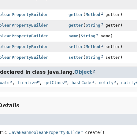
oleanPropertyBuilder
getter
(
Method
getter)
oleanPropertyBuilder
getter
(
String
getter)
oleanPropertyBuilder
name
(
String
name)
oleanPropertyBuilder
setter
(
Method
setter)
oleanPropertyBuilder
setter
(
String
setter)
eclared in class java.lang.
Object
uals
,
finalize
,
getClass
,
hashCode
,
notify
,
notify
etails
tic
JavaBeanBooleanPropertyBuilder
create
()