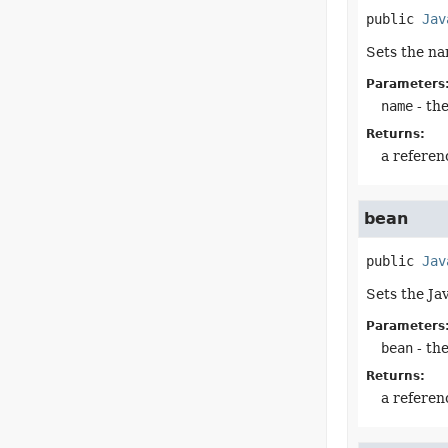
public
Jav
Sets the na
Parameters
name
- th
Returns:
a referen
bean
public
Jav
Sets the Ja
Parameters
bean
- th
Returns:
a referen