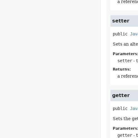
a referen
setter
public
Jav
Sets an alt
Parameters
setter
- 
Returns:
a referen
getter
public
Jav
Sets the ge
Parameters
getter
- 