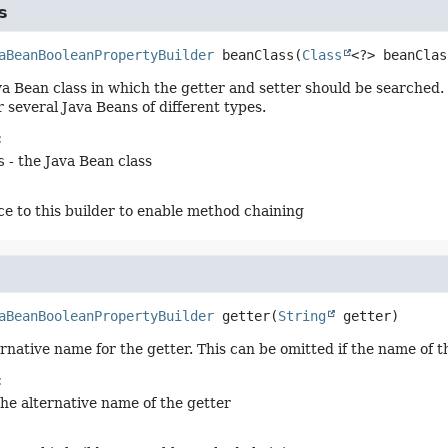
s
aBeanBooleanPropertyBuilder
beanClass
(
Class
<?> beanClas
va Bean class in which the getter and setter should be searched. 
 several Java Beans of different types.
:
s
- the Java Bean class
ce to this builder to enable method chaining
aBeanBooleanPropertyBuilder
getter
(
String
 getter)
ernative name for the getter. This can be omitted if the name of 
:
the alternative name of the getter