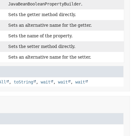
JavaBeanBooleanPropertyBuilder
.
Sets the getter method directly.
Sets an alternative name for the getter.
Sets the name of the property.
Sets the setter method directly.
Sets an alternative name for the setter.
All
,
toString
,
wait
,
wait
,
wait