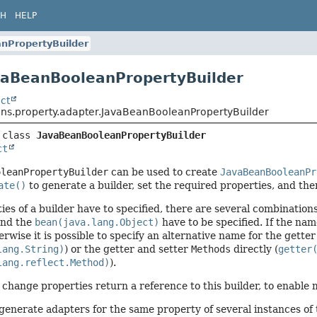
CH
HELP
nPropertyBuilder
vaBeanBooleanPropertyBuilder
ct
ans.property.adapter.JavaBeanBooleanPropertyBuilder
 class 
JavaBeanBooleanPropertyBuilder
ct
oleanPropertyBuilder
can be used to create
JavaBeanBooleanPr
ate()
to generate a builder, set the required properties, and the
ties of a builder have to specified, there are several combinatio
and the
bean(java.lang.Object)
have to be specified. If the name
erwise it is possible to specify an alternative name for the getter
lang.String)
) or the getter and setter
Methods
directly (
getter
lang.reflect.Method)
).
 change properties return a reference to this builder, to enable
 generate adapters for the same property of several instances of