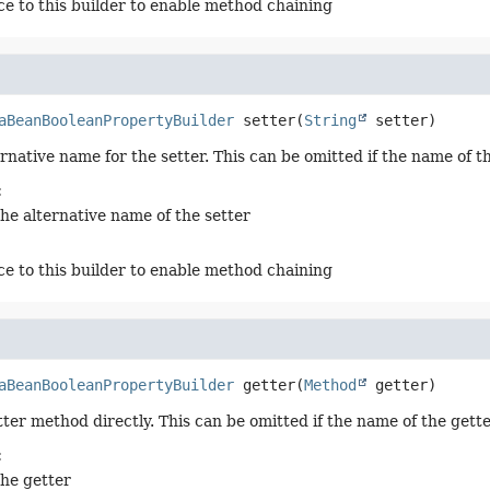
ce to this builder to enable method chaining
aBeanBooleanPropertyBuilder
setter
(
String
 setter)
ernative name for the setter. This can be omitted if the name of 
:
the alternative name of the setter
ce to this builder to enable method chaining
aBeanBooleanPropertyBuilder
getter
(
Method
 getter)
tter method directly. This can be omitted if the name of the get
:
the getter