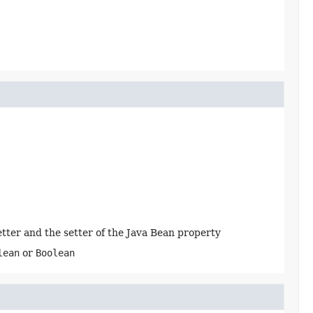
getter and the setter of the Java Bean property
lean
or
Boolean