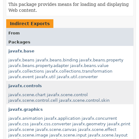
This package provides means for loading and displaying
Web content.
Indirect Exports
From
Packages
javafx.base
javafx.beans
javafx.beans.binding
javafx.beans.property
javafx.beans.property.adapter
javafx.beans.value
javafx.collections
javafx.collections.transformation
javafx.event
javafx.util
javafx.util.converter
javafx.controls
javafx.scene.chart
javafx.scene.control
javafx.scene.control.cell
javafx.scene.control.skin
javafx.graphics
javafx.animation
javafx.application
javafx.concurrent
javafx.css
javafx.css.converter
javafx.geometry
javafx.print
javafx.scene
javafx.scene.canvas
javafx.scene.effect
javafx.scene.image
javafx.scene.input
javafx.scene.layout