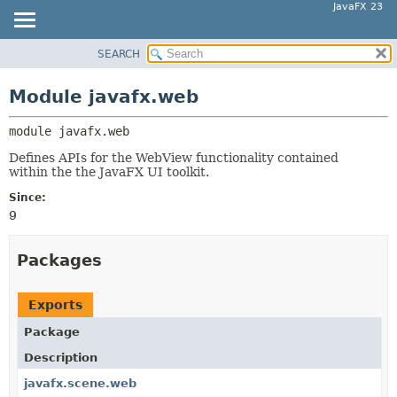
JavaFX 23
SEARCH
OVERVIEW
MODULE:
DESCRIPTION
MODULE
Module javafx.web
MODULES
PACKAGE
PACKAGES
module 
javafx.web
CLASS
SERVICES
USE
Defines APIs for the WebView functionality contained
within the the JavaFX UI toolkit.
TREE
Since:
NEW
9
DEPRECATED
INDEX
Packages
HELP
Exports
Package
Description
javafx.scene.web