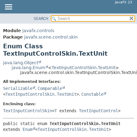
JavaFX 23
SEARCH
OVERVIEW
SUMMARY:
NESTED
MODULE
Module
javafx.controls
ENUM CONSTANTS
PACKAGE
Package
javafx.scene.control.skin
FIELD
Enum Class
CLASS
TextInputControlSkin.TextUnit
METHOD
USE
TREE
java.lang.Object
DETAIL:
java.lang.Enum
<
TextInputControlSkin.TextUnit
>
NEW
ENUM CONSTANTS
javafx.scene.control.skin.TextInputControlSkin.TextUni
DEPRECATED
FIELD
All Implemented Interfaces:
INDEX
Serializable
,
Comparable
METHOD
<
TextInputControlSkin.TextUnit
>
,
Constable
HELP
Enclosing class:
TextInputControlSkin
<
T
extends
TextInputControl
>
public static enum 
TextInputControlSkin.TextUnit
extends 
Enum
<
TextInputControlSkin.TextUnit
>