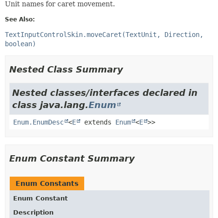
Unit names for caret movement.
See Also:
TextInputControlSkin.moveCaret(TextUnit, Direction,
boolean)
Nested Class Summary
Nested classes/interfaces declared in
class java.lang.
Enum
Enum.EnumDesc
<
E
extends
Enum
<
E
>>
Enum Constant Summary
Enum Constants
Enum Constant
Description