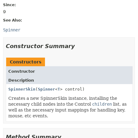
Since:
9
See Also:
Spinner
Constructor Summary
Constructors
Constructor
Description
SpinnerSkin
(
Spinner
<
T
> control)
Creates a new SpinnerSkin instance, installing the
necessary child nodes into the Control
children
list, as
well as the necessary input mappings for handling key,
mouse, etc events.
Method Summary