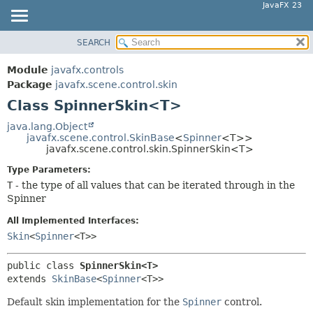
JavaFX 23
SEARCH
OVERVIEW
SUMMARY:
NESTED
MODULE
Module
javafx.controls
FIELD
PACKAGE
Package
javafx.scene.control.skin
CONSTR
Class SpinnerSkin<T>
CLASS
METHOD
USE
java.lang.Object
javafx.scene.control.SkinBase
<
Spinner
<T>>
TREE
DETAIL:
javafx.scene.control.skin.SpinnerSkin<T>
NEW
FIELD
Type Parameters:
DEPRECATED
CONSTR
T
- the type of all values that can be iterated through in the
Spinner
INDEX
METHOD
HELP
All Implemented Interfaces:
Skin
<
Spinner
<T>>
public class 
SpinnerSkin<T>
extends 
SkinBase
<
Spinner
<T>>
Default skin implementation for the
Spinner
control.