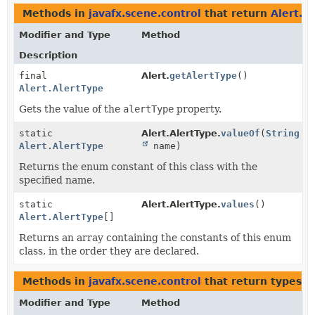
Methods in
javafx.scene.control
that return
Alert.A
Modifier and Type
Method
Description
final
Alert.
getAlertType
()
Alert.AlertType
Gets the value of the
alertType
property.
static
Alert.AlertType.
valueOf
(
String
Alert.AlertType
name)
Returns the enum constant of this class with the
specified name.
static
Alert.AlertType.
values
()
Alert.AlertType
[]
Returns an array containing the constants of this enum
class, in the order they are declared.
Methods in
javafx.scene.control
that return types w
Modifier and Type
Method