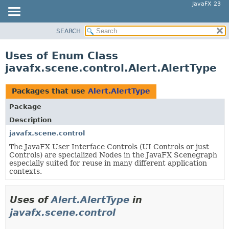
JavaFX 23
SEARCH
OVERVIEW
MODULE
Uses of Enum Class
PACKAGE
javafx.scene.control.Alert.AlertType
CLASS
USE
Packages that use
Alert.AlertType
TREE
Package
NEW
Description
DEPRECATED
javafx.scene.control
The JavaFX User Interface Controls (UI Controls or just
INDEX
Controls) are specialized Nodes in the JavaFX Scenegraph
HELP
especially suited for reuse in many different application
contexts.
Uses of
Alert.AlertType
in
javafx.scene.control