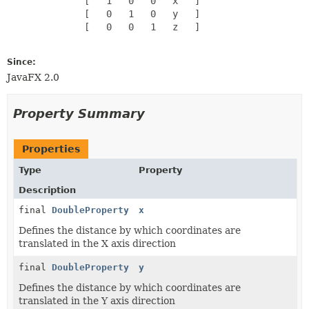
              [   1   0   0   x   ]

              [   0   1   0   y   ]

              [   0   0   1   z   ]

Since:
JavaFX 2.0
Property Summary
Properties
Type
Property
Description
final
DoubleProperty
x
Defines the distance by which coordinates are
translated in the X axis direction
final
DoubleProperty
y
Defines the distance by which coordinates are
translated in the Y axis direction