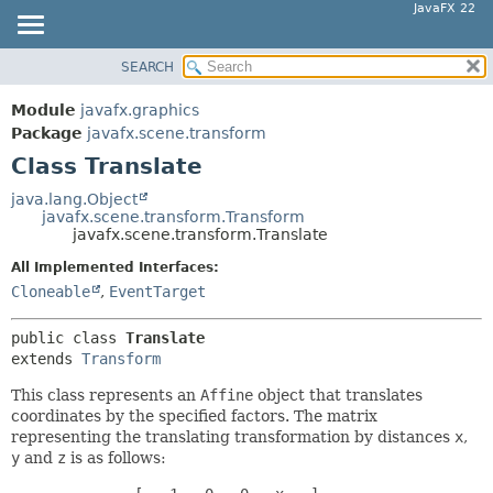
JavaFX 22
SEARCH
OVERVIEW
SUMMARY:
NESTED
MODULE
Module
javafx.graphics
FIELD
PACKAGE
Package
javafx.scene.transform
CONSTR
Class Translate
CLASS
METHOD
USE
java.lang.Object
javafx.scene.transform.Transform
TREE
DETAIL:
javafx.scene.transform.Translate
NEW
FIELD
All Implemented Interfaces:
DEPRECATED
CONSTR
Cloneable
,
EventTarget
INDEX
METHOD
public class 
Translate
HELP
extends 
Transform
This class represents an
Affine
object that translates
coordinates by the specified factors. The matrix
representing the translating transformation by distances
x
,
y
and
z
is as follows: