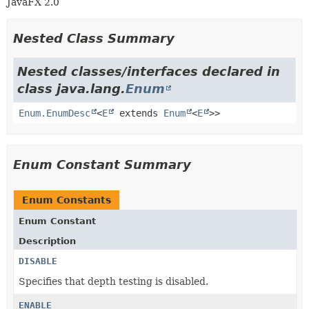
JavaFX 2.0
Nested Class Summary
Nested classes/interfaces declared in
class java.lang.
Enum
Enum.EnumDesc
<
E
extends
Enum
<
E
>>
Enum Constant Summary
Enum Constants
Enum Constant
Description
DISABLE
Specifies that depth testing is disabled.
ENABLE