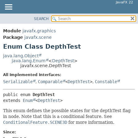
JavaFX 22
SEARCH
OVERVIEW
SUMMARY:
NESTED
MODULE
Module
javafx.graphics
ENUM CONSTANTS
PACKAGE
Package
javafx.scene
FIELD
Enum Class DepthTest
CLASS
METHOD
USE
java.lang.Object
java.lang.Enum
<
DepthTest
>
TREE
DETAIL:
javafx.scene.DepthTest
NEW
ENUM CONSTANTS
All Implemented Interfaces:
DEPRECATED
FIELD
Serializable
,
Comparable
<
DepthTest
>
,
Constable
INDEX
METHOD
public enum 
DepthTest
HELP
extends 
Enum
<
DepthTest
>
This enum defines the possible states for the depthTest flag
in node. Note that this is a conditional feature. See
ConditionalFeature.SCENE3D
for more information.
Since: