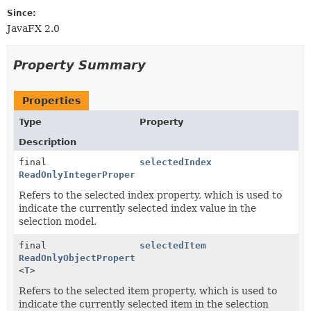
Since:
JavaFX 2.0
Property Summary
Properties
Type
Property
Description
final
selectedIndex
ReadOnlyIntegerProperty
Refers to the selected index property, which is used to
indicate the currently selected index value in the
selection model.
final
selectedItem
ReadOnlyObjectProperty
<
T
>
Refers to the selected item property, which is used to
indicate the currently selected item in the selection