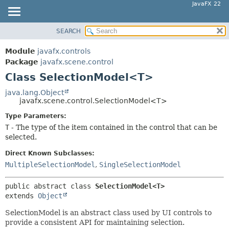
JavaFX 22
SEARCH
OVERVIEW
SUMMARY:
NESTED
MODULE
Module
javafx.controls
FIELD
PACKAGE
Package
javafx.scene.control
CONSTR
Class SelectionModel<T>
CLASS
METHOD
USE
java.lang.Object
javafx.scene.control.SelectionModel<T>
TREE
DETAIL:
Type Parameters:
NEW
FIELD
T
- The type of the item contained in the control that can be
DEPRECATED
CONSTR
selected.
INDEX
METHOD
Direct Known Subclasses:
HELP
MultipleSelectionModel
,
SingleSelectionModel
public abstract class 
SelectionModel<T>
extends 
Object
SelectionModel is an abstract class used by UI controls to
provide a consistent API for maintaining selection.