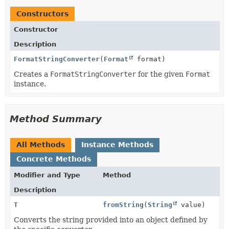
Constructors
Constructor
Description
FormatStringConverter
(
Format
format)
Creates a
FormatStringConverter
for the given
Format
instance.
Method Summary
All Methods
Instance Methods
Concrete Methods
Modifier and Type
Method
Description
T
fromString
(
String
value)
Converts the string provided into an object defined by