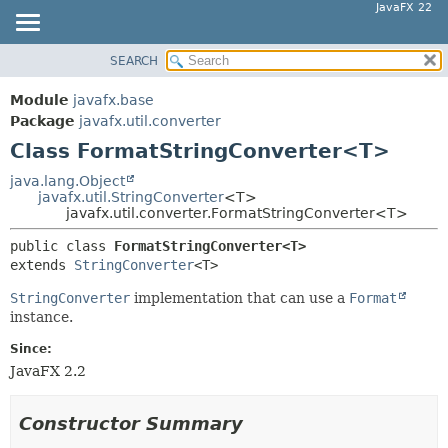
JavaFX 22
SEARCH
OVERVIEW
SUMMARY:
NESTED
MODULE
Module
javafx.base
FIELD
PACKAGE
Package
javafx.util.converter
CONSTR
Class FormatStringConverter<T>
CLASS
METHOD
USE
java.lang.Object
javafx.util.StringConverter
<T>
TREE
DETAIL:
javafx.util.converter.FormatStringConverter<T>
NEW
FIELD
public class 
FormatStringConverter<T>
DEPRECATED
CONSTR
extends 
StringConverter
<T>
INDEX
METHOD
StringConverter
implementation that can use a
Format
HELP
instance.
Since:
JavaFX 2.2
Constructor Summary