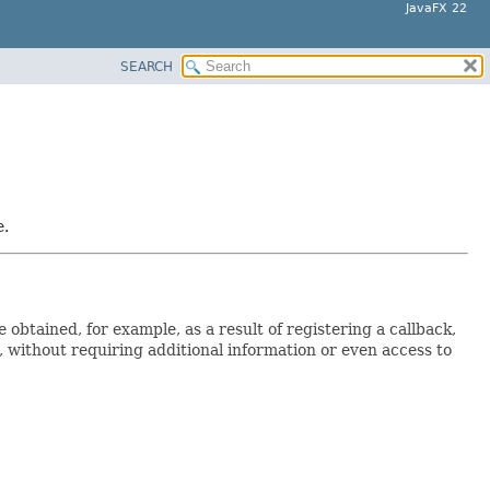
JavaFX 22
SEARCH
e.
obtained, for example, as a result of registering a callback,
e, without requiring additional information or even access to