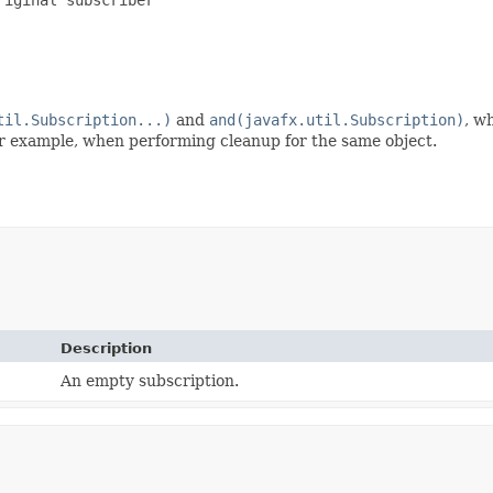
til.Subscription...)
and
and(javafx.util.Subscription)
, w
for example, when performing cleanup for the same object.
Description
An empty subscription.