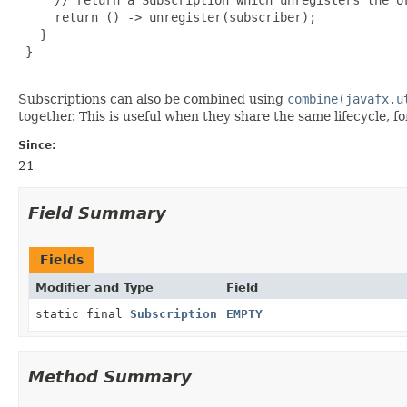
     return () -> unregister(subscriber);

   }

 }

Subscriptions can also be combined using
combine(javafx.u
together. This is useful when they share the same lifecycle, 
Since:
21
Field Summary
Fields
Modifier and Type
Field
static final
Subscription
EMPTY
Method Summary