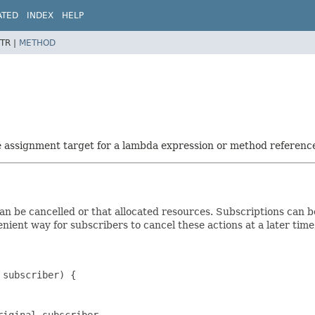
ATED
INDEX
HELP
TR |
METHOD
he assignment target for a lambda expression or method referenc
n be cancelled or that allocated resources. Subscriptions can be 
enient way for subscribers to cancel these actions at a later tim
subscriber) {

iginal subscriber
