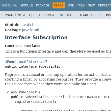
OVERVIEW
MODULE
PACKAGE
CLASS
USE
TREE
NEW
DEPREC
SUMMARY:
NESTED |
FIELD
|
CONSTR |
METHOD
DETAIL:
FIELD
|
CONS
Module
javafx.base
Package
javafx.util
Interface Subscription
Functional Interface:
This is a functional interface and can therefore be used as t
@FunctionalInterface
public interface 
Subscription
Represents a cancel or cleanup operation for an action that ca
starting a timer, or allocating resources. They provide a conv
the source from where they were originally obtained.
 class Publisher {

   public Subscription subscribe(Consumer<NewsLetter> 
     register(subscriber);

     // return a Subscription which unregisters the or