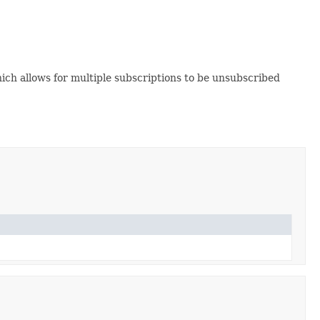
hich allows for multiple subscriptions to be unsubscribed