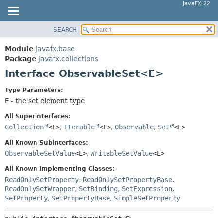
JavaFX 22
SEARCH
OVERVIEW
SUMMARY:
NESTED
MODULE
Module
javafx.base
FIELD
PACKAGE
Package
javafx.collections
CONSTR
Interface ObservableSet<E>
CLASS
METHOD
USE
Type Parameters:
TREE
E
- the set element type
DETAIL:
NEW
FIELD
All Superinterfaces:
DEPRECATED
Collection
<E>
,
Iterable
<E>
,
Observable
,
Set
<E>
CONSTR
INDEX
METHOD
All Known Subinterfaces:
ObservableSetValue
<E>
,
WritableSetValue
<E>
HELP
All Known Implementing Classes:
ReadOnlySetProperty
,
ReadOnlySetPropertyBase
,
ReadOnlySetWrapper
,
SetBinding
,
SetExpression
,
SetProperty
,
SetPropertyBase
,
SimpleSetProperty