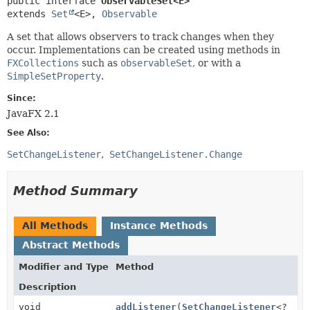
public interface 
ObservableSet<E>
extends 
Set
<E>, 
Observable
A set that allows observers to track changes when they
occur. Implementations can be created using methods in
FXCollections
such as
observableSet
, or with a
SimpleSetProperty
.
Since:
JavaFX 2.1
See Also:
SetChangeListener
SetChangeListener.Change
Method Summary
All Methods
Instance Methods
Abstract Methods
Modifier and Type
Method
Description
void
addListener
(
SetChangeListener
<?