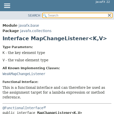
JavaFX 22
SEARCH
OVERVIEW
SUMMARY:
NESTED
MODULE
Module
javafx.base
FIELD
PACKAGE
Package
javafx.collections
CONSTR
Interface MapChangeListener<K,
V>
CLASS
METHOD
USE
Type Parameters:
TREE
K
- the key element type
DETAIL:
NEW
V
- the value element type
FIELD
DEPRECATED
CONSTR
All Known Implementing Classes:
INDEX
WeakMapChangeListener
METHOD
HELP
Functional Interface:
This is a functional interface and can therefore be used as
the assignment target for a lambda expression or method
reference.
@FunctionalInterface
public interface 
MapChangeListener<K,
V>