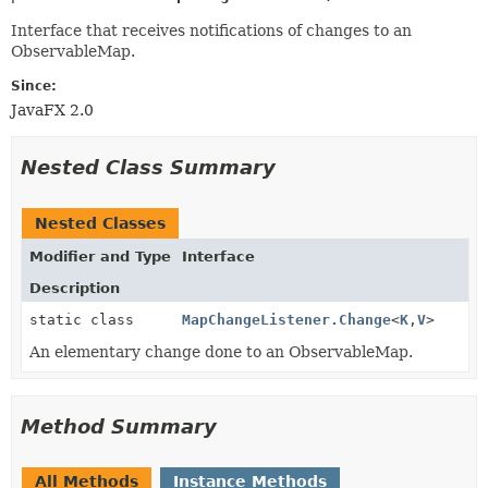
Interface that receives notifications of changes to an
ObservableMap.
Since:
JavaFX 2.0
Nested Class Summary
Nested Classes
Modifier and Type
Interface
Description
static class
MapChangeListener.Change
<
K
,
V
>
An elementary change done to an ObservableMap.
Method Summary
All Methods
Instance Methods