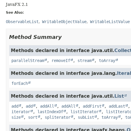
JavaFX 2.1
See Also:
ObservableList
WritableObjectValue
WritableListValue
Method Summary
Methods declared in interface java.util.
Collec
parallelStream
,
removeIf
,
stream
,
toArray
Methods declared in interface java.lang.
Itera
forEach
Methods declared in interface java.util.
List
add
,
add
,
addAll
,
addAll
,
addFirst
,
addLast
iterator
,
lastIndexOf
,
listIterator
,
listIterat
size
,
sort
,
spliterator
,
subList
,
toArray
,
to
Methods declared in interface javafx.beans.
O