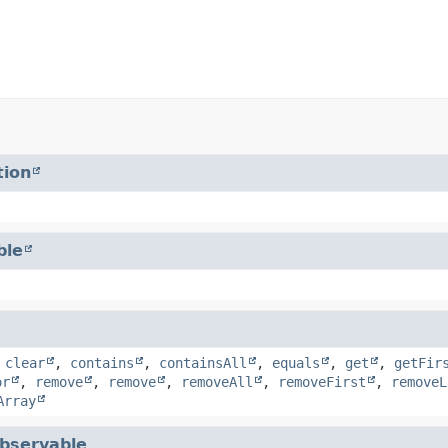
tion
ble
,
clear
,
contains
,
containsAll
,
equals
,
get
,
getFir
or
,
remove
,
remove
,
removeAll
,
removeFirst
,
removeL
Array
bservable