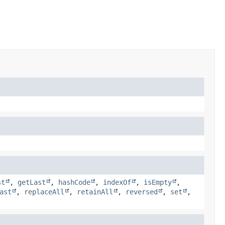
st
,
getLast
,
hashCode
,
indexOf
,
isEmpty
,
ast
,
replaceAll
,
retainAll
,
reversed
,
set
,