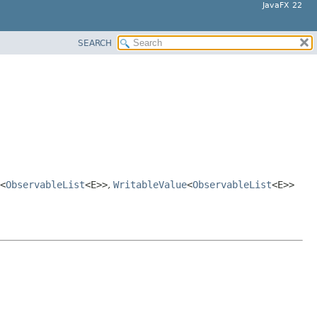
JavaFX 22
SEARCH
<
ObservableList
<E>>
,
WritableValue
<
ObservableList
<E>>