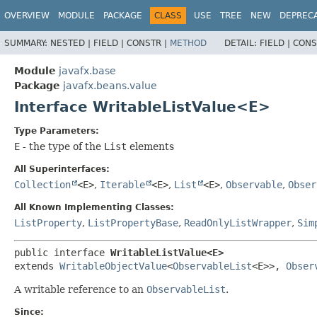
OVERVIEW
MODULE
PACKAGE
CLASS
USE
TREE
NEW
DEPREC
SUMMARY:
NESTED |
FIELD |
CONSTR |
METHOD
DETAIL:
FIELD |
CONS
Module
javafx.base
Package
javafx.beans.value
Interface WritableListValue<E>
Type Parameters:
E
- the type of the
List
elements
All Superinterfaces:
Collection
<E>
,
Iterable
<E>
,
List
<E>
,
Observable
,
Obser
All Known Implementing Classes:
ListProperty
,
ListPropertyBase
,
ReadOnlyListWrapper
,
Sim
public interface 
WritableListValue<E>
extends 
WritableObjectValue
<
ObservableList
<E>>, 
Obser
A writable reference to an
ObservableList
.
Since: