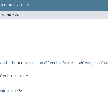
ATED
INDEX
HELP
TR |
METHOD
vableList
<E>
,
SequencedCollection
<E>
,
WritableObjectValue
pleListProperty
vableList
<E>